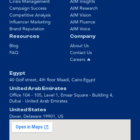
Crisis Management
AIM Insights
Campaign Success
AIM Research
Competitive Analysis
AIM Vision
Influencer Marketing
AIM Fluence
Brand Reputation
AIM Voice
Resources
Company
Blog
About Us
FAQ
Contact Us
Careers 🔥
Egypt
40 Golf street, 4th floor Maadi, Cairo-Egypt
United Arab Emirates
Office 104 - 105, Level 1, Emaar Square - Building 4,
Dubai - United Arab Emirates
United States
Dover, Delaware 19901, US