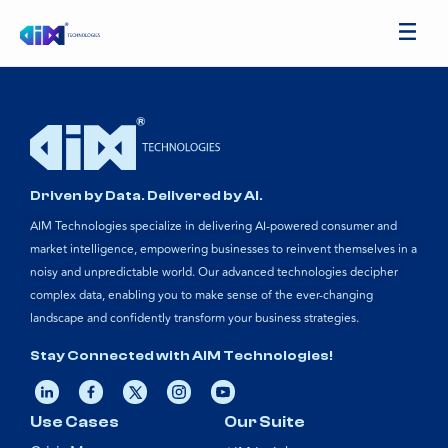
Driven by Data. Delivered by AI.
AIM Technologies specialize in delivering AI-powered consumer and
market intelligence, empowering businesses to reinvent themselves in a
noisy and unpredictable world. Our advanced technologies decipher
complex data, enabling you to make sense of the ever-changing
landscape and confidently transform your business strategies.
Stay Connected with AIM Technologies!
Use Cases
Our Suite