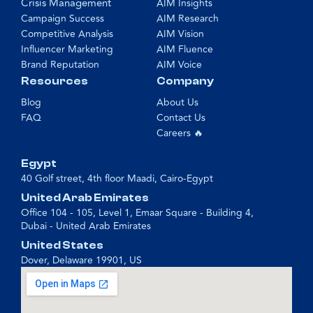
Crisis Management
AIM Insights
Campaign Success
AIM Research
Competitive Analysis
AIM Vision
Influencer Marketing
AIM Fluence
Brand Reputation
AIM Voice
Resources
Company
Blog
About Us
FAQ
Contact Us
Careers 🔥
Egypt
40 Golf street, 4th floor Maadi, Cairo-Egypt
United Arab Emirates
Office 104 - 105, Level 1, Emaar Square - Building 4,
Dubai - United Arab Emirates
United States
Dover, Delaware 19901, US