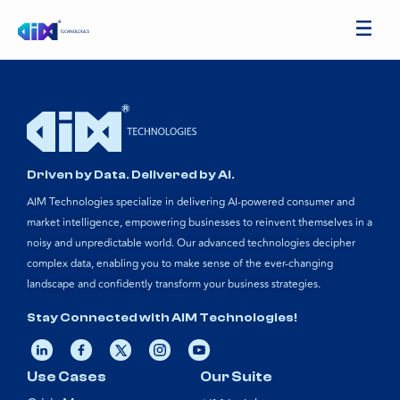
Driven by Data. Delivered by AI.
AIM Technologies specialize in delivering AI-powered consumer and
market intelligence, empowering businesses to reinvent themselves in a
noisy and unpredictable world. Our advanced technologies decipher
complex data, enabling you to make sense of the ever-changing
landscape and confidently transform your business strategies.
Stay Connected with AIM Technologies!
Use Cases
Our Suite