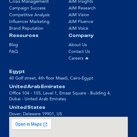
Crisis Management
AIM Insights
Campaign Success
AIM Research
Competitive Analysis
AIM Vision
Influencer Marketing
AIM Fluence
Brand Reputation
AIM Voice
Resources
Company
Blog
About Us
FAQ
Contact Us
Careers 🔥
Egypt
40 Golf street, 4th floor Maadi, Cairo-Egypt
United Arab Emirates
Office 104 - 105, Level 1, Emaar Square - Building 4,
Dubai - United Arab Emirates
United States
Dover, Delaware 19901, US