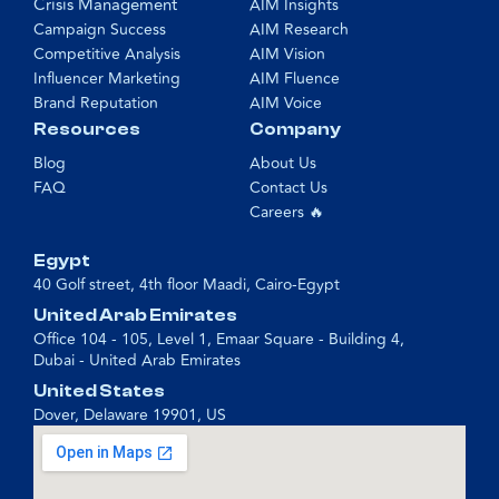
Crisis Management
AIM Insights
Campaign Success
AIM Research
Competitive Analysis
AIM Vision
Influencer Marketing
AIM Fluence
Brand Reputation
AIM Voice
Resources
Company
Blog
About Us
FAQ
Contact Us
Careers 🔥
Egypt
40 Golf street, 4th floor Maadi, Cairo-Egypt
United Arab Emirates
Office 104 - 105, Level 1, Emaar Square - Building 4,
Dubai - United Arab Emirates
United States
Dover, Delaware 19901, US