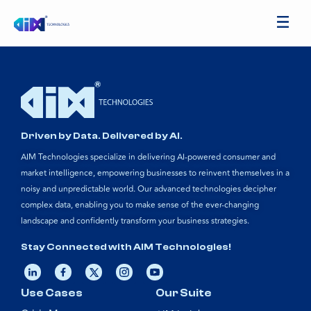
Driven by Data. Delivered by AI.
AIM Technologies specialize in delivering AI-powered consumer and
market intelligence, empowering businesses to reinvent themselves in a
noisy and unpredictable world. Our advanced technologies decipher
complex data, enabling you to make sense of the ever-changing
landscape and confidently transform your business strategies.
Stay Connected with AIM Technologies!
Use Cases
Our Suite