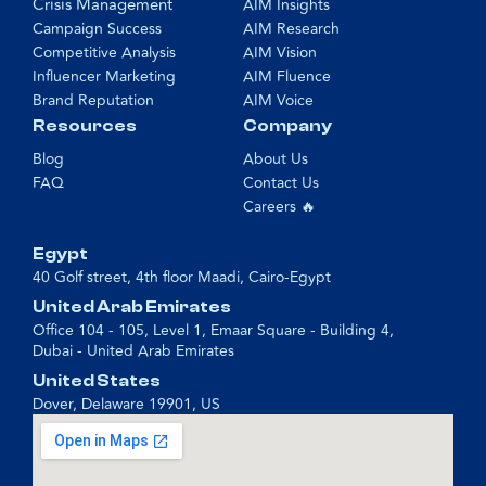
Crisis Management
AIM Insights
Campaign Success
AIM Research
Competitive Analysis
AIM Vision
Influencer Marketing
AIM Fluence
Brand Reputation
AIM Voice
Resources
Company
Blog
About Us
FAQ
Contact Us
Careers 🔥
Egypt
40 Golf street, 4th floor Maadi, Cairo-Egypt
United Arab Emirates
Office 104 - 105, Level 1, Emaar Square - Building 4,
Dubai - United Arab Emirates
United States
Dover, Delaware 19901, US