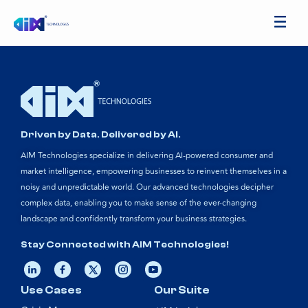
Driven by Data. Delivered by AI.
AIM Technologies specialize in delivering AI-powered consumer and
market intelligence, empowering businesses to reinvent themselves in a
noisy and unpredictable world. Our advanced technologies decipher
complex data, enabling you to make sense of the ever-changing
landscape and confidently transform your business strategies.
Stay Connected with AIM Technologies!
Use Cases
Our Suite