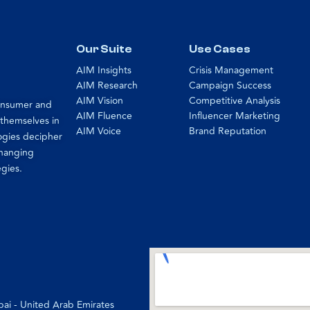
Our Suite
Use Cases
AIM Insights
Crisis Management
AIM Research
Campaign Success
AIM Vision
Competitive Analysis
consumer and
AIM Fluence
Influencer Marketing
 themselves in
AIM Voice
Brand Reputation
ogies decipher
changing
egies.
bai - United Arab Emirates