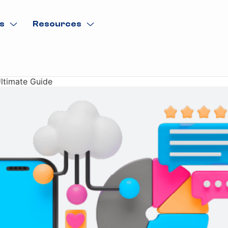
s
Resources
Ultimate Guide