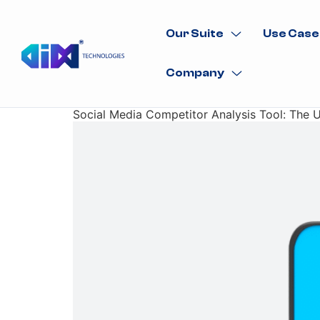
Our Suite
Use Case
Company
Social Media Competitor Analysis Tool: The 