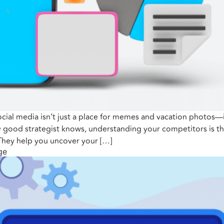
ial media isn’t just a place for memes and vacation photos—it’s
 good strategist knows, understanding your competitors is th
 They help you uncover your […]
ge