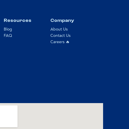
Resources
Company
Blog
About Us
FAQ
Contact Us
Careers 🔥