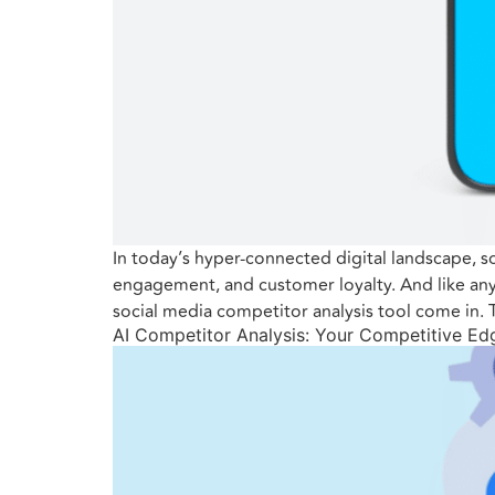
In today’s hyper-connected digital landscape, soc
engagement, and customer loyalty. And like any
social media competitor analysis tool come in.
AI Competitor Analysis: Your Competitive Ed