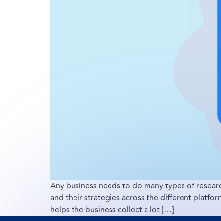
Any business needs to do many types of researc
and their strategies across the different platf
helps the business collect a lot […]