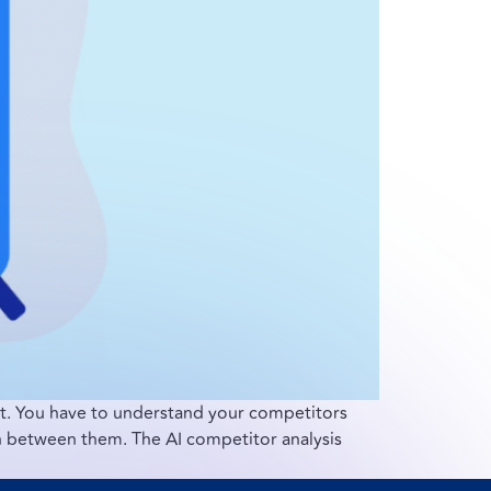
nt. You have to understand your competitors
on between them. The AI competitor analysis