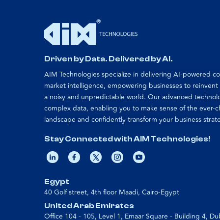
Driven by Data. Delivered by AI.
AIM Technologies specialize in delivering AI-powered 
market intelligence, empowering businesses to reinvent
a noisy and unpredictable world. Our advanced technol
complex data, enabling you to make sense of the ever-
landscape and confidently transform your business strat
Stay Connected with AIM Technologies!
Egypt
40 Golf street, 4th floor Maadi, Cairo-Egypt
United Arab Emirates
Office 104 - 105, Level 1, Emaar Square - Building 4, Du