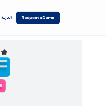
العربية
Request a Demo