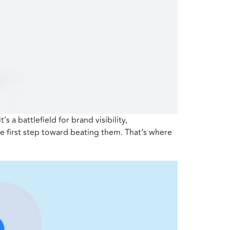
 a battlefield for brand visibility,
e first step toward beating them. That’s where