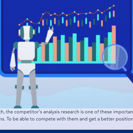
h, the competitor’s analysis research is one of these importa
orms. To be able to compete with them and get a better positi