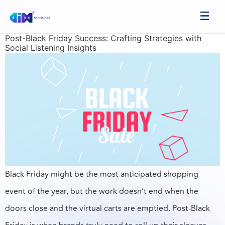
Post-Black Friday Success: Crafting Strategies with
Social Listening Insights
Black Friday might be the most anticipated shopping
event of the year, but the work doesn’t end when the
doors close and the virtual carts are emptied. Post-Black