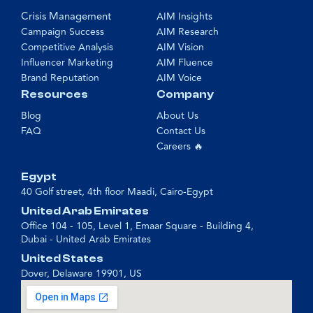
Crisis Management
AIM Insights
Campaign Success
AIM Research
Competitive Analysis
AIM Vision
Influencer Marketing
AIM Fluence
Brand Reputation
AIM Voice
Resources
Company
Blog
About Us
FAQ
Contact Us
Careers 🔥
Egypt
40 Golf street, 4th floor Maadi, Cairo-Egypt
United Arab Emirates
Office 104 - 105, Level 1, Emaar Square - Building 4,
Dubai - United Arab Emirates
United States
Dover, Delaware 19901, US