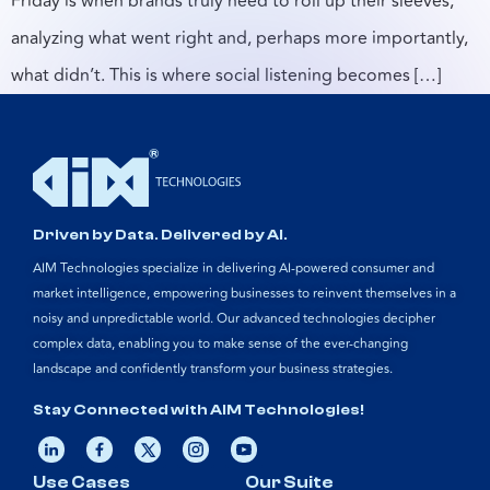
Friday is when brands truly need to roll up their sleeves,
analyzing what went right and, perhaps more importantly,
what didn’t. This is where social listening becomes […]
Driven by Data. Delivered by AI.
AIM Technologies specialize in delivering AI-powered consumer and
market intelligence, empowering businesses to reinvent themselves in a
noisy and unpredictable world. Our advanced technologies decipher
complex data, enabling you to make sense of the ever-changing
landscape and confidently transform your business strategies.
Stay Connected with AIM Technologies!
Use Cases
Our Suite