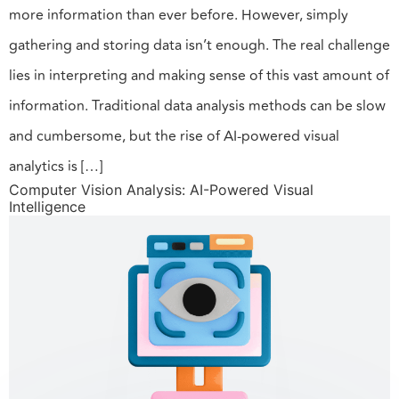
more information than ever before. However, simply
gathering and storing data isn’t enough. The real challenge
lies in interpreting and making sense of this vast amount of
information. Traditional data analysis methods can be slow
and cumbersome, but the rise of AI-powered visual
analytics is […]
Computer Vision Analysis: AI-Powered Visual
Intelligence