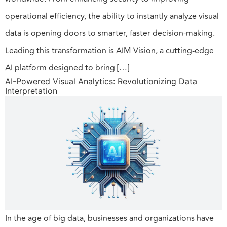
operational efficiency, the ability to instantly analyze visual
data is opening doors to smarter, faster decision-making.
Leading this transformation is AIM Vision, a cutting-edge
AI platform designed to bring […]
AI-Powered Visual Analytics: Revolutionizing Data
Interpretation
In the age of big data, businesses and organizations have