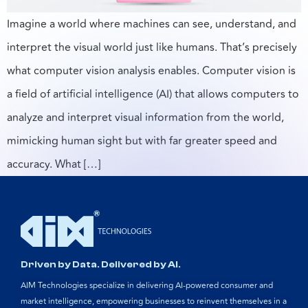
Imagine a world where machines can see, understand, and
interpret the visual world just like humans. That’s precisely
what computer vision analysis enables. Computer vision is
a field of artificial intelligence (AI) that allows computers to
analyze and interpret visual information from the world,
mimicking human sight but with far greater speed and
accuracy. What […]
Driven by Data. Delivered by AI.
AIM Technologies specialize in delivering AI-powered consumer and
market intelligence, empowering businesses to reinvent themselves in a