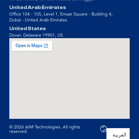
United Arab Emirates
Office 104 - 105, Level 1, Emaar Square - Building 4,
Dubai - United Arab Emirates
United States
Dover, Delaware 19901, US
© 2026 AIM Technologies. All rights
reserved.
العربية