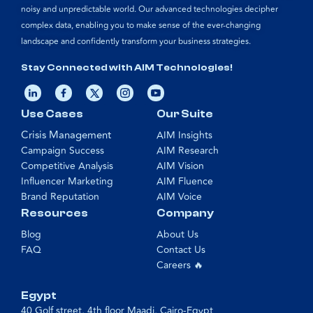
noisy and unpredictable world. Our advanced technologies decipher
complex data, enabling you to make sense of the ever-changing
landscape and confidently transform your business strategies.
Stay Connected with AIM Technologies!
Use Cases
Our Suite
Crisis Management
AIM Insights
Campaign Success
AIM Research
Competitive Analysis
AIM Vision
Influencer Marketing
AIM Fluence
Brand Reputation
AIM Voice
Resources
Company
Blog
About Us
FAQ
Contact Us
Careers 🔥
Egypt
40 Golf street, 4th floor Maadi, Cairo-Egypt