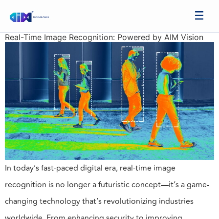
Real-Time Image Recognition: Powered by AIM Vision
In today’s fast-paced digital era, real-time image
recognition is no longer a futuristic concept—it’s a game-
changing technology that’s revolutionizing industries
worldwide. From enhancing security to improving