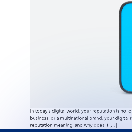
In today’s digital world, your reputation is no l
business, or a multinational brand, your digital 
reputation meaning, and why does it […]