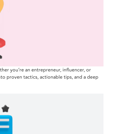
her you’re an entrepreneur, influencer, or
to proven tactics, actionable tips, and a deep