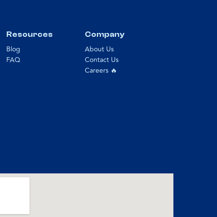
Resources
Company
Blog
About Us
FAQ
Contact Us
Careers 🔥