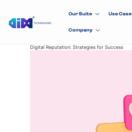
Our Suite
Use Case
Company
Digital Reputation: Strategies for Success