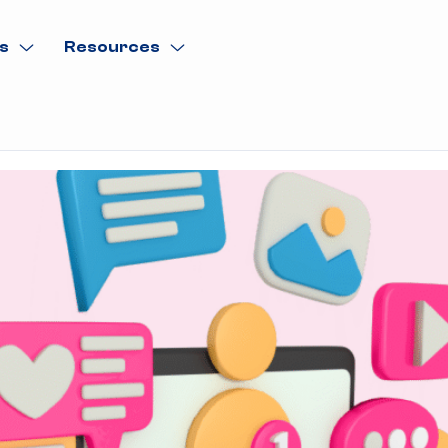
s
Resources