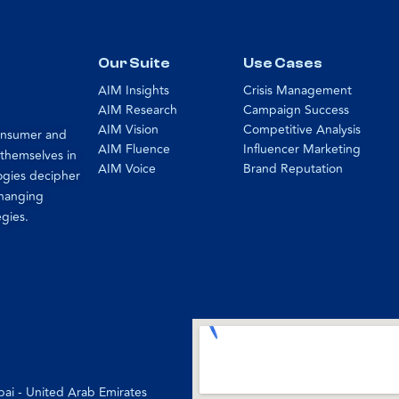
Our Suite
Use Cases
AIM Insights
Crisis Management
AIM Research
Campaign Success
AIM Vision
Competitive Analysis
consumer and
AIM Fluence
Influencer Marketing
 themselves in
AIM Voice
Brand Reputation
ogies decipher
changing
egies.
bai - United Arab Emirates