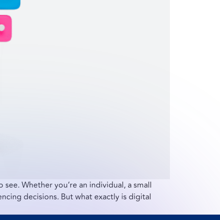
to see. Whether you’re an individual, a small
encing decisions. But what exactly is digital