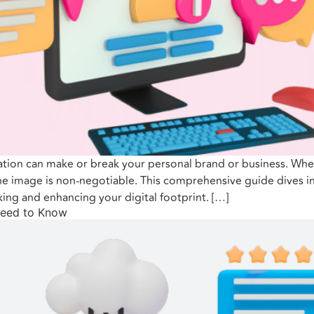
ation can make or break your personal brand or business. Whet
ne image is non-negotiable. This comprehensive guide dives in
king and enhancing your digital footprint. […]
Need to Know