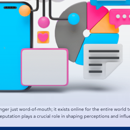
onger just word-of-mouth; it exists online for the entire world 
reputation plays a crucial role in shaping perceptions and influ