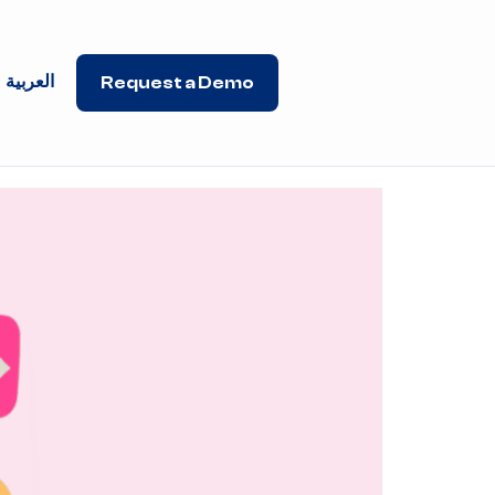
العربية
Request a Demo