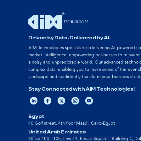
Driven by Data. Delivered by AI.
AIM Technologies specialize in delivering AI-powered 
market intelligence, empowering businesses to reinvent
a noisy and unpredictable world. Our advanced technol
complex data, enabling you to make sense of the ever-
landscape and confidently transform your business strat
Stay Connected with AIM Technologies!
Egypt
40 Golf street, 4th floor Maadi, Cairo-Egypt
United Arab Emirates
Office 104 - 105, Level 1, Emaar Square - Building 4, Du