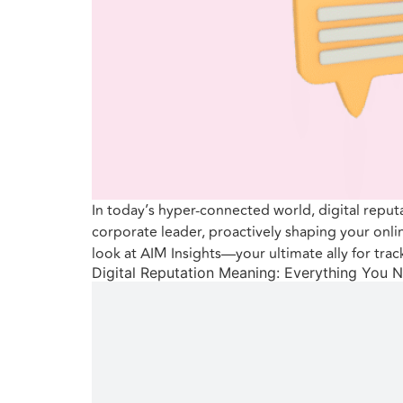
In today’s hyper-connected world, digital reput
corporate leader, proactively shaping your onli
look at AIM Insights—your ultimate ally for trac
Digital Reputation Meaning: Everything You 