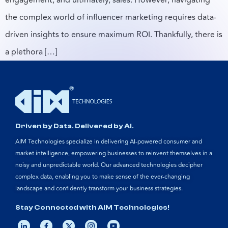
the complex world of influencer marketing requires data-
driven insights to ensure maximum ROI. Thankfully, there is
a plethora […]
Driven by Data. Delivered by AI.
AIM Technologies specialize in delivering AI-powered consumer and
market intelligence, empowering businesses to reinvent themselves in a
noisy and unpredictable world. Our advanced technologies decipher
complex data, enabling you to make sense of the ever-changing
landscape and confidently transform your business strategies.
Stay Connected with AIM Technologies!