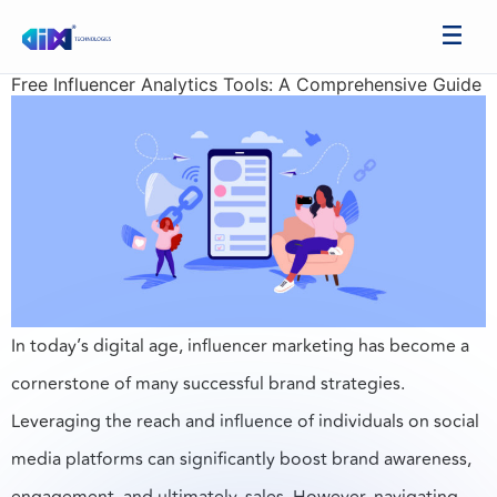
Free Influencer Analytics Tools: A Comprehensive Guide
In today’s digital age, influencer marketing has become a
cornerstone of many successful brand strategies.
Leveraging the reach and influence of individuals on social
media platforms can significantly boost brand awareness,
engagement, and ultimately, sales. However, navigating