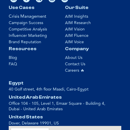
Use Cases
Our Suite
Crisis Management
AIM Insights
Campaign Success
AIM Research
Competitive Analysis
AIM Vision
Influencer Marketing
AIM Fluence
Brand Reputation
AIM Voice
Resources
Company
Blog
About Us
FAQ
Contact Us
Careers 🔥
Egypt
40 Golf street, 4th floor Maadi, Cairo-Egypt
United Arab Emirates
Office 104 - 105, Level 1, Emaar Square - Building 4,
Dubai - United Arab Emirates
United States
Dover, Delaware 19901, US