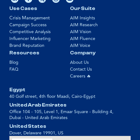
Use Cases
Our Suite
Crisis Management
AIM Insights
Campaign Success
AIM Research
Competitive Analysis
AIM Vision
Influencer Marketing
AIM Fluence
Brand Reputation
AIM Voice
Resources
Company
Blog
About Us
FAQ
Contact Us
Careers 🔥
Egypt
40 Golf street, 4th floor Maadi, Cairo-Egypt
United Arab Emirates
Office 104 - 105, Level 1, Emaar Square - Building 4,
Dubai - United Arab Emirates
United States
Dover, Delaware 19901, US