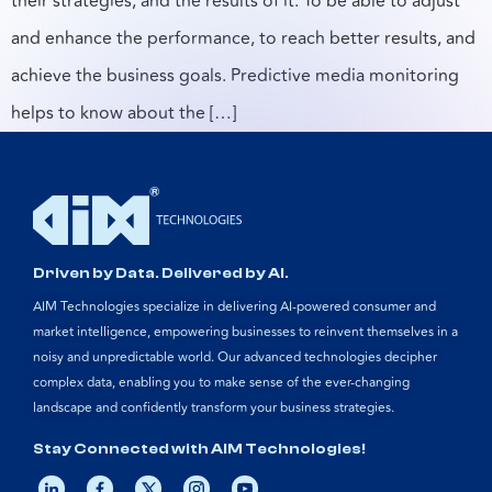
their strategies, and the results of it. To be able to adjust
and enhance the performance, to reach better results, and
achieve the business goals. Predictive media monitoring
helps to know about the […]
Driven by Data. Delivered by AI.
AIM Technologies specialize in delivering AI-powered consumer and
market intelligence, empowering businesses to reinvent themselves in a
noisy and unpredictable world. Our advanced technologies decipher
complex data, enabling you to make sense of the ever-changing
landscape and confidently transform your business strategies.
Stay Connected with AIM Technologies!