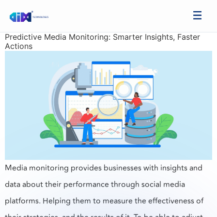
Predictive Media Monitoring: Smarter Insights, Faster
Actions
Media monitoring provides businesses with insights and
data about their performance through social media
platforms. Helping them to measure the effectiveness of