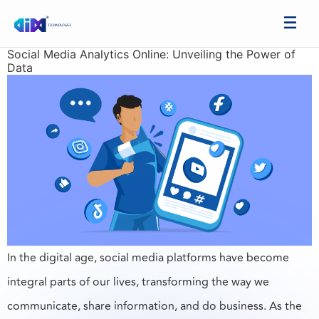
Social Media Analytics Online: Unveiling the Power of
Data
In the digital age, social media platforms have become
integral parts of our lives, transforming the way we
communicate, share information, and do business. As the