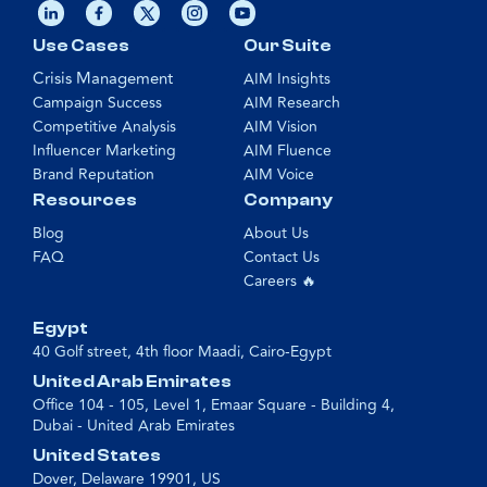
Use Cases
Our Suite
Crisis Management
AIM Insights
Campaign Success
AIM Research
Competitive Analysis
AIM Vision
Influencer Marketing
AIM Fluence
Brand Reputation
AIM Voice
Resources
Company
Blog
About Us
FAQ
Contact Us
Careers 🔥
Egypt
40 Golf street, 4th floor Maadi, Cairo-Egypt
United Arab Emirates
Office 104 - 105, Level 1, Emaar Square - Building 4,
Dubai - United Arab Emirates
United States
Dover, Delaware 19901, US