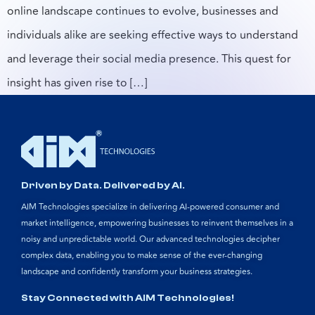
online landscape continues to evolve, businesses and
individuals alike are seeking effective ways to understand
and leverage their social media presence. This quest for
insight has given rise to […]
Driven by Data. Delivered by AI.
AIM Technologies specialize in delivering AI-powered consumer and
market intelligence, empowering businesses to reinvent themselves in a
noisy and unpredictable world. Our advanced technologies decipher
complex data, enabling you to make sense of the ever-changing
landscape and confidently transform your business strategies.
Stay Connected with AIM Technologies!