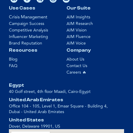
Use Cases
Our Suite
Crisis Management
AIM Insights
Campaign Success
AIM Research
Competitive Analysis
AIM Vision
Influencer Marketing
AIM Fluence
Brand Reputation
AIM Voice
Resources
Company
Blog
About Us
FAQ
Contact Us
Careers 🔥
Egypt
40 Golf street, 4th floor Maadi, Cairo-Egypt
United Arab Emirates
Office 104 - 105, Level 1, Emaar Square - Building 4,
Dubai - United Arab Emirates
United States
Dover, Delaware 19901, US