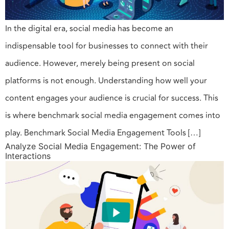
In the digital era, social media has become an
indispensable tool for businesses to connect with their
audience. However, merely being present on social
platforms is not enough. Understanding how well your
content engages your audience is crucial for success. This
is where benchmark social media engagement comes into
play. Benchmark Social Media Engagement Tools […]
Analyze Social Media Engagement: The Power of
Interactions