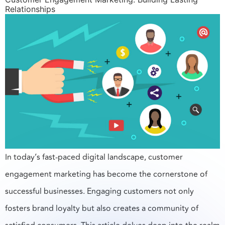
Relationships
In today’s fast-paced digital landscape, customer
engagement marketing has become the cornerstone of
successful businesses. Engaging customers not only
fosters brand loyalty but also creates a community of