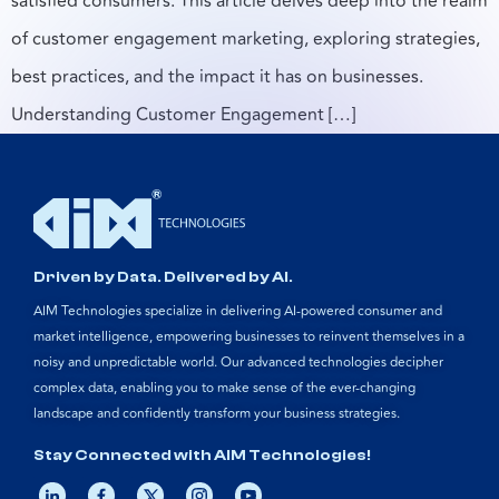
satisfied consumers. This article delves deep into the realm
of customer engagement marketing, exploring strategies,
best practices, and the impact it has on businesses.
Understanding Customer Engagement […]
Driven by Data. Delivered by AI.
AIM Technologies specialize in delivering AI-powered consumer and
market intelligence, empowering businesses to reinvent themselves in a
noisy and unpredictable world. Our advanced technologies decipher
complex data, enabling you to make sense of the ever-changing
landscape and confidently transform your business strategies.
Stay Connected with AIM Technologies!