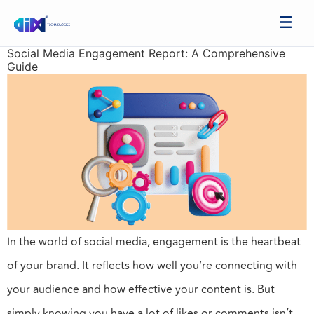
Social Media Engagement Report: A Comprehensive
Guide
In the world of social media, engagement is the heartbeat
of your brand. It reflects how well you’re connecting with
your audience and how effective your content is. But
simply knowing you have a lot of likes or comments isn’t