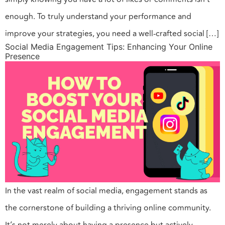
enough. To truly understand your performance and
improve your strategies, you need a well-crafted social […]
Social Media Engagement Tips: Enhancing Your Online
Presence
In the vast realm of social media, engagement stands as
the cornerstone of building a thriving online community.