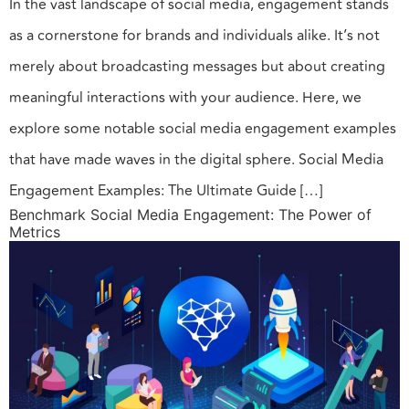
In the vast landscape of social media, engagement stands
as a cornerstone for brands and individuals alike. It’s not
merely about broadcasting messages but about creating
meaningful interactions with your audience. Here, we
explore some notable social media engagement examples
that have made waves in the digital sphere. Social Media
Engagement Examples: The Ultimate Guide […]
Benchmark Social Media Engagement: The Power of
Metrics