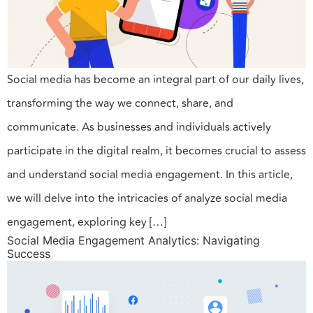
Social media has become an integral part of our daily lives,
transforming the way we connect, share, and
communicate. As businesses and individuals actively
participate in the digital realm, it becomes crucial to assess
and understand social media engagement. In this article,
we will delve into the intricacies of analyze social media
engagement, exploring key […]
Social Media Engagement Analytics: Navigating
Success