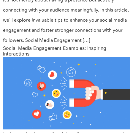
It’s not merely about having a presence but actively
connecting with your audience meaningfully. In this article,
we’ll explore invaluable tips to enhance your social media
engagement and foster stronger connections with your
followers. Social Media Engagement […]
Social Media Engagement Examples: Inspiring
Interactions