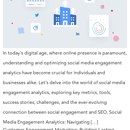
In today’s digital age, where online presence is paramount,
understanding and optimizing social media engagement
analytics have become crucial for individuals and
businesses alike. Let’s delve into the world of social media
engagement analytics, exploring key metrics, tools,
success stories, challenges, and the ever-evolving
connection between social engagement and SEO. Social
Media Engagement Analytics: Navigating […]
Customer Engagement Marketing: Building Lasting