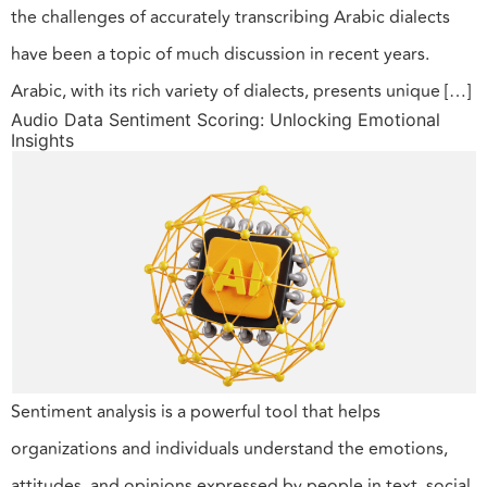
the challenges of accurately transcribing Arabic dialects
have been a topic of much discussion in recent years.
Arabic, with its rich variety of dialects, presents unique […]
Audio Data Sentiment Scoring: Unlocking Emotional
Insights
Sentiment analysis is a powerful tool that helps
organizations and individuals understand the emotions,
attitudes, and opinions expressed by people in text, social