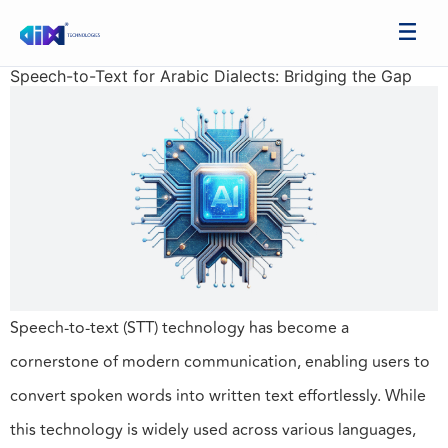
Speech-to-Text for Arabic Dialects: Bridging the Gap
Speech-to-text (STT) technology has become a
cornerstone of modern communication, enabling users to
convert spoken words into written text effortlessly. While
this technology is widely used across various languages,