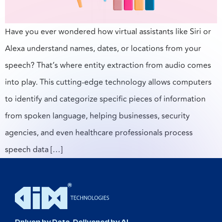
Have you ever wondered how virtual assistants like Siri or
Alexa understand names, dates, or locations from your
speech? That’s where entity extraction from audio comes
into play. This cutting-edge technology allows computers
to identify and categorize specific pieces of information
from spoken language, helping businesses, security
agencies, and even healthcare professionals process
speech data […]