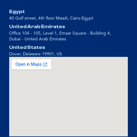
Egypt
40 Golf street, 4th floor Maadi, Cairo-Egypt
United Arab Emirates
Office 104 - 105, Level 1, Emaar Square - Building 4,
Dubai - United Arab Emirates
United States
Dover, Delaware 19901, US