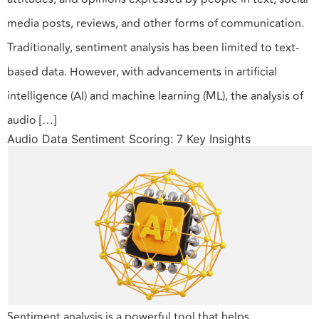
media posts, reviews, and other forms of communication.
Traditionally, sentiment analysis has been limited to text-
based data. However, with advancements in artificial
intelligence (AI) and machine learning (ML), the analysis of
audio […]
Audio Data Sentiment Scoring: 7 Key Insights
Sentiment analysis is a powerful tool that helps