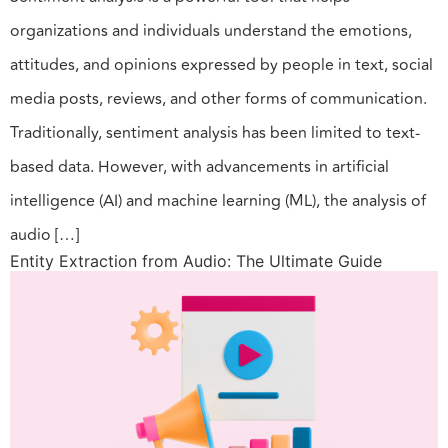
organizations and individuals understand the emotions,
attitudes, and opinions expressed by people in text, social
media posts, reviews, and other forms of communication.
Traditionally, sentiment analysis has been limited to text-
based data. However, with advancements in artificial
intelligence (AI) and machine learning (ML), the analysis of
audio […]
Entity Extraction from Audio: The Ultimate Guide