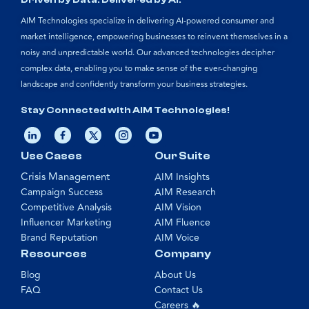
Driven by Data. Delivered by AI.
AIM Technologies specialize in delivering AI-powered consumer and
market intelligence, empowering businesses to reinvent themselves in a
noisy and unpredictable world. Our advanced technologies decipher
complex data, enabling you to make sense of the ever-changing
landscape and confidently transform your business strategies.
Stay Connected with AIM Technologies!
Use Cases
Our Suite
Crisis Management
AIM Insights
Campaign Success
AIM Research
Competitive Analysis
AIM Vision
Influencer Marketing
AIM Fluence
Brand Reputation
AIM Voice
Resources
Company
Blog
About Us
FAQ
Contact Us
Careers 🔥