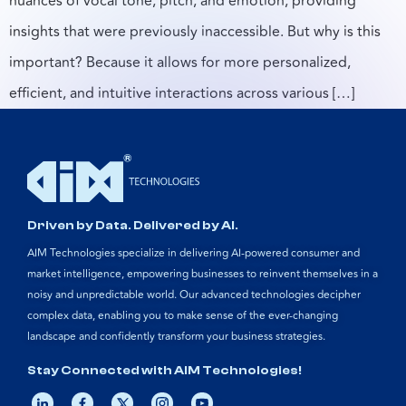
nuances of vocal tone, pitch, and emotion, providing
insights that were previously inaccessible. But why is this
important? Because it allows for more personalized,
efficient, and intuitive interactions across various […]
Driven by Data. Delivered by AI.
AIM Technologies specialize in delivering AI-powered consumer and
market intelligence, empowering businesses to reinvent themselves in a
noisy and unpredictable world. Our advanced technologies decipher
complex data, enabling you to make sense of the ever-changing
landscape and confidently transform your business strategies.
Stay Connected with AIM Technologies!