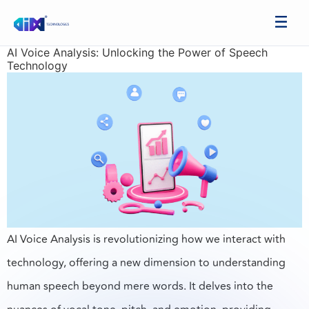
AI Voice Analysis: Unlocking the Power of Speech
Technology
AI Voice Analysis is revolutionizing how we interact with
technology, offering a new dimension to understanding
human speech beyond mere words. It delves into the