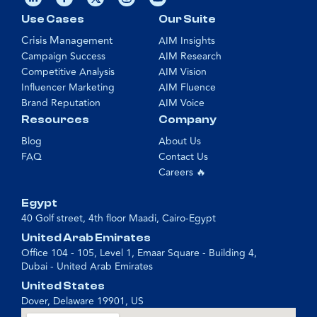
Use Cases
Our Suite
Crisis Management
AIM Insights
Campaign Success
AIM Research
Competitive Analysis
AIM Vision
Influencer Marketing
AIM Fluence
Brand Reputation
AIM Voice
Resources
Company
Blog
About Us
FAQ
Contact Us
Careers 🔥
Egypt
40 Golf street, 4th floor Maadi, Cairo-Egypt
United Arab Emirates
Office 104 - 105, Level 1, Emaar Square - Building 4,
Dubai - United Arab Emirates
United States
Dover, Delaware 19901, US