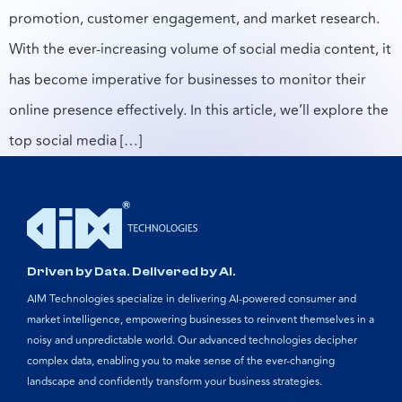
promotion, customer engagement, and market research.
With the ever-increasing volume of social media content, it
has become imperative for businesses to monitor their
online presence effectively. In this article, we’ll explore the
top social media […]
Driven by Data. Delivered by AI.
AIM Technologies specialize in delivering AI-powered consumer and
market intelligence, empowering businesses to reinvent themselves in a
noisy and unpredictable world. Our advanced technologies decipher
complex data, enabling you to make sense of the ever-changing
landscape and confidently transform your business strategies.