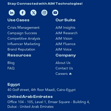
Stay Connected with AIM Technologies!
Use Cases
Our Suite
Crisis Management
AIM Insights
Campaign Success
AIM Research
Competitive Analysis
AIM Vision
Influencer Marketing
AIM Fluence
Brand Reputation
AIM Voice
Resources
Company
Blog
About Us
FAQ
Contact Us
Careers 🔥
Egypt
40 Golf street, 4th floor Maadi, Cairo-Egypt
United Arab Emirates
Office 104 - 105, Level 1, Emaar Square - Building 4,
Dubai - United Arab Emirates