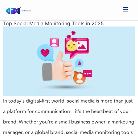
Top Social Media Monitoring Tools in 2025
In today’s digital-first world, social media is more than just
a platform for communication—it’s the heartbeat of your
brand. Whether you’re a small business owner, a marketing
manager, or a global brand, social media monitoring tools