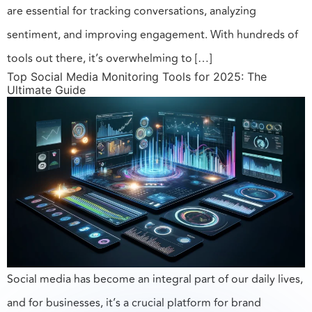
are essential for tracking conversations, analyzing
sentiment, and improving engagement. With hundreds of
tools out there, it’s overwhelming to […]
Top Social Media Monitoring Tools for 2025: The
Ultimate Guide
Social media has become an integral part of our daily lives,
and for businesses, it’s a crucial platform for brand