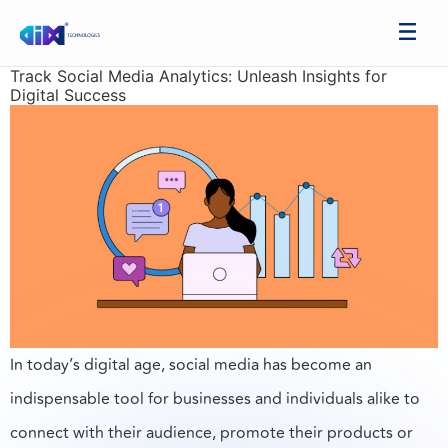
Track Social Media Analytics: Unleash Insights for
Digital Success
In today’s digital age, social media has become an
indispensable tool for businesses and individuals alike to
connect with their audience, promote their products or