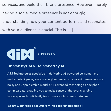
services, and build their brand presence. However, merely
having a social media presence is not enough;
understanding how your content performs and resonates
with your audience is crucial. This is […]
Driven by Data. Delivered by AI.
AIM Technologies specialize in delivering AI-powered consumer and
market intelligence, empowering businesses to reinvent themselves in a
noisy and unpredictable world. Our advanced technologies decipher
complex data, enabling you to make sense of the ever-changing
landscape and confidently transform your business strategies.
Stay Connected with AIM Technologies!