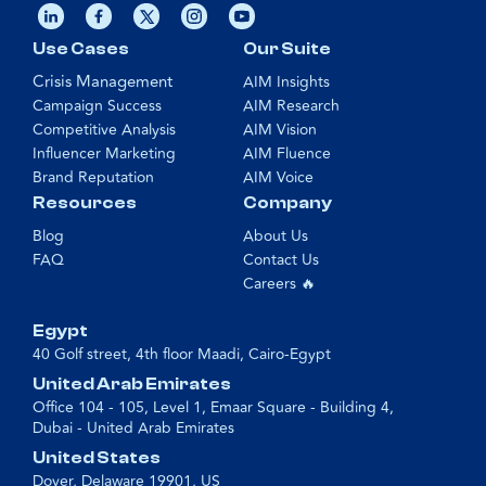
Use Cases
Our Suite
Crisis Management
AIM Insights
Campaign Success
AIM Research
Competitive Analysis
AIM Vision
Influencer Marketing
AIM Fluence
Brand Reputation
AIM Voice
Resources
Company
Blog
About Us
FAQ
Contact Us
Careers 🔥
Egypt
40 Golf street, 4th floor Maadi, Cairo-Egypt
United Arab Emirates
Office 104 - 105, Level 1, Emaar Square - Building 4,
Dubai - United Arab Emirates
United States
Dover, Delaware 19901, US