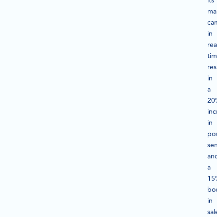
its
ma
ca
in
rea
tim
res
in
a
20
inc
in
pos
se
an
a
15
bo
in
sal