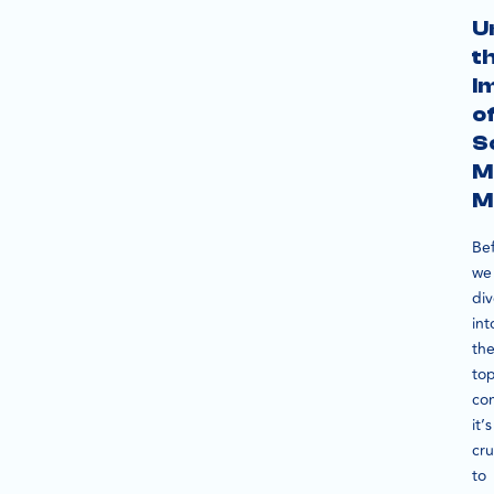
U
t
I
o
S
M
M
Be
we
di
int
th
to
co
it’s
cru
to