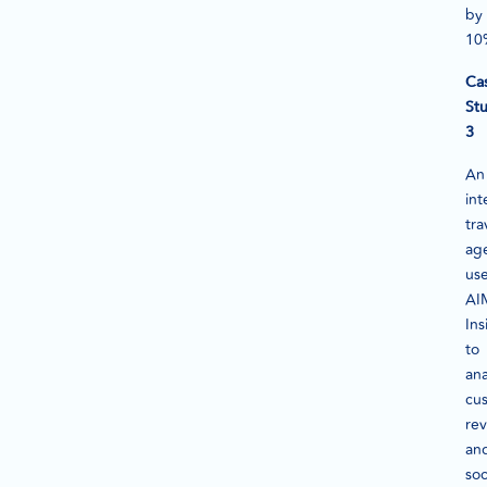
by
10
Ca
St
3
An
int
tra
ag
us
AI
Ins
to
ana
cu
re
an
soc