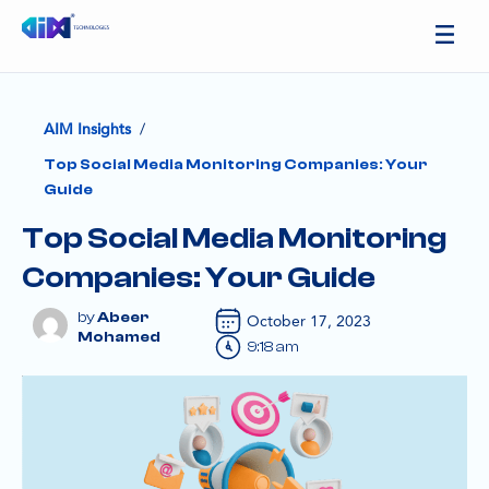
/
AIM Insights
Top Social Media Monitoring Companies: Your
Guide
Top Social Media Monitoring
Companies: Your Guide
Abeer
October 17, 2023
Mohamed
9:18 am