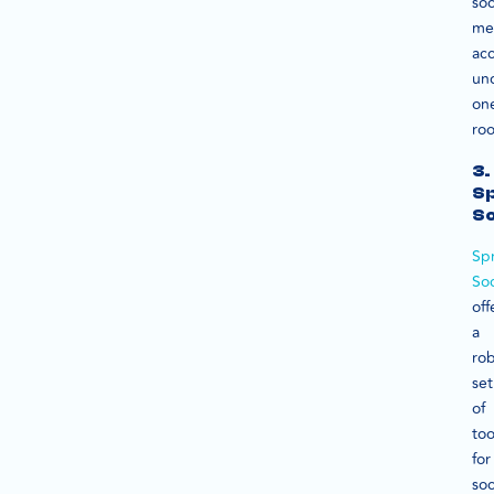
soc
me
ac
un
on
roo
3.
S
So
Sp
Soc
off
a
ro
set
of
too
for
soc