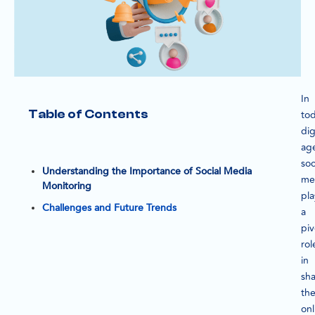
In
Table of Contents
tod
dig
ag
soc
Understanding the Importance of Social Media
me
Monitoring
pla
Challenges and Future Trends
a
piv
rol
in
sh
th
onl