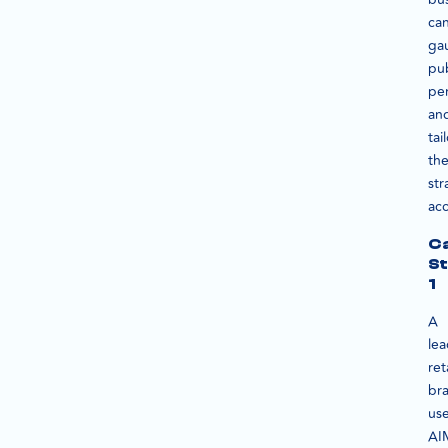
ca
ga
pub
pe
an
tai
the
str
acc
C
S
1
A
le
ret
br
us
AI