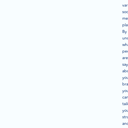
var
soc
me
pla
By
un
wh
pe
are
say
ab
yo
br
yo
ca
tai
yo
str
an