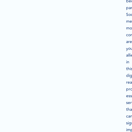
be
pa
Soc
me
mo
co
are
yo
alli
in
thi
dig
rea
pr
ess
ser
tha
ca
sig
im