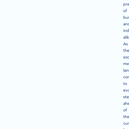
pr
of
bu
an
ind
ali
As
th
soc
me
la
co
to
evo
sta
ah
of
th
cu