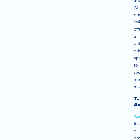
Soc
AI-
po
ins
off
a
dat
dri
ap
to
soc
me
ma
7.
A
Aw
fo
on
pr