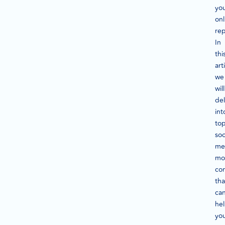
yo
onl
rep
In
thi
art
we
will
de
int
to
soc
me
mo
co
tha
ca
he
yo