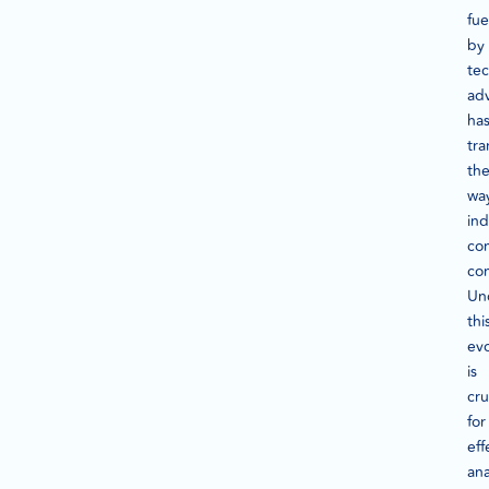
fue
by
tec
ad
ha
tr
th
wa
ind
co
con
Un
thi
evo
is
cru
for
eff
ana