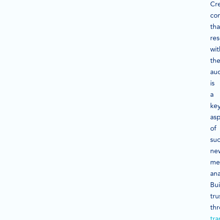
Cr
co
tha
re
wit
th
au
is
a
ke
as
of
suc
ne
me
ana
Bui
tru
th
tra