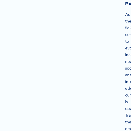
Pe
As
th
fie
co
to
evo
inc
ne
soc
ana
int
edu
cur
is
ess
Tra
th
ne