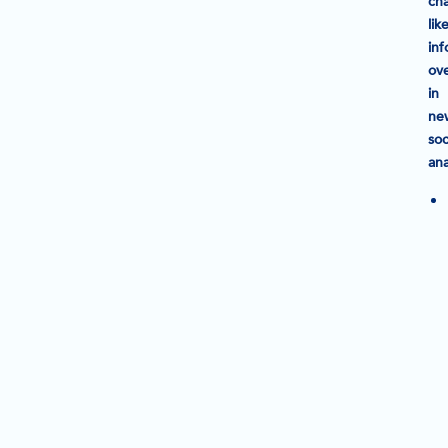
ch
lik
inf
ov
in
ne
soc
ana