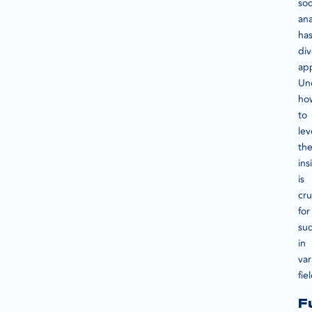
soc
ana
ha
div
app
Un
ho
to
le
th
ins
is
cru
for
su
in
var
fie
F