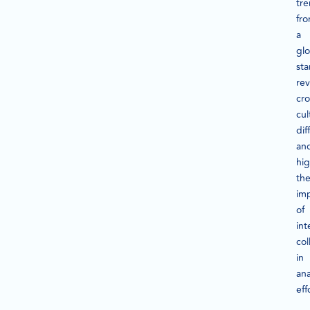
tr
fr
a
glo
st
rev
cro
cul
dif
an
hig
th
im
of
int
col
in
ana
eff