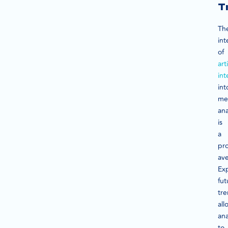
T
Th
int
of
arti
int
int
me
ana
is
a
pr
av
Exp
fut
tr
all
ana
to