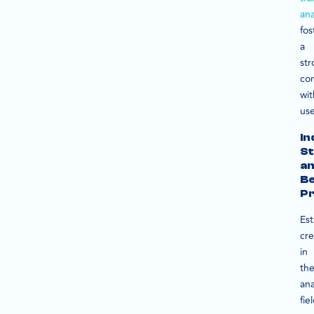
ana
fos
a
st
co
wit
use
In
S
a
B
Pr
Est
cre
in
th
ana
fie