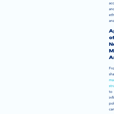
ac
an
eth
ana
A
o
N
M
A
Fr
sh
ma
str
to
inf
pol
ca