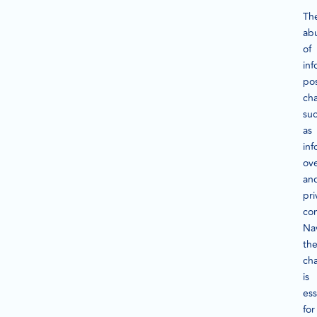
Th
ab
of
inf
po
ch
su
as
inf
ov
an
pri
co
Na
th
ch
is
ess
for