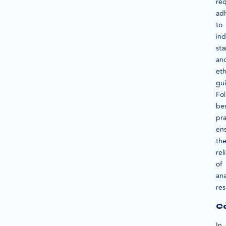
req
ad
to
ind
st
an
eth
gui
Fol
be
pra
en
th
rel
of
ana
res
Co
In