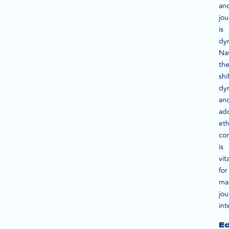
an
jou
is
dy
Na
th
shi
dy
an
ad
eth
con
is
vita
for
mai
jou
int
Ed