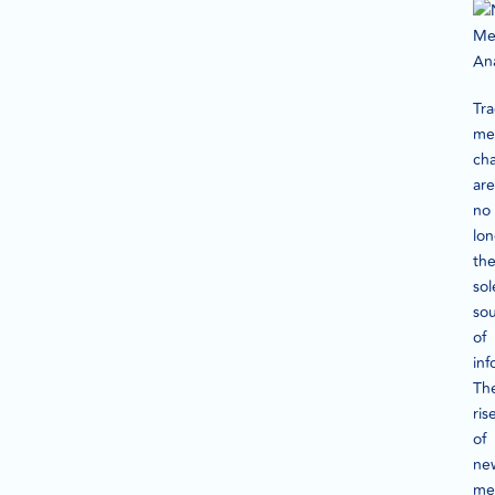
Tra
me
ch
are
no
lo
th
sol
so
of
inf
Th
ris
of
ne
me