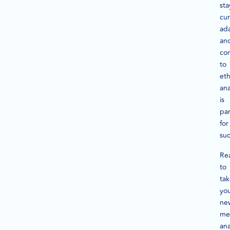
sta
cur
ada
an
co
to
eth
ana
is
pa
for
suc
Re
to
ta
yo
ne
me
ana