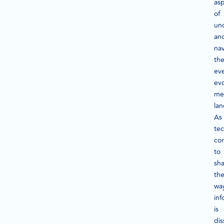
as
of
un
an
nav
th
eve
evo
me
la
As
te
co
to
sh
th
wa
inf
is
di