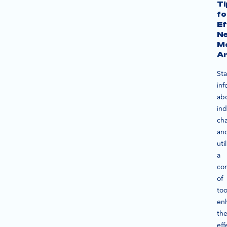
Ti
fo
Ef
N
M
An
St
in
ab
ind
ch
an
uti
a
co
of
too
en
th
eff