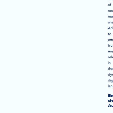
of
ne
me
ana
Ad
to
em
tr
en
re
in
th
dy
dig
la
En
th
A