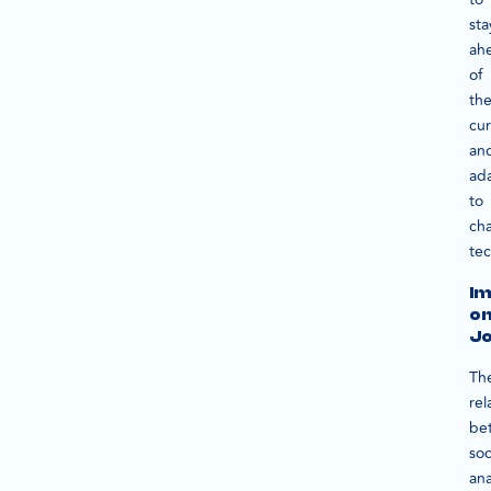
sta
ah
of
th
cu
an
ad
to
ch
tec
I
o
Jo
Th
rel
be
soc
ana