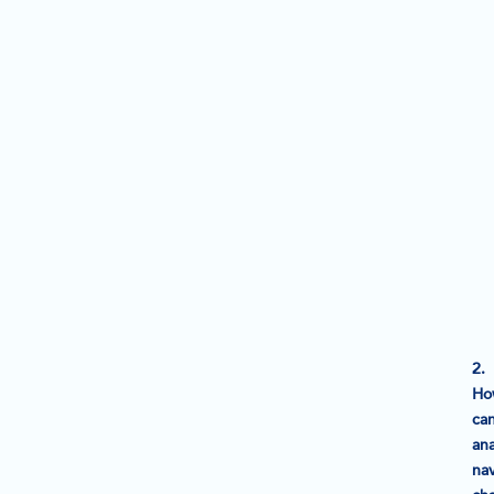
2.
Ho
ca
ana
na