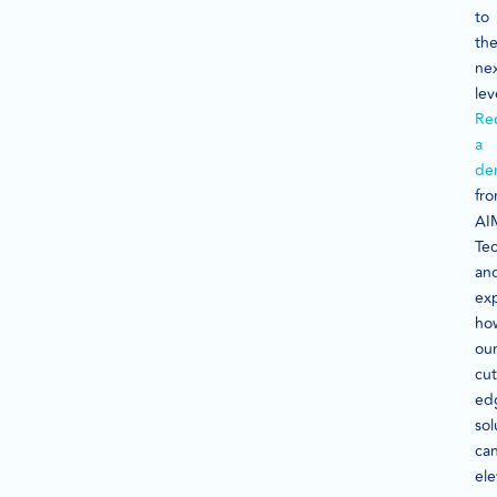
to
th
ne
lev
Re
a
de
fr
AI
Te
an
ex
ho
ou
cut
ed
sol
ca
ele