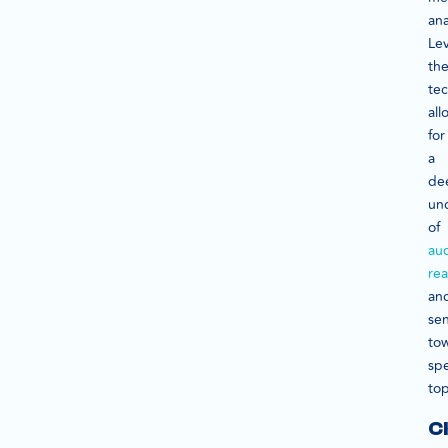
ana
Le
th
te
all
for
a
de
un
of
au
rea
an
se
to
spe
top
C