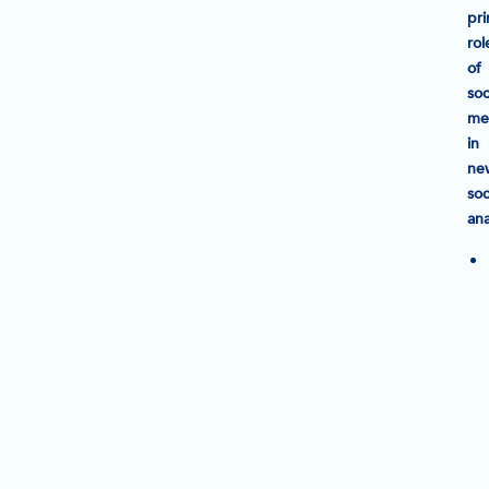
pr
rol
of
soc
me
in
ne
soc
ana