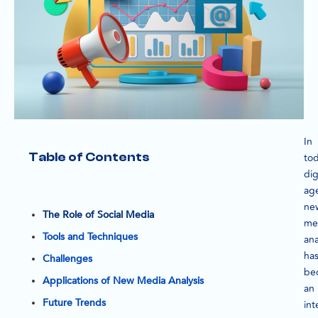
In
Table of Contents
tod
dig
ag
ne
The Role of Social Media
me
Tools and Techniques
ana
ha
Challenges
be
Applications of New Media Analysis
an
Future Trends
int