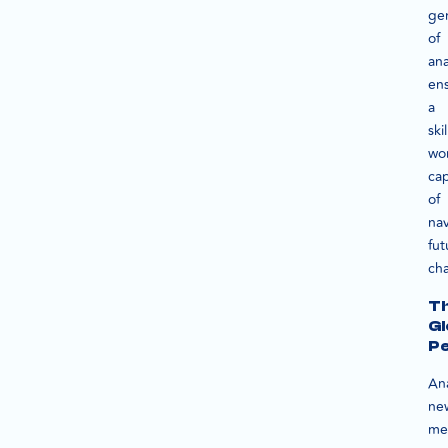
ge
of
ana
en
a
ski
wo
ca
of
nav
fut
cha
T
Gl
Pe
An
ne
me