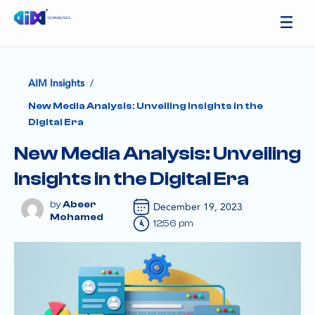
/
AIM Insights
New Media Analysis: Unveiling Insights in the
Digital Era
New Media Analysis: Unveiling
Insights in the Digital Era
Abeer
December 19, 2023
Mohamed
12:56 pm