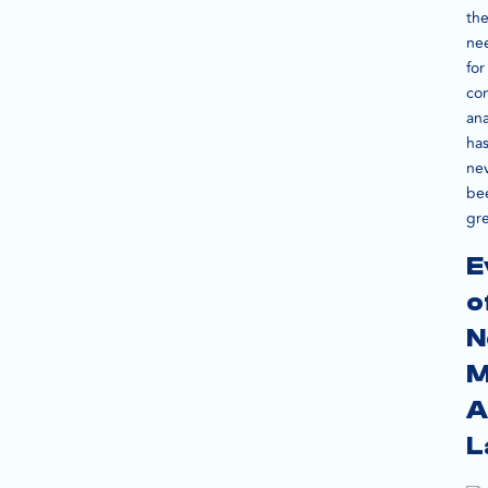
th
ne
for
co
ana
ha
ne
be
gre
E
o
N
M
A
L