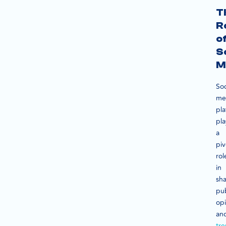
T
R
o
S
M
Soc
me
pla
pla
a
piv
rol
in
sh
pub
op
an
tr