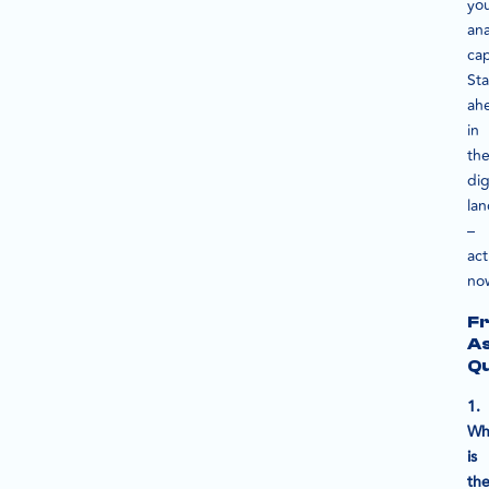
yo
ana
cap
St
ah
in
th
dig
la
–
act
no
Fr
A
Qu
1.
Wh
is
th