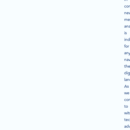
con
ne
me
ana
is
in
for
an
nav
th
dig
la
As
we
co
to
wit
tec
ad