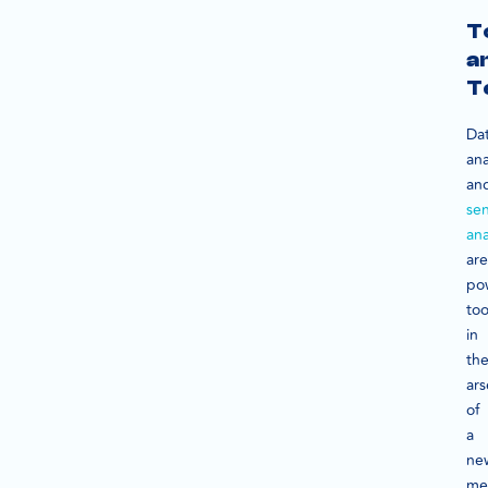
T
a
T
Da
ana
an
se
ana
are
po
too
in
th
ars
of
a
ne
me