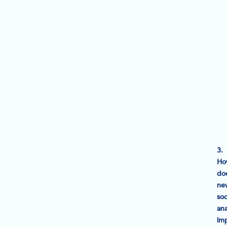
3.
Ho
do
ne
soc
ana
im