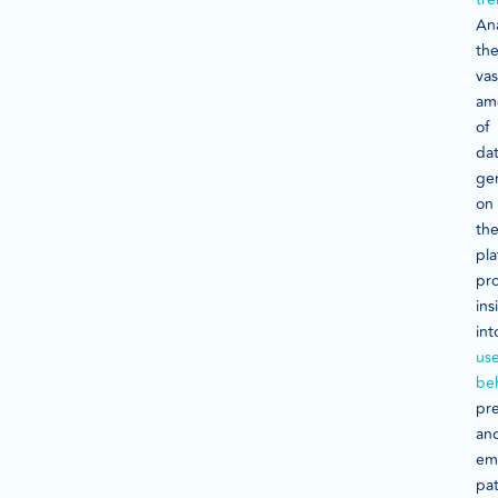
An
th
vas
am
of
da
ge
on
th
pla
pr
ins
int
us
be
pre
an
em
pat