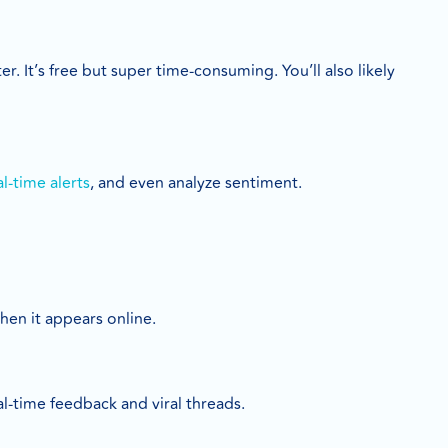
. It’s free but super time-consuming. You’ll also likely
al-time alerts
, and even analyze sentiment.
hen it appears online.
l-time feedback and viral threads.