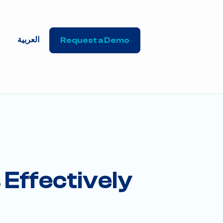
العربية
Request a Demo
Effectively