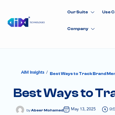
Our Suite
Use C
Company
/
AIM Insights
Best Ways to Track Brand Men
Best Ways to Tra
May 13, 2025
9:
Abeer Mohamed