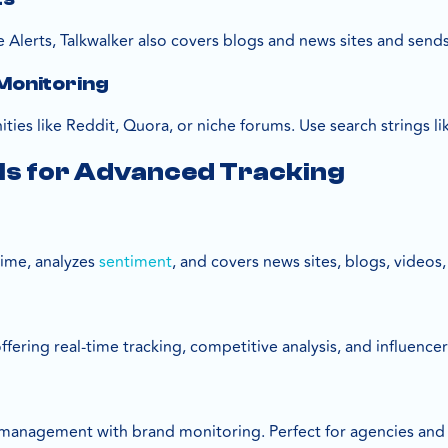
 Alerts, Talkwalker also covers blogs and news sites and sends
Monitoring
es like Reddit, Quora, or niche forums. Use search strings lik
ls for Advanced Tracking
time, analyzes
sentiment
, and covers news sites, blogs, videos
fering real-time tracking, competitive analysis, and influencer
management with brand monitoring. Perfect for agencies and 