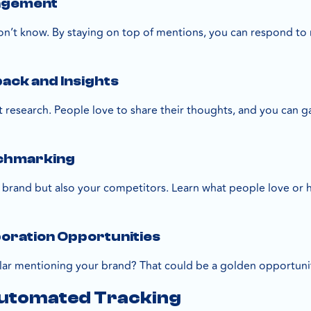
agement
don’t know. By staying on top of mentions, you can respond to 
ck and Insights
et research. People love to share their thoughts, and you can 
chmarking
 brand but also your competitors. Learn what people love or
boration Opportunities
r mentioning your brand? That could be a golden opportunity
Automated Tracking