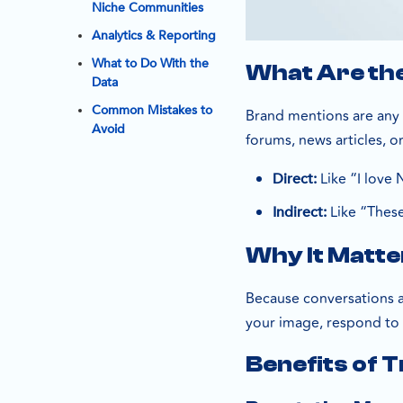
Niche Communities
Analytics & Reporting
What to Do With the
What Are th
Data
Common Mistakes to
Brand mentions are any 
Avoid
forums, news articles, 
Like “I love 
Direct:
Like “These
Indirect:
Why It Matt
Because conversations 
your image, respond to c
Benefits of 