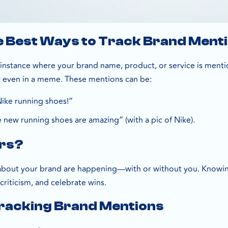
e Best Ways to Track Brand Ment
instance where your brand name, product, or service is mentio
or even in a meme. These mentions can be:
Nike running shoes!”
 new running shoes are amazing” (with a pic of Nike).
ers?
about your brand are happening—with or without you. Knowing
riticism, and celebrate wins.
Tracking Brand Mentions