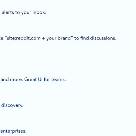
 alerts to your inbox.
e “site:reddit.com + your brand” to find discussions.
, and more. Great UI for teams.
 discovery.
enterprises.