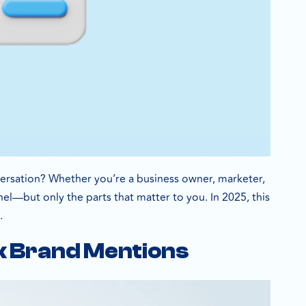
nversation? Whether you’re a business owner, marketer,
el—but only the parts that matter to you. In 2025, this
.
k Brand Mentions