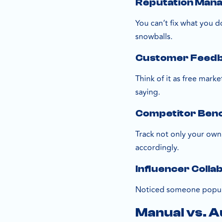
Reputation Man
You can’t fix what you 
snowballs.
Customer Feedba
Think of it as free mark
saying.
Competitor Ben
Track not only your own
accordingly.
Influencer Colla
Noticed someone popula
Manual vs. 