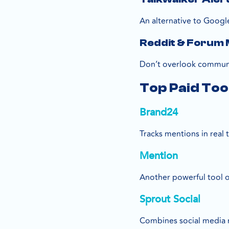
An alternative to Google
Reddit & Forum 
Don’t overlook communiti
Top Paid Too
Brand24
Tracks mentions in real 
Mention
Another powerful tool of
Sprout Social
Combines social media 