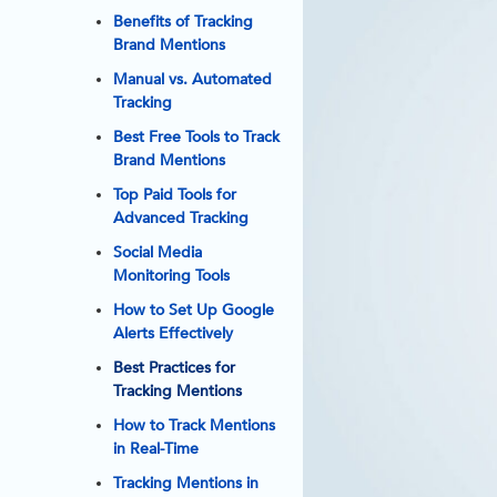
Benefits of Tracking
Brand Mentions
Manual vs. Automated
Tracking
Best Free Tools to Track
Brand Mentions
Top Paid Tools for
Advanced Tracking
Social Media
Monitoring Tools
How to Set Up Google
Alerts Effectively
Best Practices for
Tracking Mentions
How to Track Mentions
in Real-Time
Tracking Mentions in