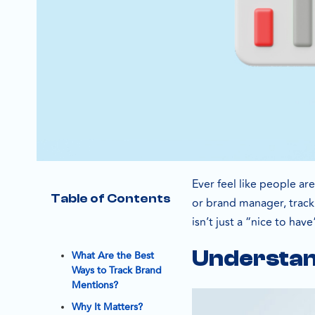
Ever feel like people ar
Table of Contents
or brand manager, tracki
isn’t just a “nice to hav
Understan
What Are the Best
Ways to Track Brand
Mentions?
Why It Matters?