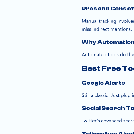
Pros and Cons o
Manual tracking involves
miss indirect mentions.
Why Automation 
Automated tools do the 
Best Free To
Google Alerts
Still a classic. Just pl
Social Search To
Twitter’s advanced sear
Talkwalker Aler