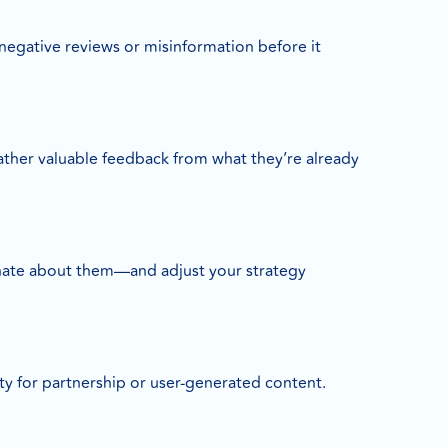
negative reviews or misinformation before it
gather valuable feedback from what they’re already
 hate about them—and adjust your strategy
 for partnership or user-generated content.