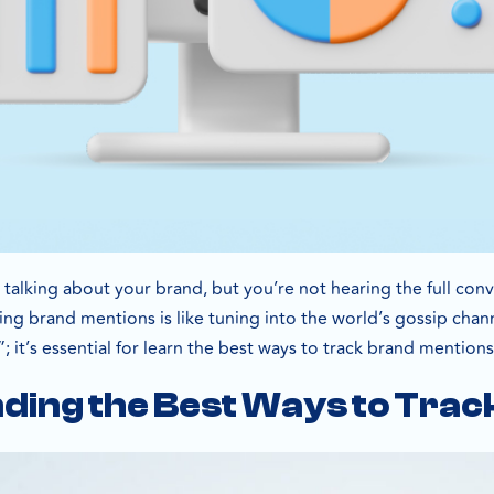
e talking about your brand, but you’re not hearing the full co
ng brand mentions is like tuning into the world’s gossip chann
e”; it’s essential for learn the best ways to track brand mentions
ding the Best Ways to Trac