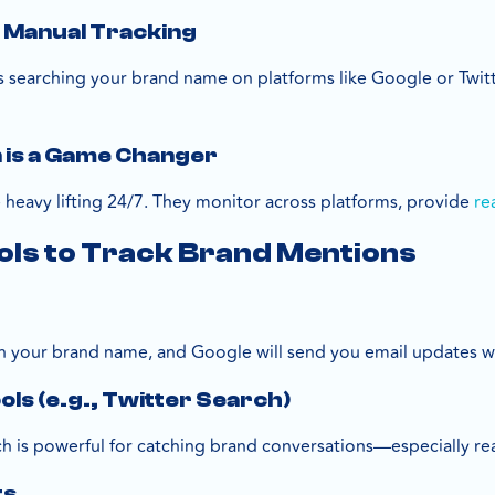
f Manual Tracking
 searching your brand name on platforms like Google or Twitter
is a Game Changer
heavy lifting 24/7. They monitor across platforms, provide
re
ols to Track Brand Mentions
ug in your brand name, and Google will send you email updates w
ols (e.g., Twitter Search)
ch is powerful for catching brand conversations—especially rea
ts