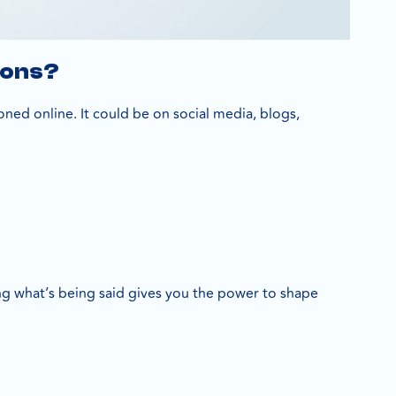
ions?
ned online. It could be on social media, blogs,
 what’s being said gives you the power to shape