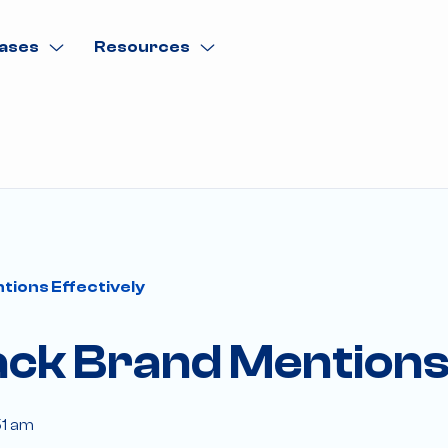
ases
Resources
tions Effectively
ck Brand Mentions 
51 am