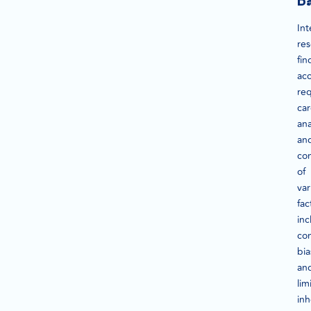
D
Int
re
fin
acc
req
car
ana
an
con
of
var
fac
inc
con
bia
an
lim
inh