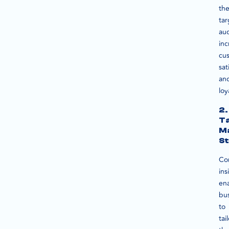
the
tar
au
inc
cu
sat
an
loy
2.
T
M
St
Co
ins
en
bu
to
tai