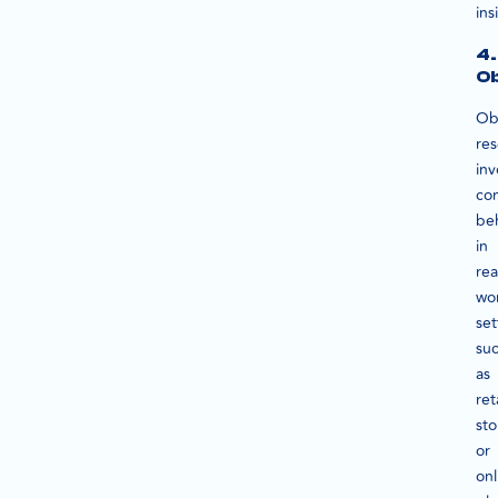
ins
4.
Ob
Ob
re
inv
co
be
in
rea
wo
set
su
as
ret
sto
or
onl