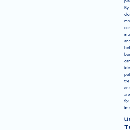
pla
By
clo
mo
co
int
an
beh
bu
ca
ide
pat
tre
an
are
for
im
Ut
T