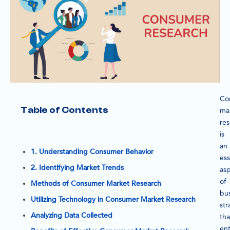
Co
Table of Contents
ma
re
is
an
1. Understanding Consumer Behavior
ess
2. Identifying Market Trends
as
of
Methods of Consumer Market Research
bu
Utilizing Technology in Consumer Market Research
str
Analyzing Data Collected
tha
ent