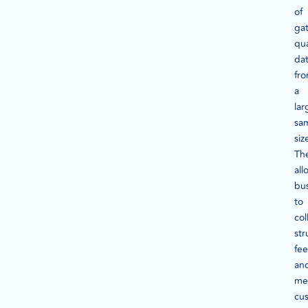
of
ga
qua
da
fr
a
lar
sa
siz
Th
all
bu
to
col
str
fe
an
me
cu