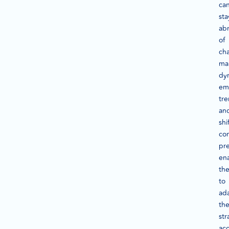
ca
sta
ab
of
ch
ma
dy
em
tre
an
shi
co
pre
en
th
to
ad
the
str
acc