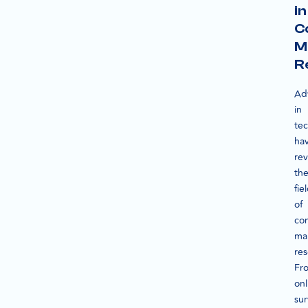
in
C
M
R
Ad
in
te
ha
rev
th
fie
of
co
ma
res
Fr
onl
su