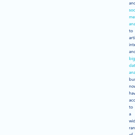
an
soc
me
ana
to
arti
int
an
bi
da
ana
bu
no
ha
ac
to
a
wi
ra
of