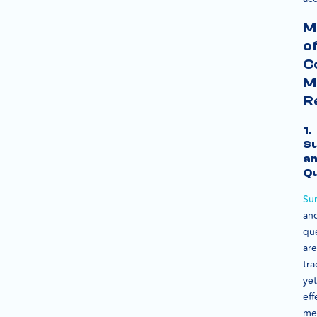
M
o
C
M
R
1.
S
a
Qu
Su
an
que
are
tra
yet
eff
me