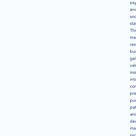
ps
an
so
sta
Th
ma
res
bu
ga
val
ins
int
co
pre
pu
pat
an
dec
ma
pr