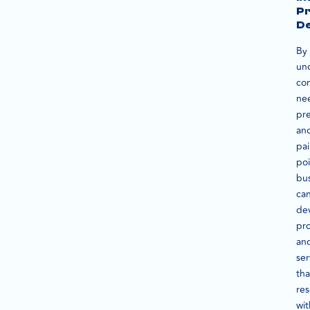
P
D
By
un
co
ne
pre
an
pa
poi
bu
ca
de
pr
an
ser
tha
re
wit