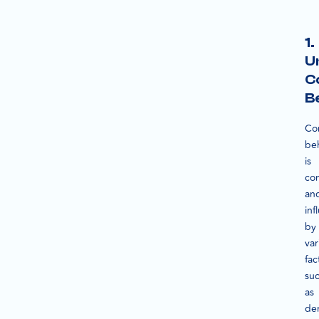
1.
U
C
B
Co
be
is
co
an
inf
by
var
fac
su
as
de