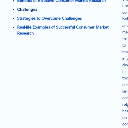
Benefits of Effective Consumer Market Research
un
Challenges
co
Strategies to Overcome Challenges
be
an
Real-life Examples of Successful Consumer Market
ma
Research
tr
to
ma
in
dec
In
tod
co
la
co
rel
hea
on
co