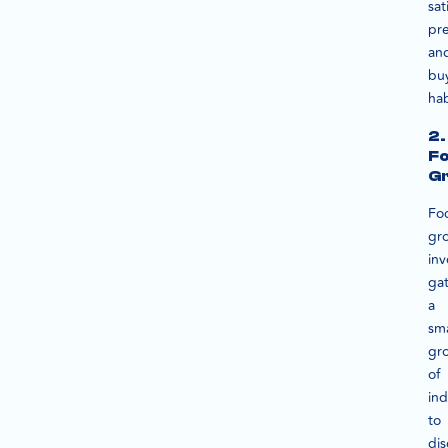
sat
pre
an
bu
hab
2.
F
G
Fo
gr
inv
ga
a
sma
gr
of
ind
to
dis