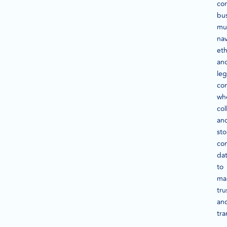
co
bu
mu
na
eth
an
leg
con
wh
col
an
sto
co
da
to
mai
tru
an
tra