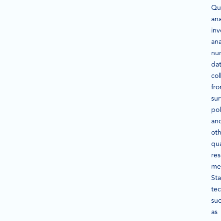
Qua
ana
inv
ana
nu
da
col
fr
sur
pol
an
ot
qua
re
me
Sta
te
su
as