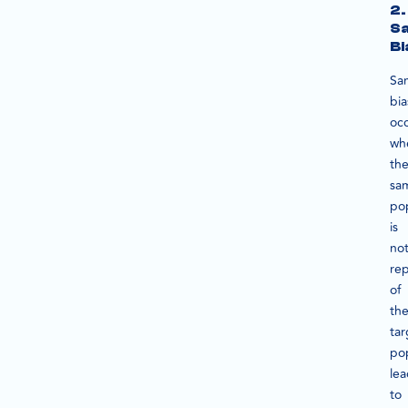
2.
Sa
Bi
Sa
bia
oc
wh
th
sa
po
is
no
rep
of
th
tar
pop
le
to