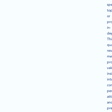
spe
top
or
pr
in-
de
Thi
qua
re
me
pr
val
ins
int
co
per
att
an
pr