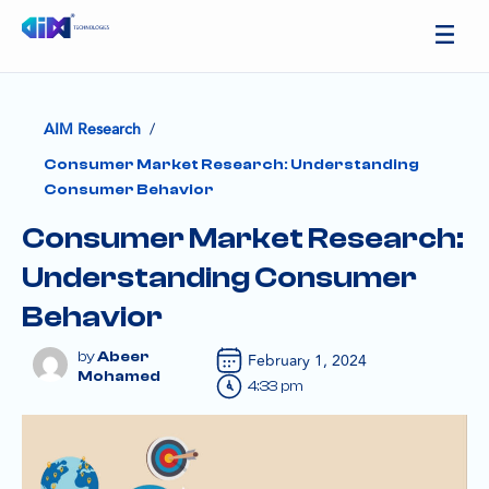
/
AIM Research
Consumer Market Research: Understanding
Consumer Behavior
Consumer Market Research:
Understanding Consumer
Behavior
Abeer
February 1, 2024
Mohamed
4:33 pm