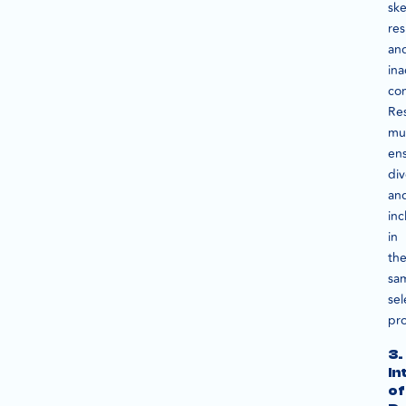
sk
res
an
ina
con
Re
mu
en
div
an
inc
in
the
sa
sel
pro
3.
In
of