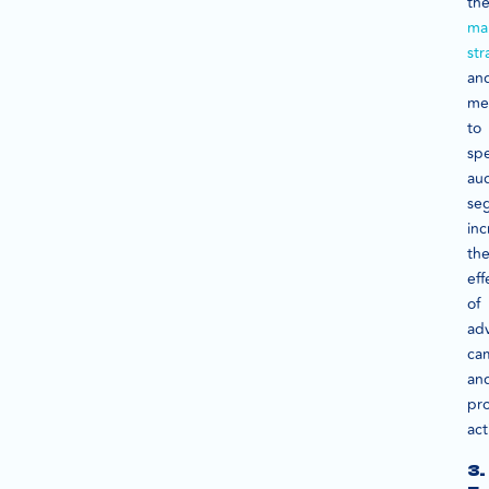
the
ma
str
an
me
to
spe
au
se
inc
th
eff
of
adv
ca
an
pr
act
3.