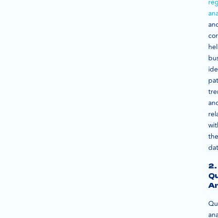
reg
ana
an
cor
he
bu
ide
pat
tre
an
rel
wit
th
dat
2.
Qu
An
Qua
ana