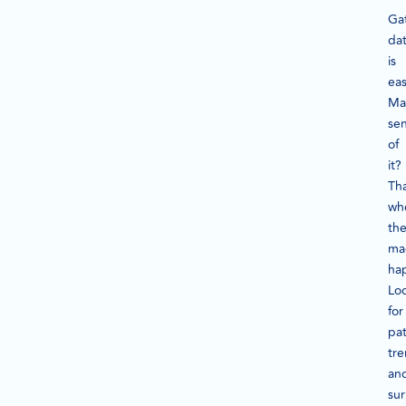
Ga
da
is
eas
Ma
se
of
it?
Tha
wh
th
ma
ha
Lo
for
pat
tre
an
sur