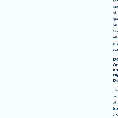
an
but
of
qua
res
Qu
eff
an
sca
D
An
a
Bi
D
Th
mil
of
tra
cli