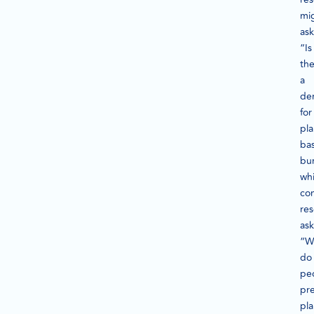
mi
ask
“Is
th
a
de
for
pla
ba
bu
whi
co
re
ask
“W
do
pe
pre
pla