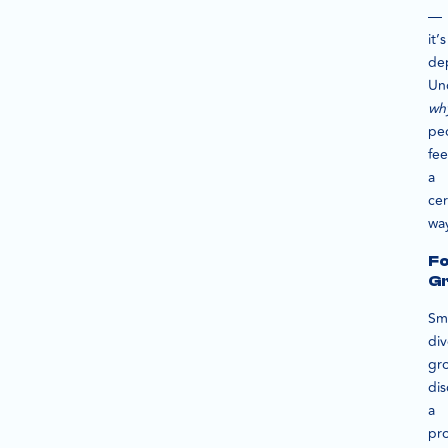
—
it’s
de
Un
wh
pe
fee
a
cer
wa
F
G
Sma
div
gr
dis
a
pr