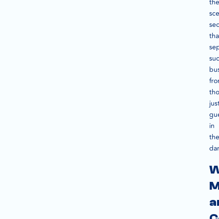
the
sc
sec
tha
se
suc
bu
fr
th
jus
gu
in
th
dar
W
M
a
C