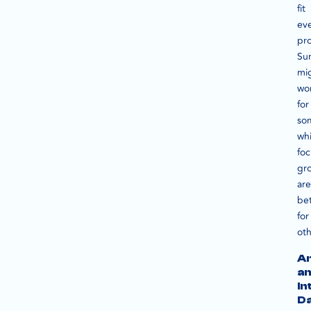
fit
ev
pro
Su
mi
wo
for
so
whi
foc
gr
are
bet
for
oth
An
a
In
D