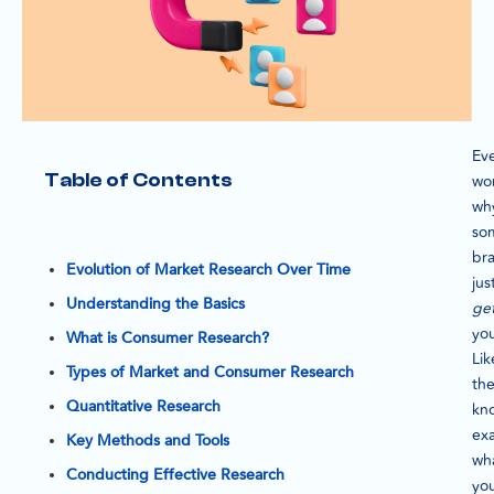
Ev
Table of Contents
wo
wh
so
br
Evolution of Market Research Over Time
jus
Understanding the Basics
ge
yo
What is Consumer Research?
Lik
Types of Market and Consumer Research
th
Quantitative Research
kn
exa
Key Methods and Tools
wh
Conducting Effective Research
yo