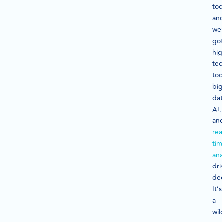
tod
an
we
go
hig
te
too
bi
dat
AI,
an
rea
ti
ana
dri
dec
It’s
a
wil