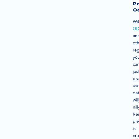
Pr
C
Wi
GD
an
ot
reg
yo
can
jus
gr
us
da
wil
nill
Re
pri
is
cru