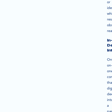
or
id
whi
res
ob
rea
In
D
In
On
on
on
con
tha
di
de
int
a
par