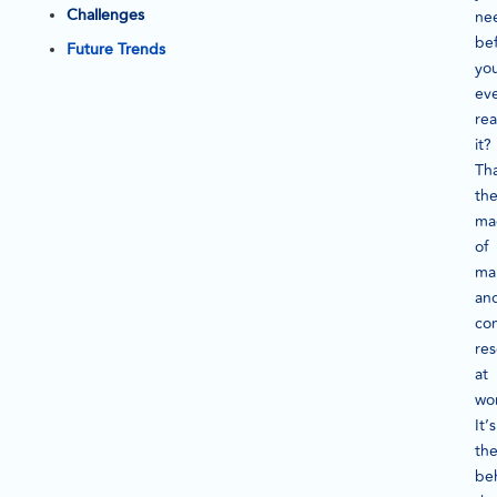
Challenges
ne
be
Future Trends
yo
ev
rea
it?
Tha
th
ma
of
ma
an
co
re
at
wo
It’s
th
be