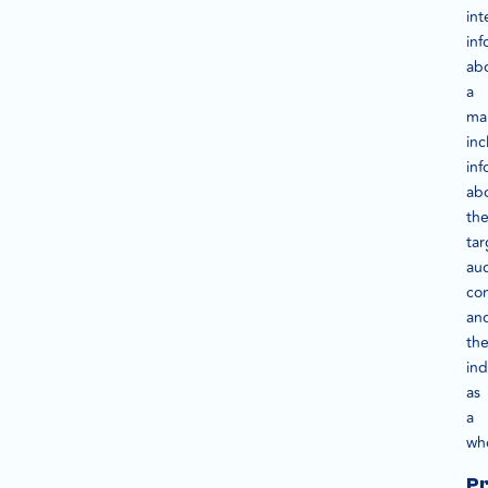
int
inf
ab
a
ma
inc
inf
ab
th
tar
au
com
an
th
ind
as
a
wh
P