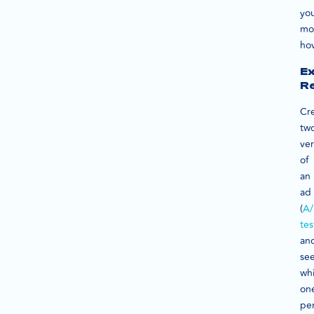
yo
mo
hov
Ex
R
Cr
tw
ver
of
an
ad
(
A/
tes
an
se
wh
on
pe