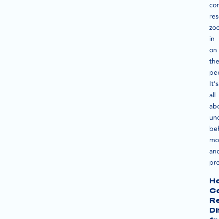
co
re
zo
in
on
th
pe
It’s
all
ab
un
beh
mot
an
pre
H
C
R
Di