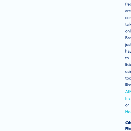
Pe
are
con
tal
onl
Br
jus
ha
to
lis
us
too
lik
AI
Ins
or
Ho
Ob
R