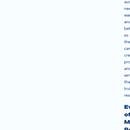
au
ne
wan
an
beh
so
th
ca
cre
pr
an
ser
tha
tru
res
E
o
M
R