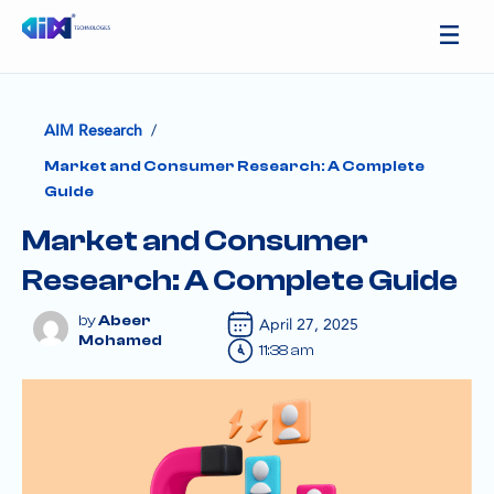
/
AIM Research
Market and Consumer Research: A Complete
Guide
Market and Consumer
Research: A Complete Guide
Abeer
April 27, 2025
Mohamed
11:38 am