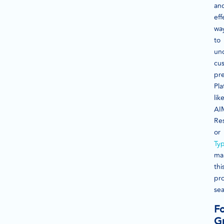
an
eff
wa
to
un
cu
pre
Pla
lik
AI
Re
or
Ty
ma
thi
pr
sea
F
G