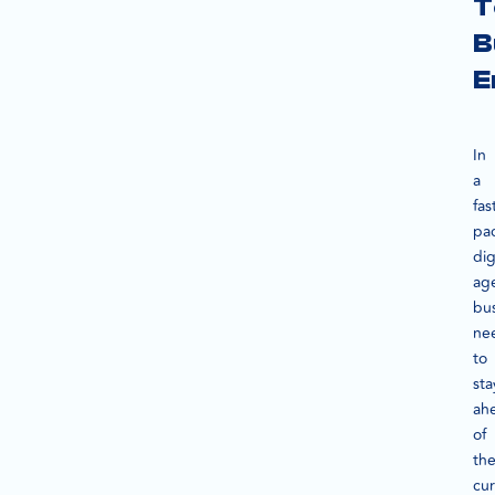
T
B
E
In
a
fas
pa
dig
ag
bu
ne
to
sta
ah
of
th
cur