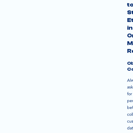
t
S
E
in
O
M
R
Ob
C
Al
ask
for
pe
be
col
cu
dat