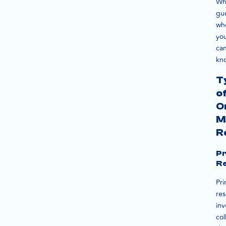
Wh
gu
wh
yo
ca
kn
T
o
O
M
R
P
R
Pr
re
inv
col