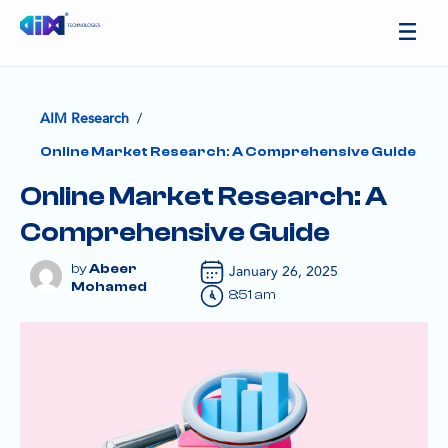
/
AIM Research
Online Market Research: A Comprehensive Guide
Online Market Research: A
Comprehensive Guide
Abeer
January 26, 2025
Mohamed
8:51 am