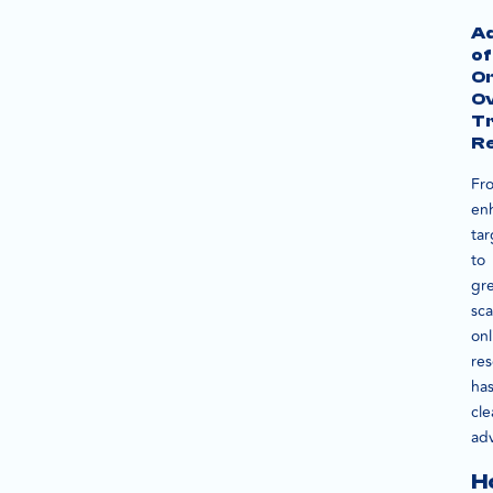
A
of
On
O
Tr
R
Fr
en
tar
to
gr
sca
onl
re
ha
cle
ad
H