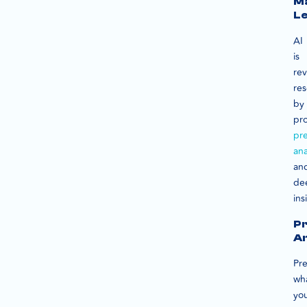
M
Le
AI
is
rev
re
by
pr
pre
ana
an
de
ins
Pr
An
Pre
wh
yo