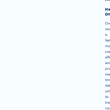
K
Di
On
re
is
fas
mo
cos
eff
an
pr
rea
ti
dat
unl
its
tra
cou