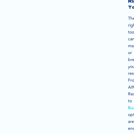
Ri
To
Th
rig
too
ca
ma
or
br
yo
res
Fr
AI
Re
to
Bu
op
are
end