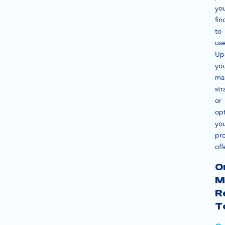
yo
fin
to
use
Up
yo
ma
str
or
op
yo
pr
off
O
M
R
T