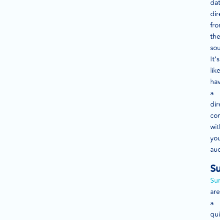
da
dir
fr
th
sou
It’s
lik
ha
a
dir
con
wit
yo
au
Su
Su
are
a
qu