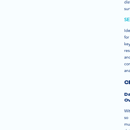
dis
sur
SE
Ide
for
ke
re
an
co
ana
C
D
O
Wi
so
mu