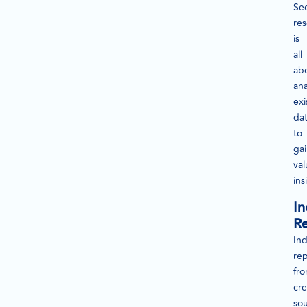
Se
re
is
all
ab
ana
exi
da
to
ga
val
ins
In
Re
Ind
rep
fr
cre
so