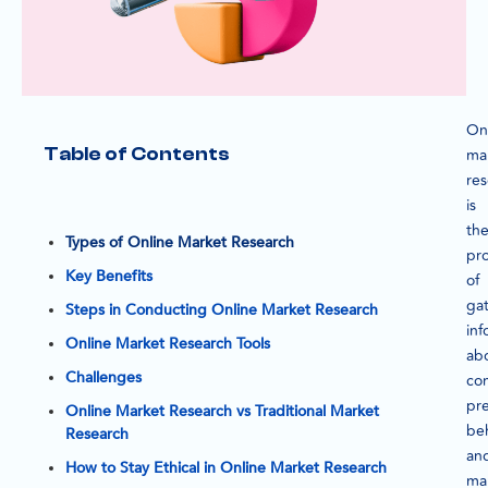
On
Table of Contents
ma
re
is
th
Types of Online Market Research
pr
Key Benefits
of
ga
Steps in Conducting Online Market Research
inf
Online Market Research Tools
ab
Challenges
co
pre
Online Market Research vs Traditional Market
beh
Research
an
How to Stay Ethical in Online Market Research
ma