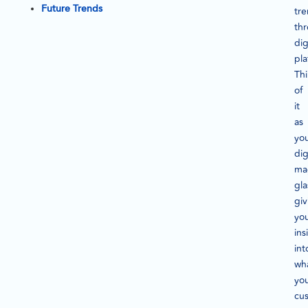
Future Trends
tr
th
dig
pla
Th
of
it
as
yo
dig
ma
gla
giv
yo
ins
int
wh
yo
cu