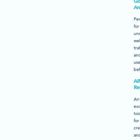
Go
An
Per
for
un
we
traf
an
us
beh
AI
Re
An
exc
too
for
cre
an