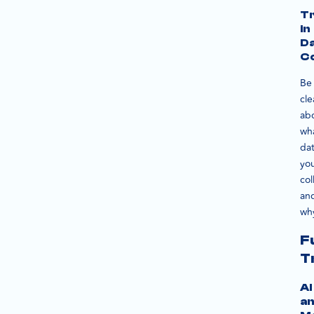
T
in
D
Co
Be
cle
ab
wh
da
you
col
an
wh
F
T
AI
a