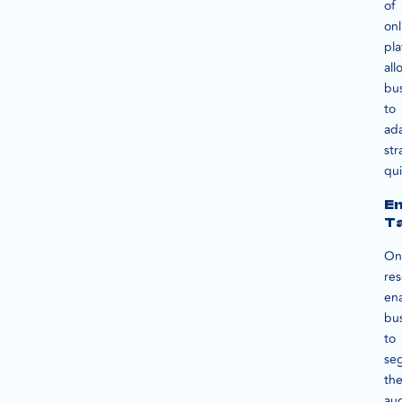
of
onl
pla
all
bu
to
ad
str
qui
E
Ta
On
re
en
bu
to
se
the
au