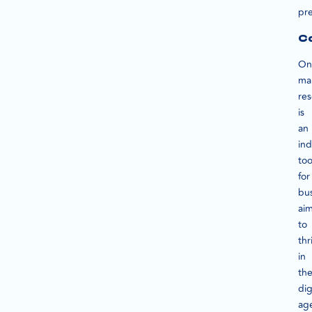
pre
Co
On
ma
re
is
an
in
too
for
bu
ai
to
thr
in
th
dig
ag