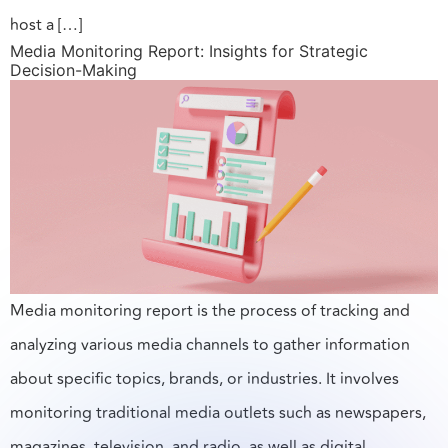
host a […]
Media Monitoring Report: Insights for Strategic
Decision-Making
Media monitoring report is the process of tracking and
analyzing various media channels to gather information
about specific topics, brands, or industries. It involves
monitoring traditional media outlets such as newspapers,
magazines, television, and radio, as well as digital