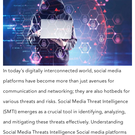
In today’s digitally interconnected world, social media
platforms have become more than just avenues for
communication and networking; they are also hotbeds for
various threats and risks. Social Media Threat Intelligence
(SMTI) emerges as a crucial tool in identifying, analyzing,
and mitigating these threats effectively. Understanding
Social Media Threats Intelligence Social media platforms