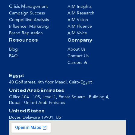
Crisis Management
AIM Insights
Campaign Success
AIM Research
Competitive Analysis
AIM Vision
Influencer Marketing
AIM Fluence
Brand Reputation
AIM Voice
Resources
Company
Blog
About Us
FAQ
Contact Us
Careers 🔥
Egypt
40 Golf street, 4th floor Maadi, Cairo-Egypt
United Arab Emirates
Office 104 - 105, Level 1, Emaar Square - Building 4,
Dubai - United Arab Emirates
United States
Dover, Delaware 19901, US