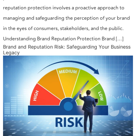
reputation protection involves a proactive approach to
managing and safeguarding the perception of your brand
in the eyes of consumers, stakeholders, and the public.
Understanding Brand Reputation Protection Brand […]
Brand and Reputation Risk: Safeguarding Your Business
Legacy