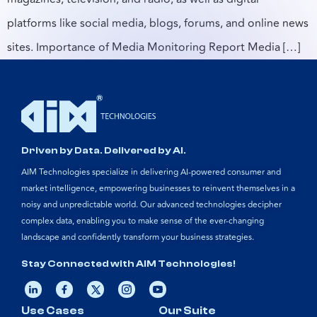
platforms like social media, blogs, forums, and online news
sites. Importance of Media Monitoring Report Media […]
Driven by Data. Delivered by AI.
AIM Technologies specialize in delivering AI-powered consumer and
market intelligence, empowering businesses to reinvent themselves in a
noisy and unpredictable world. Our advanced technologies decipher
complex data, enabling you to make sense of the ever-changing
landscape and confidently transform your business strategies.
Stay Connected with AIM Technologies!
Use Cases
Our Suite