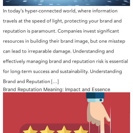
In today’s hyper-connected world, where information
travels at the speed of light, protecting your brand and
reputation is paramount. Companies invest significant
resources in building their brand image, but one misstep
can lead to irreparable damage. Understanding and
effectively managing brand and reputation risk is essential
for long-term success and sustainability. Understanding
Brand and Reputation […]
Brand Reputation Meaning: Impact and Essence