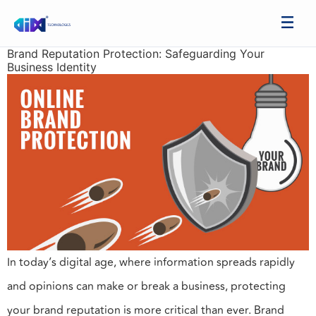
Brand Reputation Protection: Safeguarding Your
Business Identity
In today’s digital age, where information spreads rapidly
and opinions can make or break a business, protecting
your brand reputation is more critical than ever. Brand