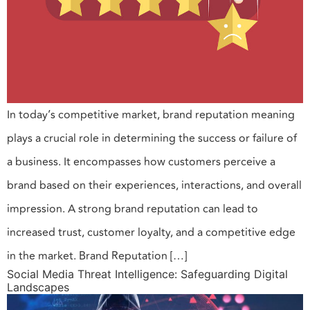
In today’s competitive market, brand reputation meaning
plays a crucial role in determining the success or failure of
a business. It encompasses how customers perceive a
brand based on their experiences, interactions, and overall
impression. A strong brand reputation can lead to
increased trust, customer loyalty, and a competitive edge
in the market. Brand Reputation […]
Social Media Threat Intelligence: Safeguarding Digital
Landscapes