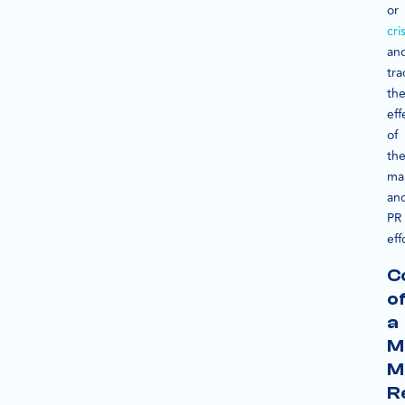
or
cri
an
tra
th
eff
of
the
ma
an
PR
eff
C
o
a
M
M
R