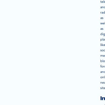
tel
an
rad
as
wel
as
dig
pla
lik
soc
me
blo
fo
an
onl
ne
sit
I