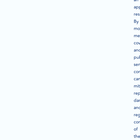
ap
re
By
mo
me
co
an
pub
se
co
ca
mit
rep
da
an
reg
con
of
th