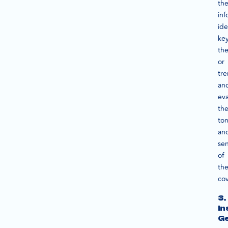
th
inf
ide
ke
th
or
tre
an
eva
th
to
an
se
of
th
co
3.
In
Ge