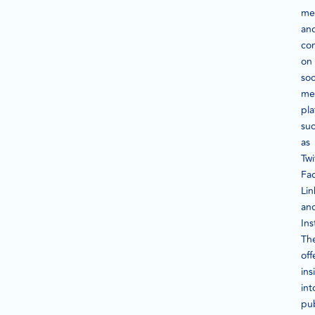
me
an
con
on
soc
me
pla
su
as
Twi
Fa
Lin
an
In
Th
off
ins
int
pub