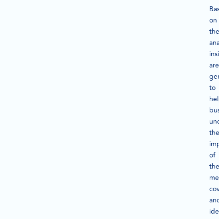
Ba
on
th
ana
ins
are
ge
to
he
bu
un
th
imp
of
th
me
co
an
ide