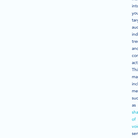
int
yo
tar
au
ind
tre
an
co
act
Thi
ma
inc
met
su
as
sh
of
voi
se