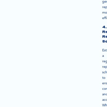
ge
rep
mo
eff
4.
Re
Re
S
Est
a
reg
rep
sc
to
en
con
an
acc
Wh