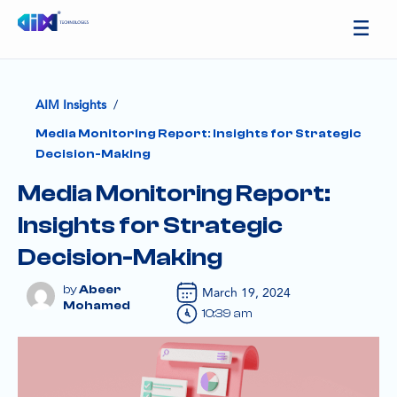
/
AIM Insights
Media Monitoring Report: Insights for Strategic
Decision-Making
Media Monitoring Report:
Insights for Strategic
Decision-Making
Abeer
March 19, 2024
Mohamed
10:39 am