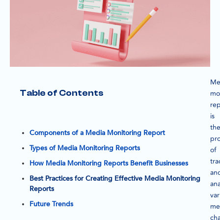
Me
Table of Contents
mo
rep
is
th
Components of a Media Monitoring Report
pr
Types of Media Monitoring Reports
of
tra
How Media Monitoring Reports Benefit Businesses
an
Best Practices for Creating Effective Media Monitoring
ana
Reports
var
Future Trends
me
ch