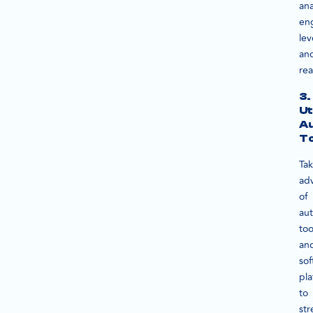
ana
en
lev
an
rea
3.
Ut
A
To
Ta
ad
of
au
too
an
sof
pla
to
str