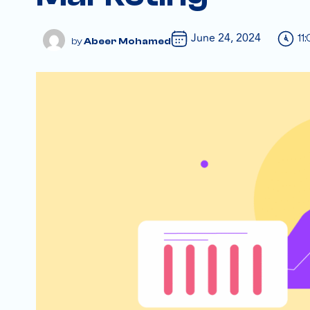
June 24, 2024
11
Abeer Mohamed