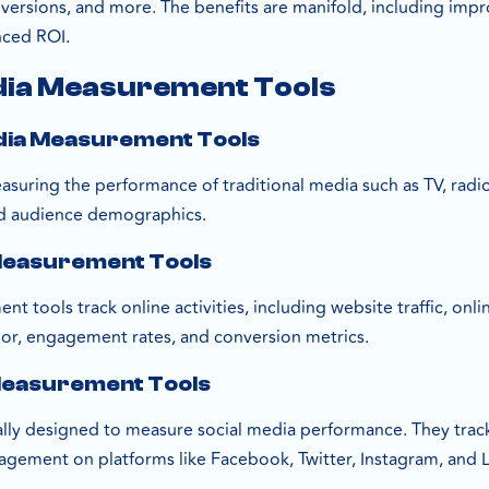
nversions, and more. The benefits are manifold, including im
nced ROI.
dia Measurement Tools
edia Measurement Tools
suring the performance of traditional media such as TV, radio,
d audience demographics.
 Measurement Tools
t tools track online activities, including website traffic, on
vior, engagement rates, and conversion metrics.
 Measurement Tools
cally designed to measure social media performance. They track
agement on platforms like Facebook, Twitter, Instagram, and L