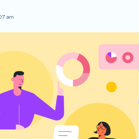
:07 am