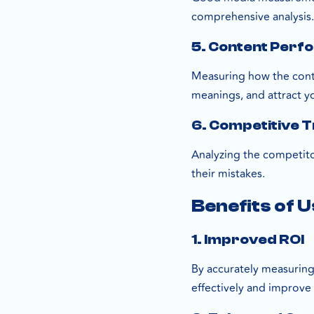
comprehensive analysis
5. Content Perf
Measuring how the conte
meanings, and attract y
6. Competitive 
Analyzing the competito
their mistakes.
Benefits of 
1. Improved ROI
By accurately measuring
effectively and improve