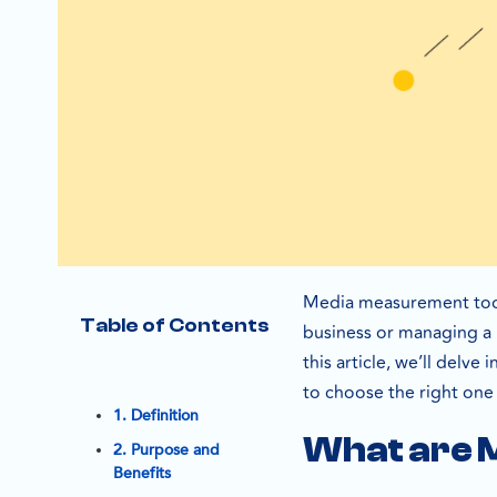
Media measurement tool
Table of Contents
business or managing a l
this article, we’ll delv
to choose the right one
1. Definition
What are 
2. Purpose and
Benefits