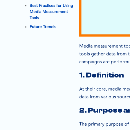
Best Practices for Using
Media Measurement
Tools
Future Trends
Media measurement tools
tools gather data from t
campaigns are performi
1. Definition
At their core, media me
data from various source
2. Purpose a
The primary purpose of 