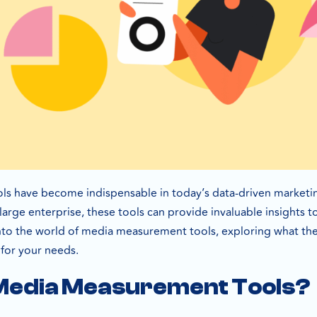
s have become indispensable in today’s data-driven marketin
arge enterprise, these tools can provide invaluable insights to 
e into the world of media measurement tools, exploring what the
 for your needs.
Media Measurement Tools?