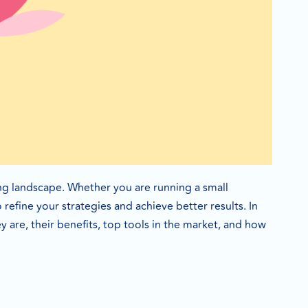
g landscape. Whether you are running a small
refine your strategies and achieve better results. In
y are, their benefits, top tools in the market, and how