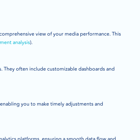
a comprehensive view of your media performance. This
ment analysis
).
ghts. They often include customizable dashboards and
 enabling you to make timely adjustments and
lytics platforms, ensuring a smooth data flow and