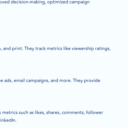
proved decision-making, optimized campaign
 and print. They track metrics like viewership ratings,
line ads, email campaigns, and more. They provide
 metrics such as likes, shares, comments, follower
inkedIn.