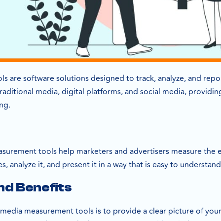
 are software solutions designed to track, analyze, and repo
raditional media, digital platforms, and social media, provid
ng.
asurement tools help marketers and advertisers measure the ef
s, analyze it, and present it in a way that is easy to understan
nd Benefits
media measurement tools is to provide a clear picture of your 