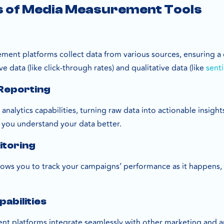
s of Media Measurement Tools
ment platforms collect data from various sources, ensuring 
e data (like click-through rates) and qualitative data (like
senti
 Reporting
 analytics capabilities, turning raw data into actionable insi
p you understand your data better.
itoring
lows you to track your campaigns’ performance as it happens,
pabilities
platforms integrate seamlessly with other marketing and ana