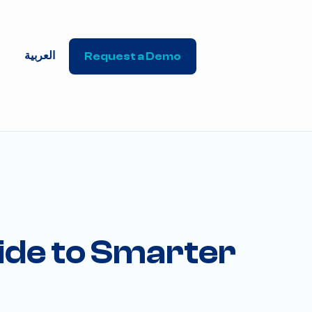
العربية
Request a Demo
ide to Smarter