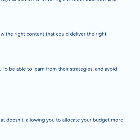
 the right content that could deliver the right
 be able to learn from their strategies, and avoid
at doesn’t, allowing you to allocate your budget more