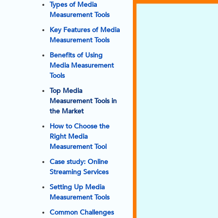
Types of Media
Measurement Tools
Key Features of Media
Measurement Tools
Benefits of Using
Media Measurement
Tools
Top Media
Measurement Tools in
the Market
How to Choose the
Right Media
Measurement Tool
Case study: Online
Streaming Services
Setting Up Media
Measurement Tools
Common Challenges