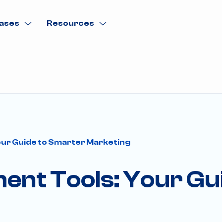
ases
Resources
ur Guide to Smarter Marketing
nt Tools: Your Gu