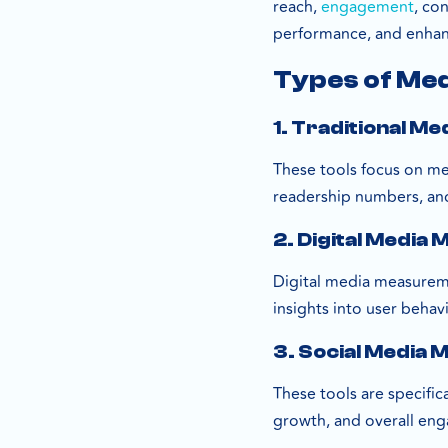
reach,
engagement
, co
performance, and enha
Types of Me
1. Traditional M
These tools focus on mea
readership numbers, an
2. Digital Media
Digital media measuremen
insights into user beha
3. Social Media
These tools are specifi
growth, and overall eng