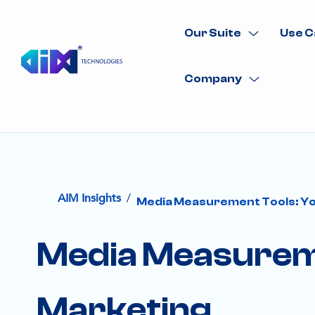
Our Suite
Use C
Company
/
AIM Insights
Media Measurement Tools: Yo
Media Measureme
Marketing