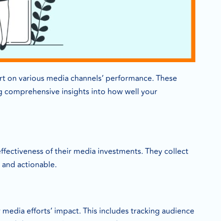
rt on various media channels’ performance. These
ing comprehensive insights into how well your
fectiveness of their media investments. They collect
d and actionable.
media efforts’ impact. This includes tracking audience