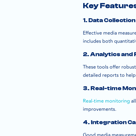
Key Feature
1. Data Collection
Effective media measure
includes both quantitativ
2. Analytics and
These tools offer robust
detailed reports to hel
3. Real-time Mon
Real-time monitoring
al
improvements.
4. Integration Ca
Good media measurement 