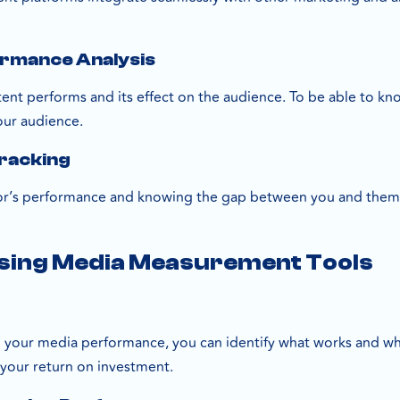
.
ormance Analysis
nt performs and its effect on the audience. To be able to know
our audience.
Tracking
r’s performance and knowing the gap between you and them. To
Using Media Measurement Tools
 your media performance, you can identify what works and wh
 your return on investment.