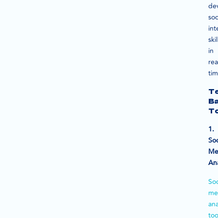
de
soc
int
skil
in
rea
tim
T
B
To
1.
Soc
Me
Ana
Soc
me
ana
too