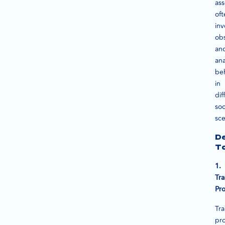
as
oft
inv
ob
an
ana
be
in
dif
soc
sce
D
To
1.
Tra
Pr
Tra
pr