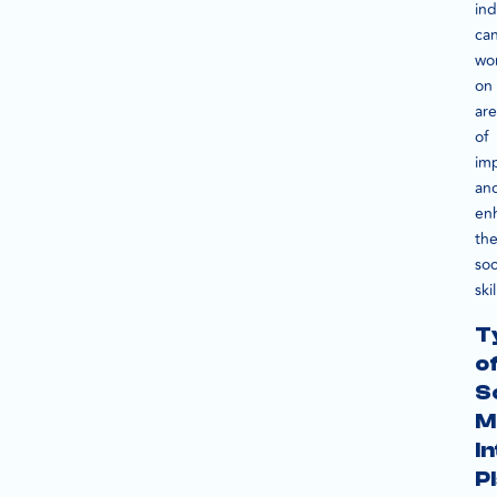
ind
ca
wo
on
are
of
im
an
en
the
soc
skil
T
o
S
M
I
P