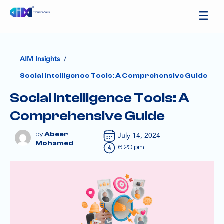
/
AIM Insights
Social Intelligence Tools: A Comprehensive Guide
Social Intelligence Tools: A
Comprehensive Guide
Abeer
July 14, 2024
Mohamed
6:20 pm