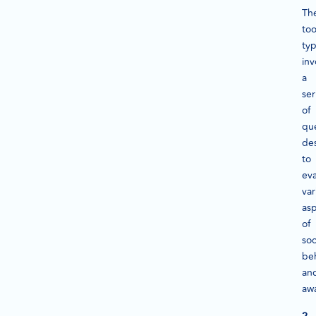
Th
too
typ
inv
a
ser
of
qu
de
to
eva
var
as
of
soc
be
an
aw