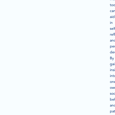
too
ca
aid
in
sel
ref
an
pe
de
By
ga
ins
int
on
ow
soc
be
an
pat