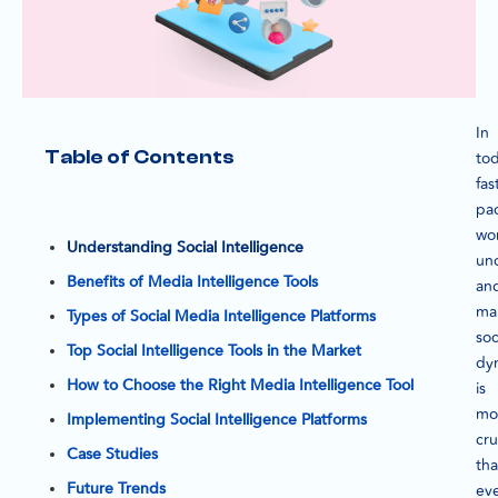
In
Table of Contents
tod
fas
pa
wor
Understanding Social Intelligence
un
Benefits of Media Intelligence Tools
an
ma
Types of Social Media Intelligence Platforms
soc
Top Social Intelligence Tools in the Market
dy
How to Choose the Right Media Intelligence Tool
is
mo
Implementing Social Intelligence Platforms
cru
Case Studies
th
Future Trends
eve