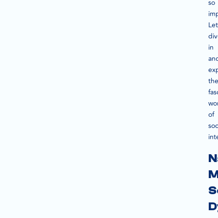
so
im
Let
di
in
an
ex
th
fas
wo
of
soc
int
N
M
S
D