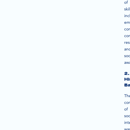
of
skil
inc
em
co
con
res
an
soc
aw
2.
Hi
B
Th
co
of
soc
int
wa