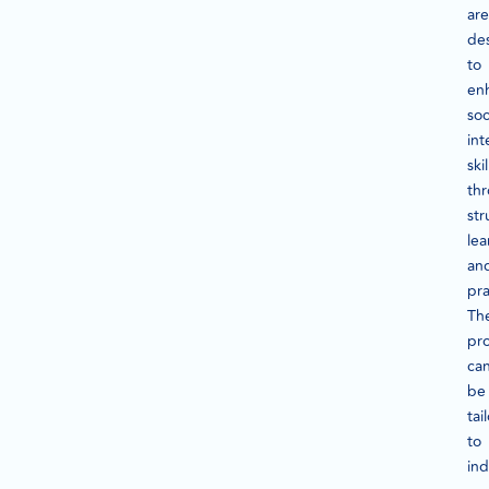
are
de
to
en
soc
int
skil
th
str
lea
an
pra
Th
pr
ca
be
tai
to
ind