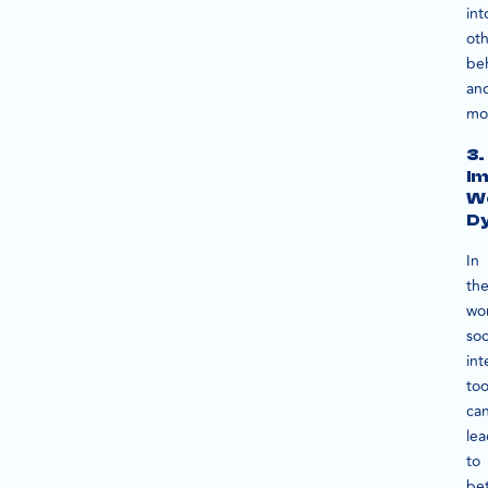
int
oth
be
an
mot
3.
Im
W
D
In
th
wo
soc
int
too
ca
le
to
bet