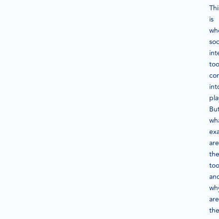
Thi
is
wh
soc
int
too
co
int
pla
Bu
wh
exa
are
th
too
an
wh
are
th