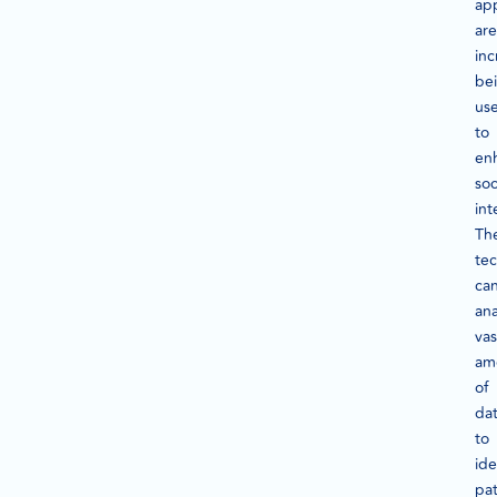
app
are
inc
be
us
to
en
soc
int
Th
te
ca
ana
vas
am
of
da
to
ide
pat