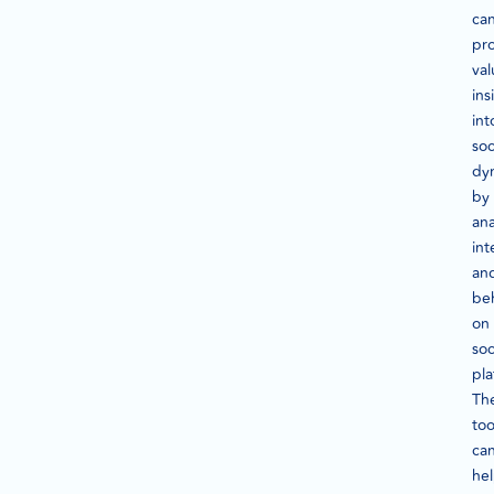
ca
pr
val
ins
int
soc
dy
by
ana
int
an
be
on
soc
pla
Th
too
ca
he