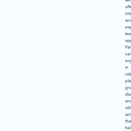
se
off
int
an
exp
lea
opp
Par
ca
en
in
rol
pla
gr
dis
an
ot
act
tha
he