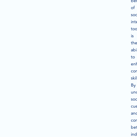
ben
of
soc
int
too
is
the
abi
to
en
co
skil
By
un
soc
cu
an
co
bet
ind