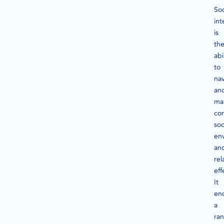
Soc
int
is
th
abi
to
na
an
ma
co
soc
en
an
rel
eff
It
en
a
ra