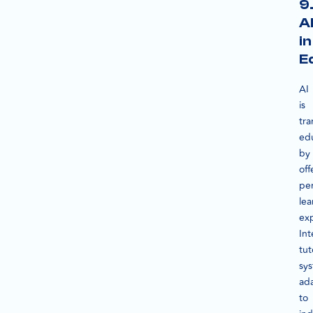
9
A
in
E
AI
is
tra
ed
by
off
per
lea
ex
Int
tut
sy
ad
to