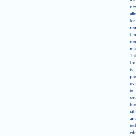
dev
all
for
rea
ti
dec
ma
Thi
tr
is
par
ev
in
sm
ho
cit
an
ind
wh