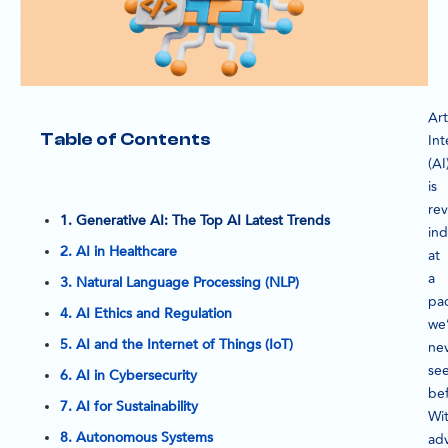
Arti
Table of Contents
Int
(AI
is
rev
1. Generative AI: The Top AI Latest Trends
ind
2. AI in Healthcare
at
a
3. Natural Language Processing (NLP)
pa
4. AI Ethics and Regulation
we
5. AI and the Internet of Things (IoT)
ne
se
6. AI in Cybersecurity
bef
7. AI for Sustainability
Wi
8. Autonomous Systems
ad