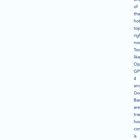
of
th
hot
top
rig
no
Too
lik
Op
GP
4
an
Go
Ba
are
tra
ho
co
is