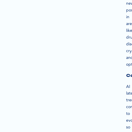
ne
pos
in
are
lik
dr
dis
cr
an
opt
Co
AI
lat
tr
co
to
evo
so