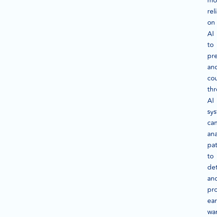
mo
rel
on
AI
to
pre
an
co
thr
AI
sy
ca
ana
pat
to
de
ano
pr
ear
wa