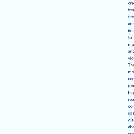
cre
fr
tex
an
im
to
mu
an
vid
Th
mo
ca
ge
hig
rea
con
sp
dis
ab
cre