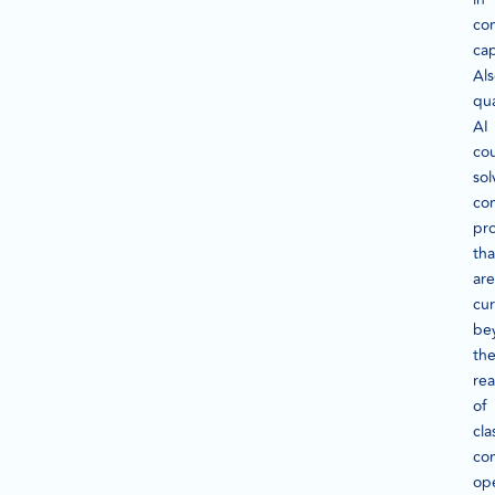
co
cap
Als
qu
AI
co
sol
co
pr
tha
are
cur
be
th
re
of
cla
co
op