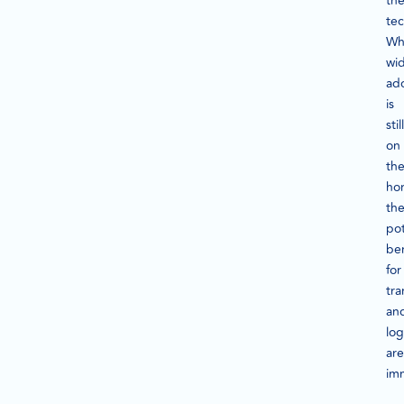
th
tec
Wh
wi
ad
is
still
on
th
hor
th
pot
ben
for
tra
an
log
are
im