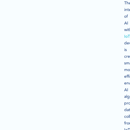
Th
int
of
AI
wit
IoT
de
is
cre
sma
mo
eff
en
AI
alg
pr
da
col
fr
IoT