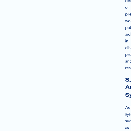
def
or
pre
we
pat
aid
in
dis
pr
an
re
8.
A
S
Au
sy
su
as