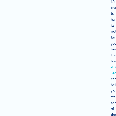
it’s
cru
to
ha
its
pot
for
yo
bus
Di
ho
AI
Te
ca
he
yo
sta
ah
of
th