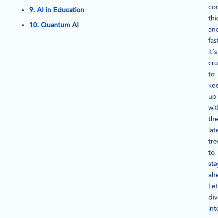
co
9. AI in Education
thi
10. Quantum AI
an
fas
it’s
cru
to
ke
up
wit
th
lat
tr
to
sta
ah
Let
di
int