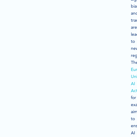
bia
an
tr
are
le
to
ne
reg
Th
Eu
Un
AI
Ac
for
ex
ai
to
en
AI