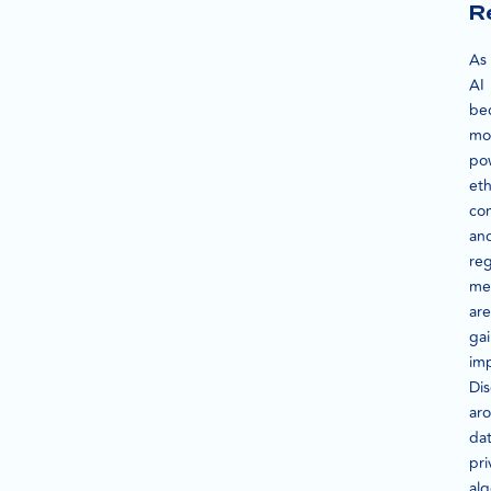
R
As
AI
be
mo
pow
eth
con
an
reg
me
are
ga
im
Dis
ar
da
pri
alg