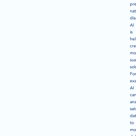
pre
nat
dis
AI
is
he
cre
mo
sus
sol
Fo
ex
AI
ca
ana
sat
da
to
mo