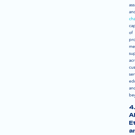
ass
an
ch
ca
of
pr
me
su
acr
cu
ser
ed
an
be
4
A
E
a