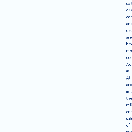
sel
dri
car
an
dr
are
be
mo
co
Ad
in
AI
are
im
th
rel
an
saf
of