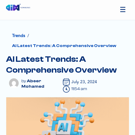
/
Trends
AI Latest Trends: A Comprehensive Overview
AI Latest Trends: A
Comprehensive Overview
Abeer
July 23, 2024
Mohamed
11:54 am