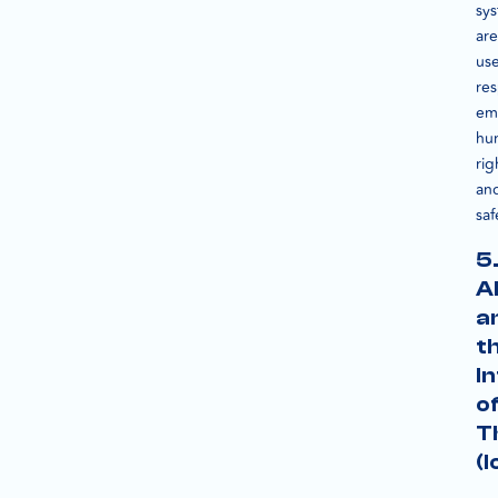
sy
are
us
res
em
hu
rig
an
saf
5
A
a
t
I
o
T
(I