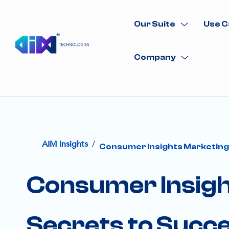
Our Suite
Use C
Company
/
AIM Insights
Consumer Insights Marketing:
Consumer Insigh
Secrets to Succ