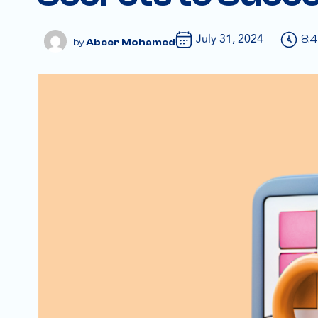
July 31, 2024
8:
Abeer Mohamed