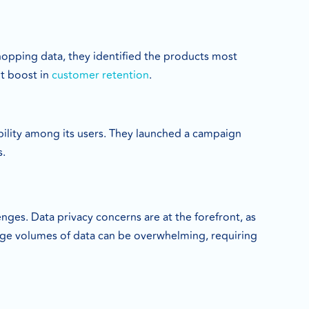
hopping data, they identified the products most
nt boost in
customer retention
.
bility among its users. They launched a campaign
s.
nges. Data privacy concerns are at the forefront, as
arge volumes of data can be overwhelming, requiring