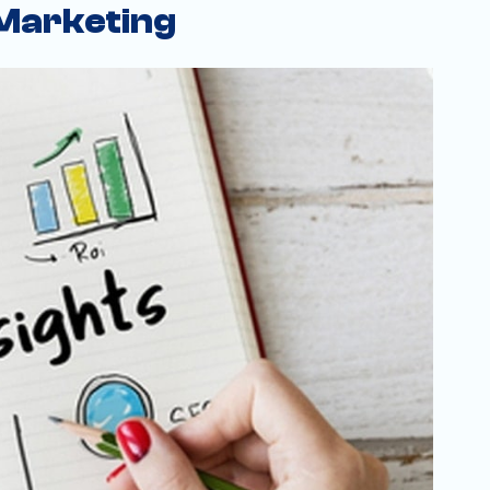
 Marketing