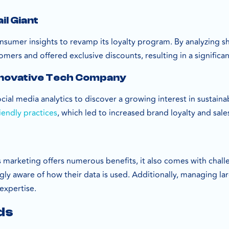
il Giant
onsumer insights to revamp its loyalty program. By analyzing s
omers and offered exclusive discounts, resulting in a significa
nnovative Tech Company
ial media analytics to discover a growing interest in sustaina
iendly practices
, which led to increased brand loyalty and sale
marketing offers numerous benefits, it also comes with challe
gly aware of how their data is used. Additionally, managing l
expertise.
ds