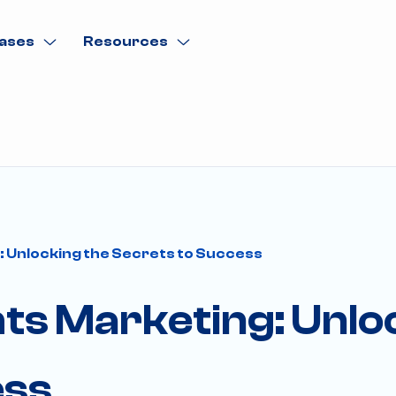
ases
Resources
 Unlocking the Secrets to Success
ts Marketing: Unlo
ess