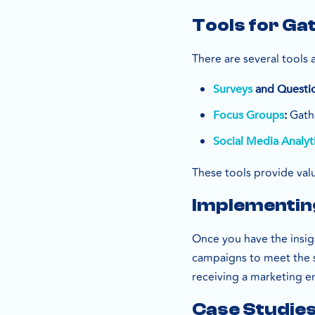
Tools for Ga
There are several tools 
Surveys
and Questio
Gathe
Focus Groups
:
Social Media Analyt
These tools provide valu
Implementing
Once you have the insi
campaigns to meet the s
receiving a marketing em
Case Studies