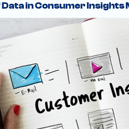
f Data in Consumer Insights