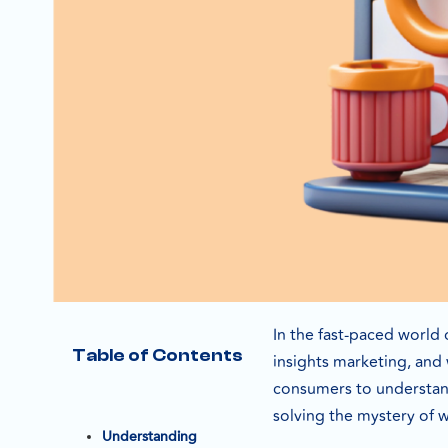
In the fast-paced world 
Table of Contents
insights marketing, and 
consumers to understand 
solving the mystery of 
Understanding