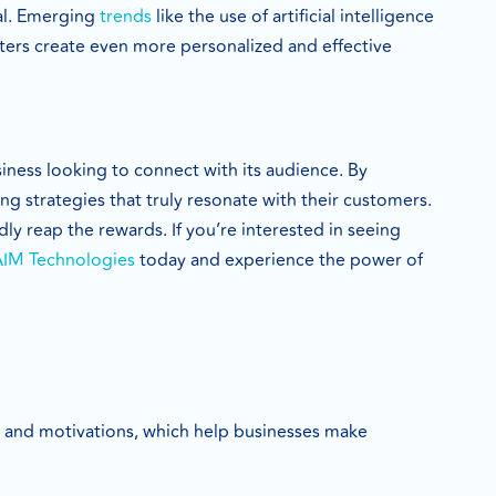
ial. Emerging
trends
like the use of artificial intelligence
eters create even more personalized and effective
iness looking to connect with its audience. By
 strategies that truly resonate with their customers.
y reap the rewards. If you’re interested in seeing
AIM Technologies
today and experience the power of
, and motivations, which help businesses make