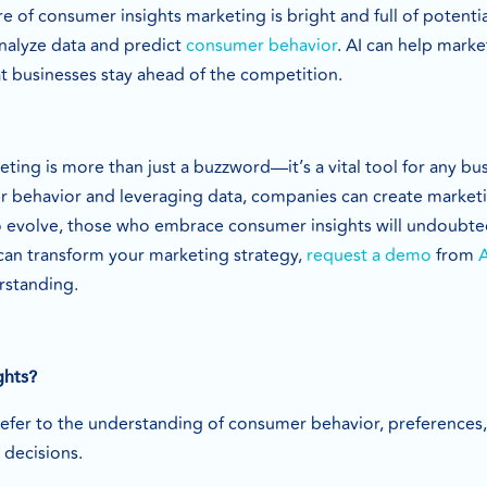
e of consumer insights marketing is bright and full of potent
analyze data and predict
consumer behavior
. AI can help mark
t businesses stay ahead of the competition.
ing is more than just a buzzword—it’s a vital tool for any bus
behavior and leveraging data, companies can create marketing
to evolve, those who embrace consumer insights will undoubtedl
can transform your marketing strategy,
request a demo
from
rstanding.
ghts?
efer to the understanding of consumer behavior, preferences
decisions.