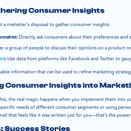
thering Consumer Insights
at a marketer’s disposal to gather consumer insights:
Directly ask consumers about their preferences and 
nnaires:
r a group of people to discuss their opinions on a product or
Use data from platforms like Facebook and Twitter to ga
ics
:
able information that can be used to refine marketing strateg
 Consumer Insights into Marketi
ghts, the real magic happens when you implement them into 
pecific needs of different consumer segments or using person
ail that feels like it was written just for you—that’s the powe
: Success Stories