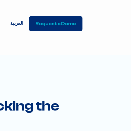
العربية
Request a Demo
cking the