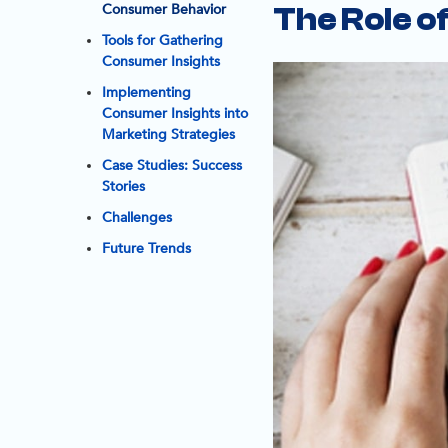
Consumer Behavior
The Role o
Tools for Gathering
Consumer Insights
Implementing
Consumer Insights into
Marketing Strategies
Case Studies: Success
Stories
Challenges
Future Trends