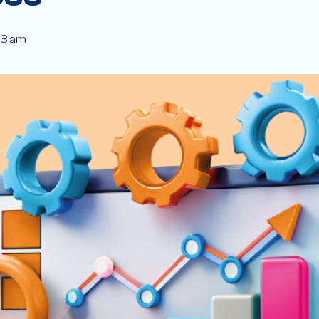
43 am