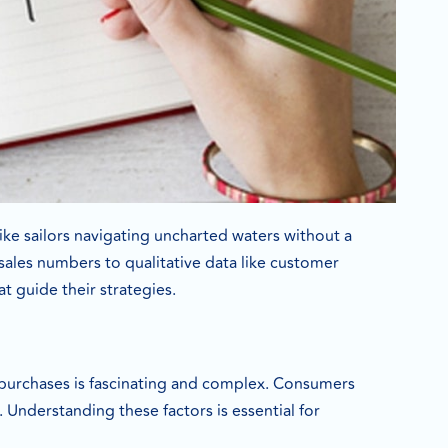
ike sailors navigating uncharted waters without a
 sales numbers to qualitative data like customer
t guide their strategies.
purchases is fascinating and complex. Consumers
 Understanding these factors is essential for