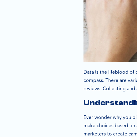
Data is the lifeblood of
compass. There are vario
reviews. Collecting and 
Understandi
Ever wonder why you pi
make choices based on a 
marketers to create cam