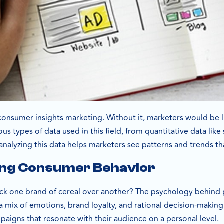
 consumer insights marketing. Without it, marketers would be l
us types of data used in this field, from quantitative data like
analyzing this data helps marketers see patterns and trends tha
ng Consumer Behavior
ck one brand of cereal over another? The psychology behind 
mix of emotions, brand loyalty, and rational decision-making.
paigns that resonate with their audience on a personal level.