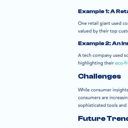
Example 1: A Reta
One retail giant used c
valued by their top cust
Example 2: An I
A tech company used soc
highlighting their
eco-fr
Challenges
While consumer insights 
consumers are increasin
sophisticated tools and 
Future Tren