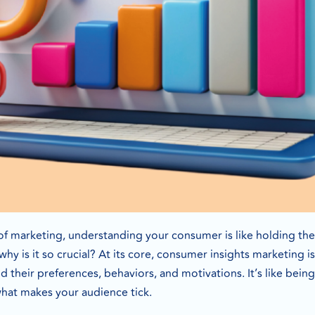
of marketing, understanding your consumer is like holding the
why is it so crucial? At its core, consumer insights marketing 
their preferences, behaviors, and motivations. It’s like being 
what makes your audience tick.