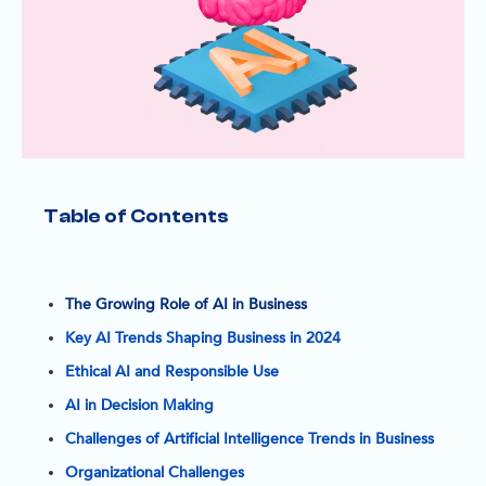
Table of Contents
I
n 
t
The Growing Role of AI in Business
o
Key AI Trends Shaping Business in 2024
a
Ethical AI and Responsible Use
y
AI in Decision Making
’
Challenges of Artificial Intelligence Trends in Business
s 
r
Organizational Challenges