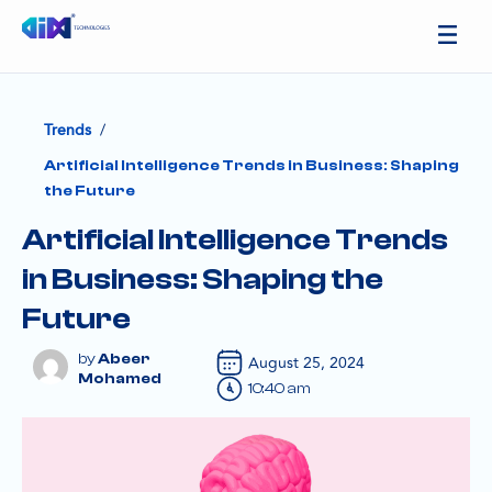
/
Trends
Artificial Intelligence Trends in Business: Shaping
the Future
Artificial Intelligence Trends
in Business: Shaping the
Future
Abeer
August 25, 2024
Mohamed
10:40 am