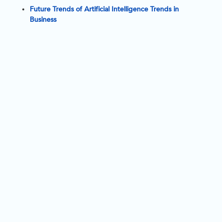
a
Future Trends of Artificial Intelligence Trends in
Business
i
l
y 
e
v
o
l
v
i
n
g
i
i
t
a