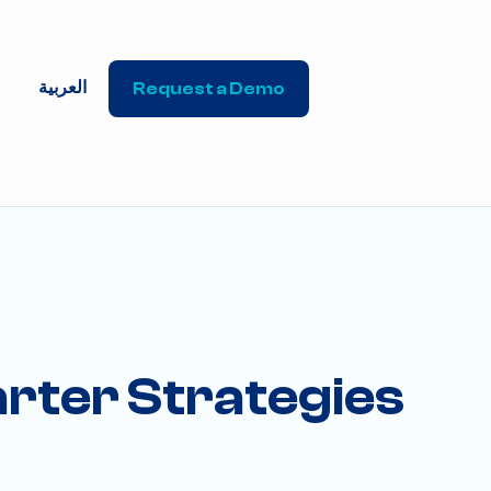
العربية
Request a Demo
rter Strategies