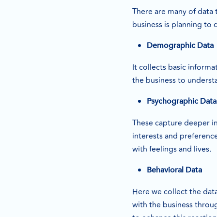
There are many of data 
business is planning to 
Demographic Data
It collects basic inform
the business to underst
Psychographic Data
These capture deeper in
interests and preferenc
with feelings and lives.
Behavioral Data
Here we collect the dat
with the business throu