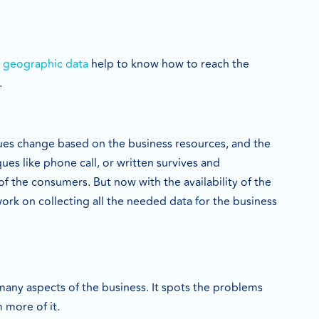
 geographic data
help to know how to reach the
.
ques change based on the business resources, and the
ues like phone call, or written survives and
of the consumers. But now with the availability of the
work on collecting all the needed data for the business
many aspects of the business. It spots the problems
 more of it.