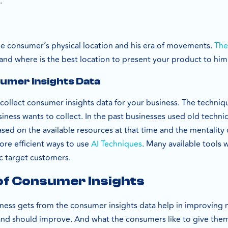
n.
the consumer’s physical location and his era of movements.
The
 and where is the best location to present your product to him
umer Insights Data
collect consumer insights data for your business. The techni
siness wants to collect. In the past businesses used old techniq
ased on the available resources at that time and the mentality 
ore efficient ways to use
AI Techniques
. Many available tools 
ic target customers.
of Consumer Insights
siness gets from the consumer insights data help in improving 
 and should improve. And what the consumers like to give them