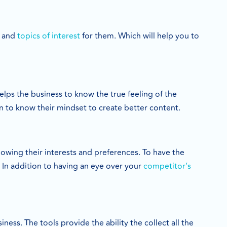
, and
topics of interest
for them. Which will help you to
elps the business to know the true feeling of the
on to know their mindset to create better content.
wing their interests and preferences. To have the
. In addition to having an eye over your
competitor’s
ess. The tools provide the ability the collect all the