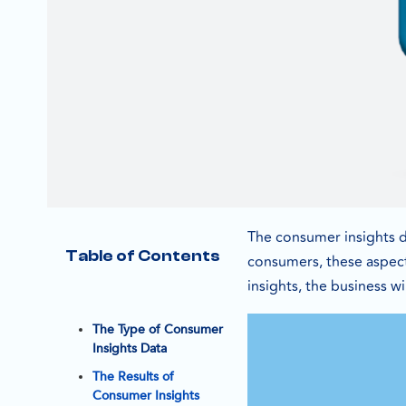
The consumer insights d
Table of Contents
consumers, these aspect
insights, the business w
The Type of Consumer
Insights Data
The Results of
Consumer Insights