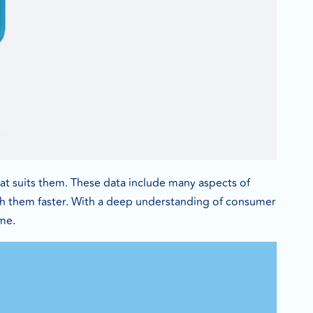
t suits them. These data include many aspects of
ch them faster. With a deep understanding of consumer
ime.