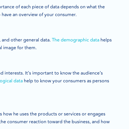
ortance of each piece of data depends on what the
 to have an overview of your consumer.
, and other general data.
The demographic data
helps
l image for them.
 interests. It’s important to know the audience’s
ogical data
help to know your consumers as persons
As how he uses the products or services or engages
the consumer reaction toward the business, and how