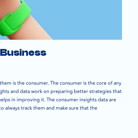
 Business
them is the consumer. The consumer is the core of any
sights and data work on preparing better strategies that
helps in improving it. The consumer insights data are
 to always track them and make sure that the