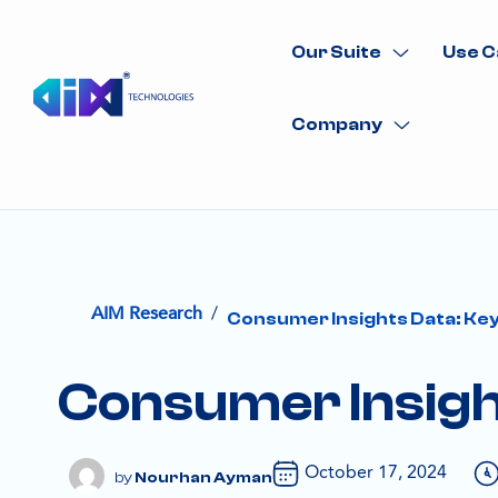
Our Suite
Use C
Company
/
AIM Research
Consumer Insights Data: Key
Consumer Insigh
October 17, 2024
Nourhan Ayman