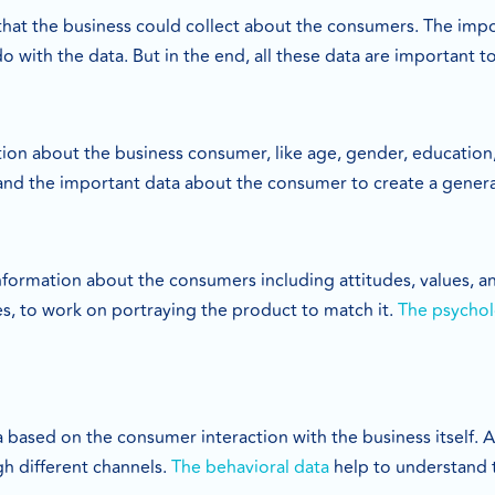
that the business could collect about the consumers. The imp
do with the data. But in the end, all these data are important
ation about the business consumer, like age, gender, education
and the important data about the consumer to create a genera
formation about the consumers including attitudes, values, and
es, to work on portraying the product to match it.
The psychol
a based on the consumer interaction with the business itself. 
gh different channels.
The behavioral data
help to understand 