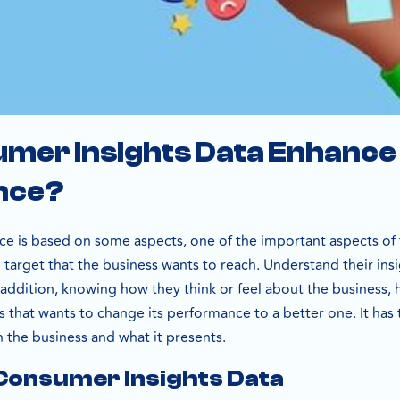
mer Insights Data Enhance
nce?
e is based on some aspects, one of the important aspects of 
e target that the business wants to reach. Understand their in
n addition, knowing how they think or feel about the business, 
s that wants to change its performance to a better one. It has
 the business and what it presents.
 Consumer Insights Data