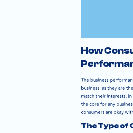
How Consu
Performa
The business performanc
business, as they are th
match their interests. I
the core for any busines
consumers are okay with
The Type of