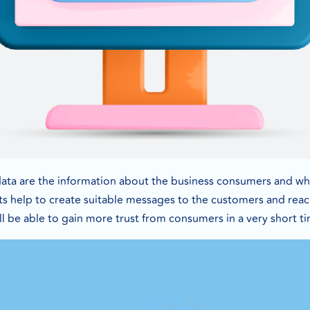
ata are the information about the business consumers and wha
s help to create suitable messages to the customers and rea
ill be able to gain more trust from consumers in a very short t