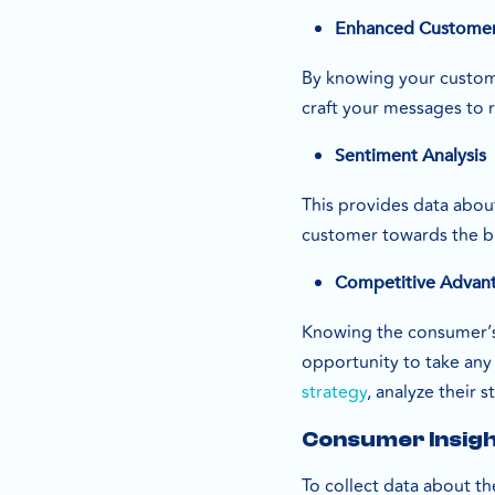
Enhanced Customer
By knowing your custome
craft your messages to 
Sentiment Analysis
This provides data abou
customer towards the bus
Competitive Advan
Knowing the consumer’s 
opportunity to take any 
strategy
, analyze their 
Consumer Insigh
To collect data about th