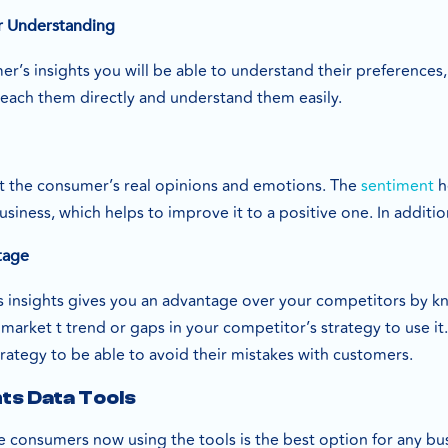
 Understanding
r’s insights you will be able to understand their preferences
reach them directly and understand them easily.
t the consumer’s real opinions and emotions. The
sentiment
h
iness, which helps to improve it to a positive one. In additi
tage
insights gives you an advantage over your competitors by kno
market t trend or gaps in your competitor’s strategy to use it
strategy to be able to avoid their mistakes with customers.
ts Data Tools
e consumers now using the tools is the best option for any busin