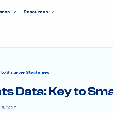
ases
Resources
 to Smarter Strategies
ts Data: Key to Sma
12:12 pm