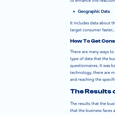
to enhance this reactio
Geographic Data
It includes data about 
target consumer faster,
How To Get Cons
There are many ways to 
type of data that the bu
questionnaires. It was b
technology, there are m
and reaching the specif
The Results 
The results that the bu
that the business faces