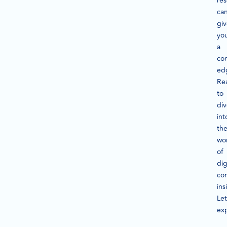
re
ca
gi
yo
a
co
ed
Re
to
di
int
th
wo
of
dig
co
ins
Let
exp