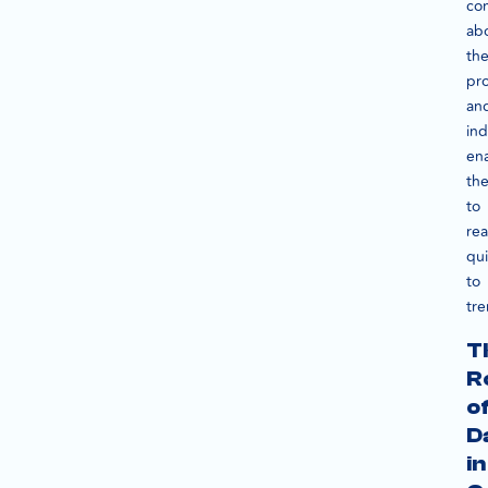
con
ab
the
pr
an
ind
en
th
to
rea
qui
to
tre
T
R
o
D
in