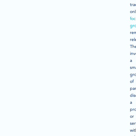
tra
onl
foc
gr
re
rel
Th
inv
a
sma
gr
of
par
dis
a
pr
or
ser
wit