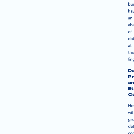
bu
ha
an
ab
of
da
at
the
fin
D
Pr
a
Et
Co
Ho
wit
gr
da
co