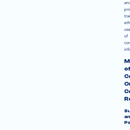
an
pri
tra
eth
us
of
co
inf
M
o
C
O
C
R
S
a
Po