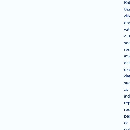
Ra
th
dir
en
wit
cu
se
re
inv
ana
exi
dat
su
as
ind
rep
re
pa
or
onl