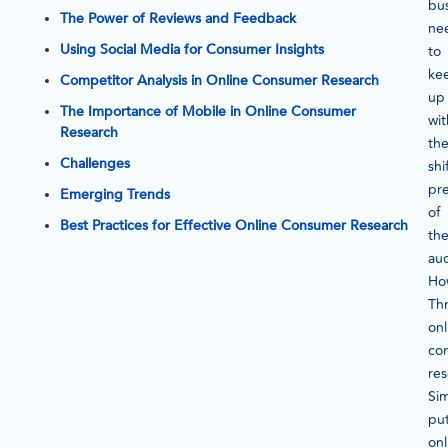
bu
The Power of Reviews and Feedback
ne
Using Social Media for Consumer Insights
to
ke
Competitor Analysis in Online Consumer Research
up
The Importance of Mobile in Online Consumer
wit
Research
th
Challenges
shi
pr
Emerging Trends
of
Best Practices for Effective Online Consumer Research
the
au
Ho
Th
onl
co
res
Si
put
onl