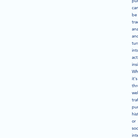
pu
ca
be
tra
ana
an
tu
int
act
ins
Wh
it’s
th
we
traf
pu
his
or
soc
int