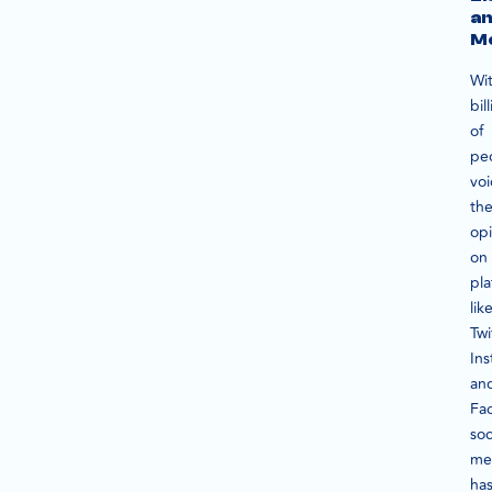
a
Mo
Wi
bil
of
pe
voi
the
opi
on
pla
lik
Twi
In
an
Fa
soc
me
ha