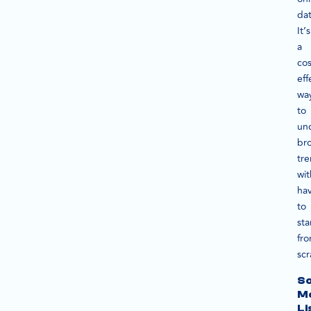
da
It’s
a
cos
eff
wa
to
un
br
tr
wi
ha
to
sta
fr
scr
So
M
Li