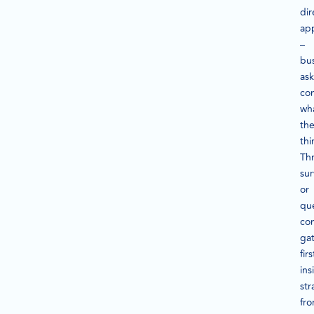
dir
ap
–
bu
ask
co
wh
th
thi
Th
su
or
que
co
ga
fir
ins
str
fr