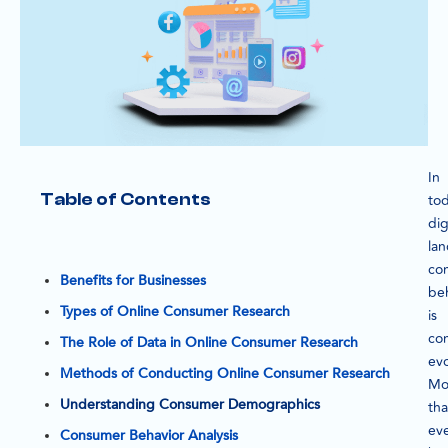
In
Table of Contents
tod
dig
la
co
Benefits for Businesses
be
Types of Online Consumer Research
is
con
The Role of Data in Online Consumer Research
evo
Methods of Conducting Online Consumer Research
Mo
Understanding Consumer Demographics
th
eve
Consumer Behavior Analysis