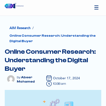
/
AIM Research
Online Consumer Research: Understanding the
Digital Buyer
Online Consumer Research:
Understanding the Digital
Buyer
Abeer
October 17, 2024
Mohamed
10:38 am