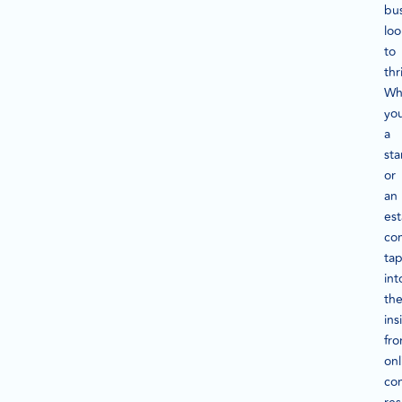
bu
loo
to
thr
Wh
you
a
sta
or
an
est
co
ta
int
th
ins
fr
onl
co