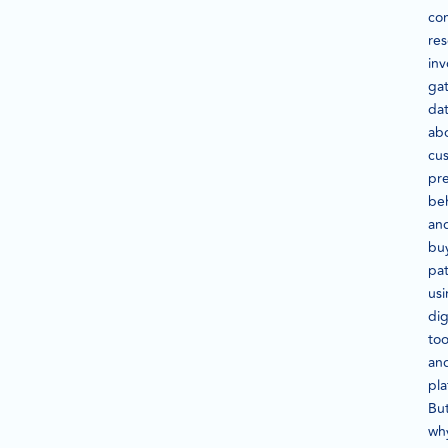
co
re
inv
ga
da
ab
cu
pre
beh
an
bu
pat
us
dig
too
an
pla
Bu
wh