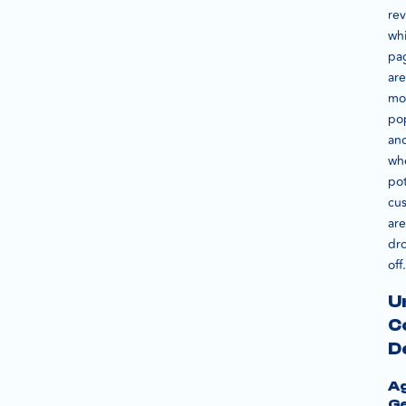
rev
wh
pa
are
mo
po
an
wh
pot
cu
are
dr
off.
U
C
D
A
G