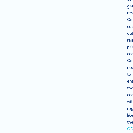
gr
res
Col
cu
da
rai
pri
co
Co
ne
to
en
the
co
wit
reg
lik
th
GD