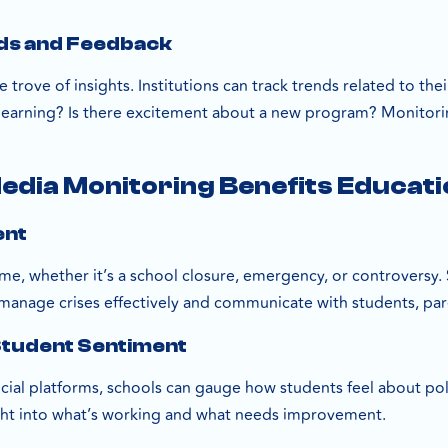
nds and Feedback
e trove of insights. Institutions can track trends related to th
learning? Is there excitement about a new program? Monitoring
edia Monitoring Benefits Educatio
ent
 time, whether it’s a school closure, emergency, or controversy
 manage crises effectively and communicate with students, paren
Student Sentiment
ial platforms, schools can gauge how students feel about poli
ght into what’s working and what needs improvement.