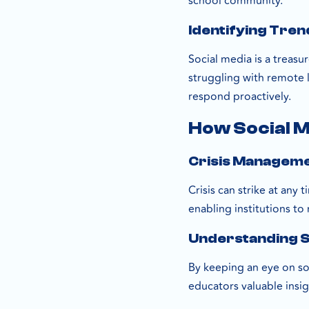
school community.
Identifying Tre
Social media is a treasur
struggling with remote 
respond proactively.
How Social M
Crisis Managem
Crisis can strike at any
enabling institutions to
Understanding 
By keeping an eye on soc
educators valuable insi