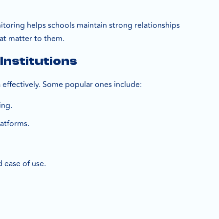
toring helps schools maintain strong relationships
at matter to them.
Institutions
a effectively. Some popular ones include:
ing.
latforms.
d ease of use.