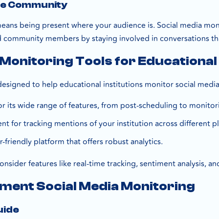
he Community
ans being present where your audience is. Social media moni
d community members by staying involved in conversations th
 Monitoring Tools for Educational 
designed to help educational institutions monitor social medi
or its wide range of features, from post-scheduling to monitor
lent for tracking mentions of your institution across different p
r-friendly platform that offers robust analytics.
onsider features like real-time tracking, sentiment analysis, an
ment Social Media Monitoring
uide