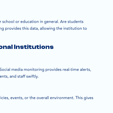
eir school or education in general. Are students
 provides this data, allowing the institution to
nal Institutions
. Social media monitoring provides real-time alerts,
ts, and staff swiftly.
cies, events, or the overall environment. This gives