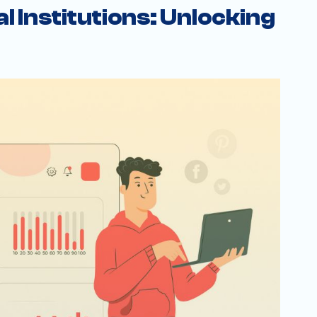
l Institutions: Unlocking