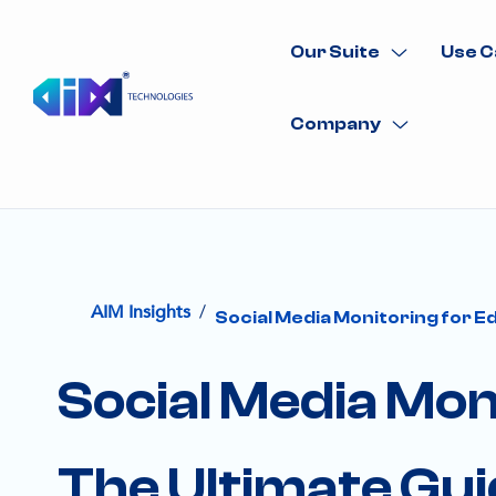
Our Suite
Use C
Company
/
AIM Insights
Social Media Monitoring for Ed
Social Media Moni
The Ultimate Gu