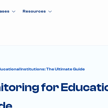
ases
Resources
ucational Institutions: The Ultimate Guide
toring for Educatio
ide