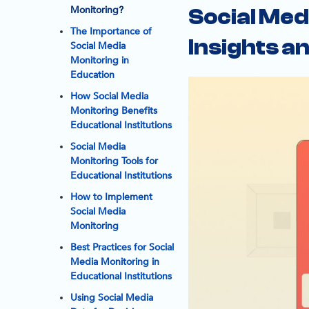
Monitoring?
Social Med
The Importance of
Insights 
Social Media
Monitoring in
Education
How Social Media
Monitoring Benefits
Educational Institutions
Social Media
Monitoring Tools for
Educational Institutions
How to Implement
Social Media
Monitoring
Best Practices for Social
Media Monitoring in
Educational Institutions
Using Social Media