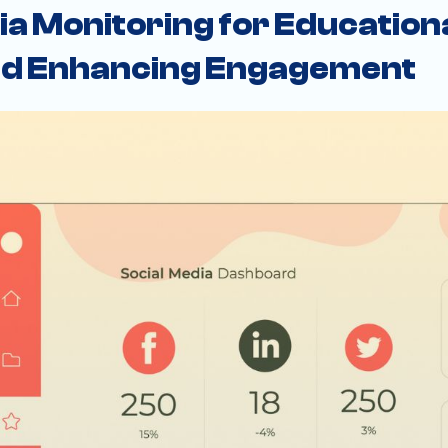
ia Monitoring for Educationa
and Enhancing Engagement