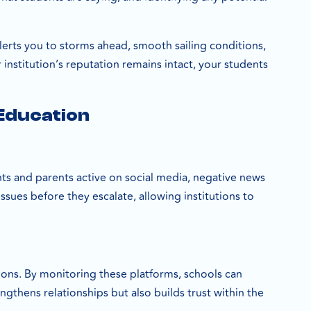
 alerts you to storms ahead, smooth sailing conditions,
institution’s reputation remains intact, your students
 Education
nts and parents active on social media, negative news
ssues before they escalate, allowing institutions to
ions. By monitoring these platforms, schools can
ngthens relationships but also builds trust within the