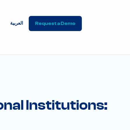
العربية
Request a Demo
nal Institutions: