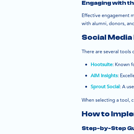
Engaging with t
Effective engagement me
with alumni, donors, an
Social Media
There are several tools 
: Known f
Hootsuite
: Excel
AIM Insights
: A use
Sprout Social
When selecting a tool, c
How to Imple
Step-by-Step G