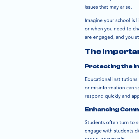
issues that may arise.
Imagine your school is l
or when you need to chan
are engaged, and you s
The Importan
Protecting the I
Educational institutions
or misinformation can sp
respond quickly and app
Enhancing Commu
Students often turn to 
engage with students dir