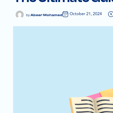
October 21, 2024
Abeer Mohamed