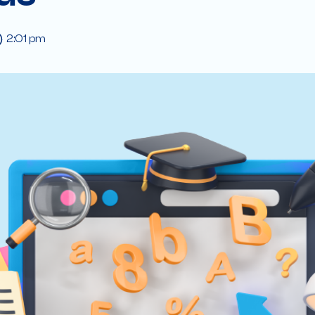
2:01 pm