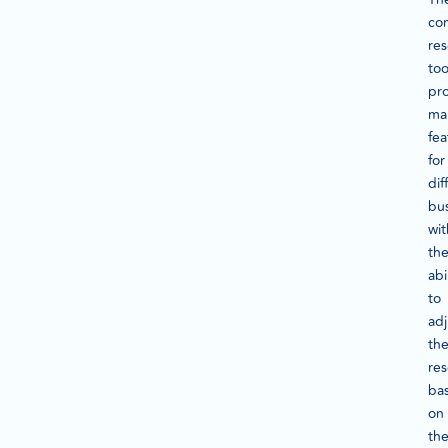
co
re
too
pr
ma
fea
for
dif
bus
wit
th
abi
to
adj
th
re
ba
on
th