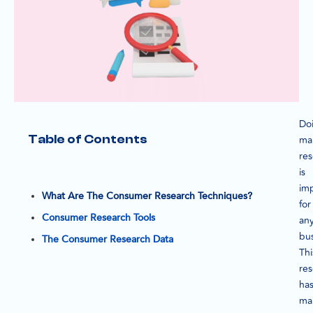
Do
Table of Contents
ma
re
is
im
What Are The Consumer Research Techniques?
for
Consumer Research Tools
an
bus
The Consumer Research Data
Thi
re
ha
ma