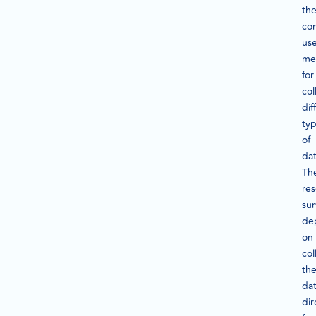
th
co
us
me
for
col
dif
ty
of
dat
Th
re
su
de
on
col
th
da
dir