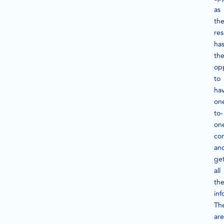
as
th
re
ha
th
op
to
ha
on
to-
on
con
an
ge
all
th
inf
Th
are