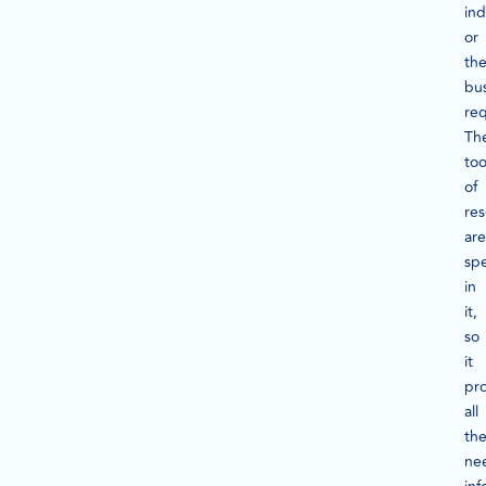
ind
or
th
bu
re
Th
too
of
re
are
spe
in
it,
so
it
pr
all
th
ne