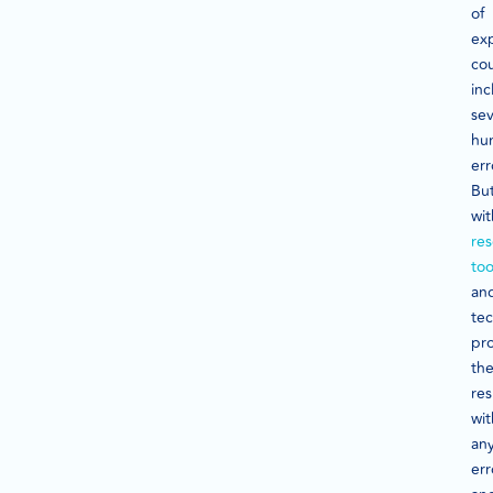
of
exp
co
inc
sev
hu
err
Bu
wit
re
too
an
tec
pr
th
res
wi
an
err