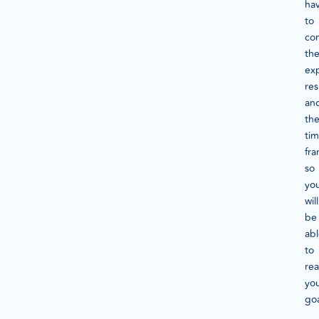
ha
to
co
th
ex
res
an
th
ti
fra
so
yo
will
be
ab
to
re
yo
go