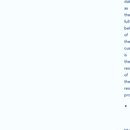
dat
as
th
full
be
of
th
cu
is
th
res
of
th
re
pro