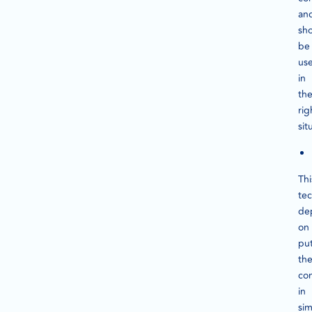
an
sh
be
us
in
th
rig
sit
Thi
te
de
on
pu
th
co
in
sim