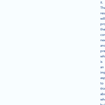
it.
Th
re
will
pr
th
co
ne
an
pre
wh
is
an
im
as
to
thi
ab
wh
bui