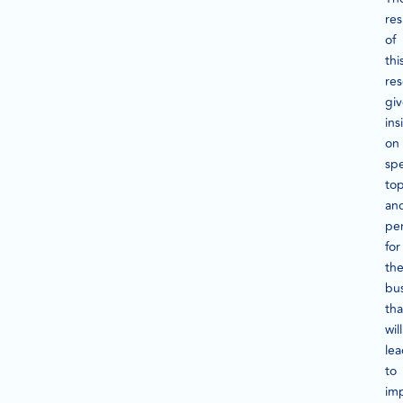
res
of
thi
re
gi
ins
on
spe
top
an
pe
for
th
bus
tha
will
le
to
im