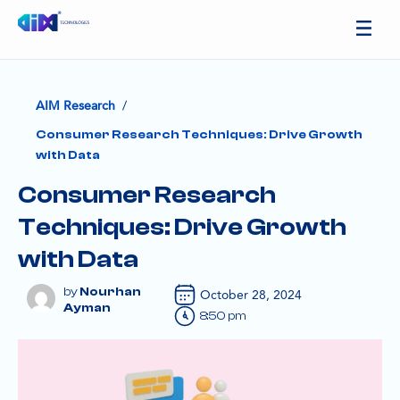
/
AIM Research
Consumer Research Techniques: Drive Growth
with Data
Consumer Research
Techniques: Drive Growth
with Data
Nourhan
October 28, 2024
Ayman
8:50 pm