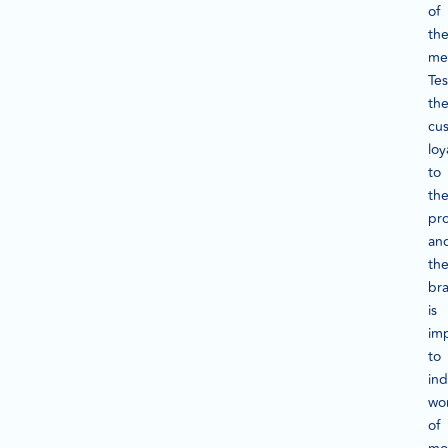
of
th
me
Tes
th
cu
loy
to
th
pr
an
th
br
is
imp
to
ind
wo
of