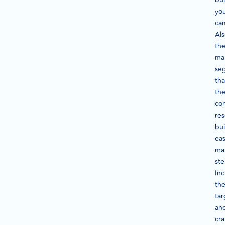
yo
ca
Als
th
ma
se
tha
th
co
re
bui
ea
ma
ste
Inc
th
tar
an
cra