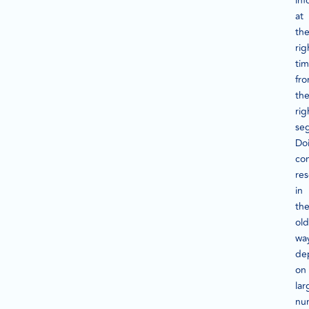
inf
at
th
rig
ti
fr
th
rig
se
Do
co
re
in
th
old
wa
de
on
lar
nu