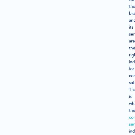
th
br
an
its
ser
are
th
rig
ind
for
co
sat
Th
is
wh
th
co
se
ind