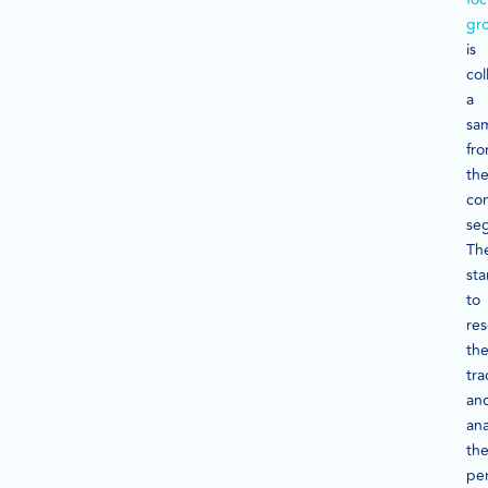
gr
is
col
a
sa
fr
th
co
se
Th
sta
to
re
th
tra
an
ana
the
pe