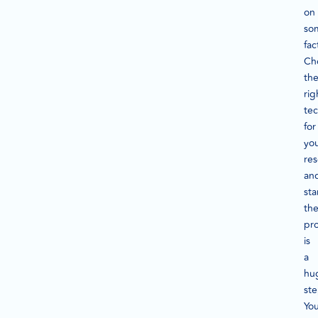
on
so
fac
Ch
th
rig
te
for
yo
re
an
sta
th
pr
is
a
hu
ste
Yo