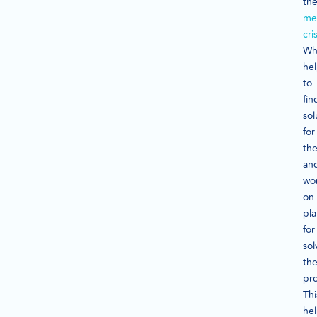
th
me
cris
Wh
he
to
fin
sol
for
th
an
wo
on
pl
for
sol
th
pr
Thi
he