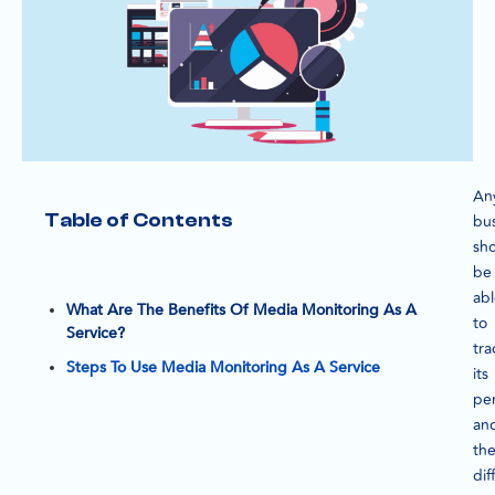
An
Table of Contents
bu
sh
be
ab
What Are The Benefits Of Media Monitoring As A
to
Service?
tra
Steps To Use Media Monitoring As A Service
its
pe
an
th
dif