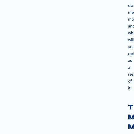
do
me
mon
an
wh
will
yo
ge
as
a
res
of
it.
T
M
M