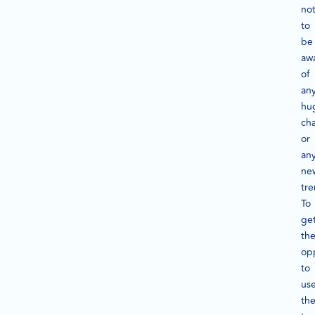
not
to
be
aw
of
an
hu
ch
or
an
ne
tre
To
ge
th
op
to
us
th