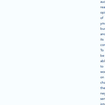
au
rea
op
of
yo
bu
an
its
con
To
be
ab
to
wo
on
ch
th
ne
se
int