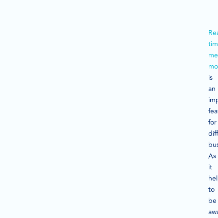
Rea
ti
me
mo
is
an
im
fea
for
dif
bus
As
it
he
to
be
aw