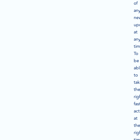
of
an
ne
up
at
an
tim
To
be
ab
to
ta
th
rig
fas
act
at
th
rig
tim