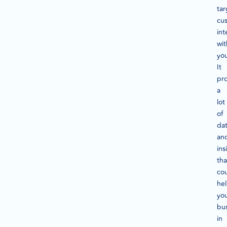
tar
cu
int
wit
yo
It
pr
a
lot
of
da
an
ins
tha
co
he
yo
bu
in