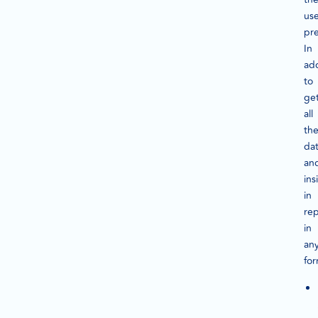
us
pr
In
add
to
ge
all
th
da
an
ins
in
rep
in
an
for