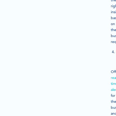
th
rig
ins
ba
on
th
bu
req
Off
rea
ti
ale
for
th
bu
an