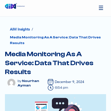
/
AIM Insights
Media Monitoring As A Service: Data That Drives
Results
Media Monitoring As A
Service: Data That Drives
Results
Nourhan
December 9, 2024
Ayman
6:54 pm