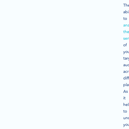
Th
abi
to
ana
th
se
of
yo
tar
au
acr
dif
pla
As
it
he
to
un
yo