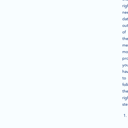
rig
ne
da
ou
of
th
me
mo
pro
yo
ha
to
fol
th
rig
ste