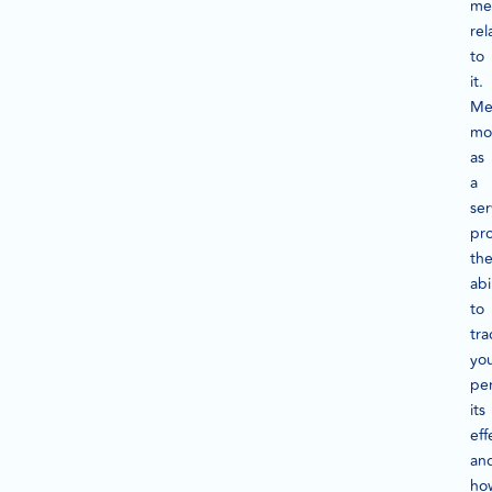
met
rel
to
it.
Me
mo
as
a
ser
pr
th
abi
to
tra
yo
pe
its
eff
an
ho