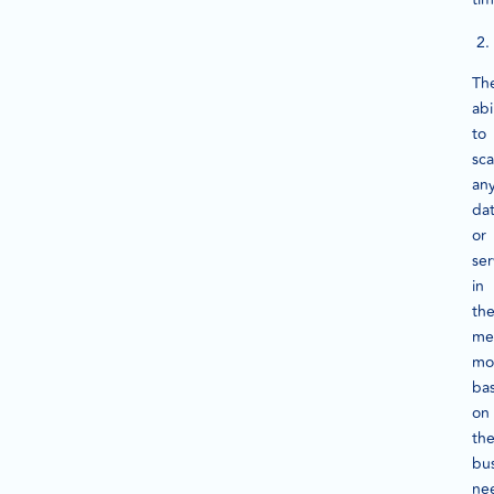
Th
abi
to
sca
an
da
or
ser
in
th
me
mo
ba
on
th
bu
ne