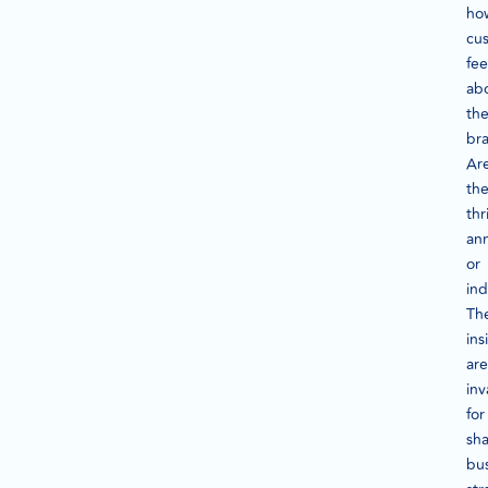
ho
cu
fee
ab
the
br
Ar
th
thr
an
or
ind
Th
ins
are
inv
for
sh
bu