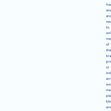
tra
ana
an
re
to
onl
me
of
the
br
pr
or
ind
acr
soc
me
pla
blo
an