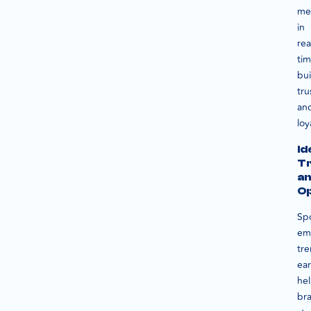
me
in
rea
ti
bui
tru
an
loy
Id
T
a
Op
Sp
em
tr
ear
he
br