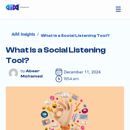
/
AIM Insights
What is a Social Listening Tool?
What is a Social Listening
Tool?
Abeer
December 11, 2024
Mohamed
11:54 am