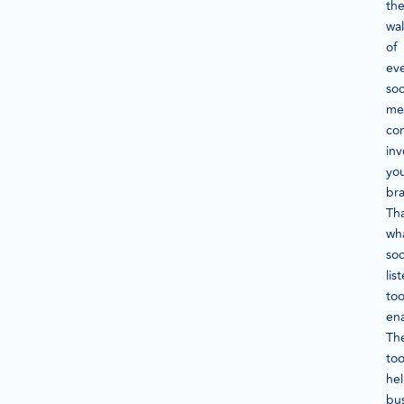
th
wal
of
ev
soc
me
con
inv
yo
br
Tha
wh
soc
lis
too
en
Th
too
he
bu