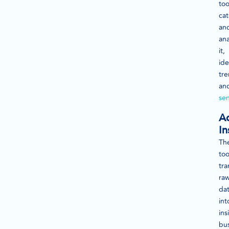
too
cat
an
ana
it,
ide
tr
an
se
Ac
In
Th
too
tra
ra
da
int
ins
bu