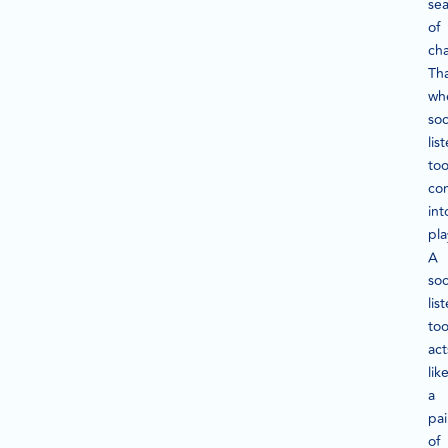
se
of
cha
Tha
wh
soc
lis
too
co
int
pla
A
soc
lis
too
act
lik
a
pai
of