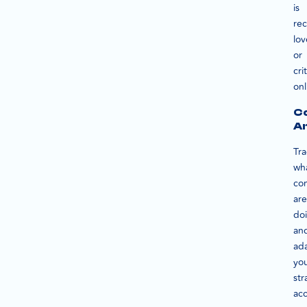
is
rec
lov
or
cri
onl
C
An
Tra
wh
co
are
do
an
ad
yo
str
acc