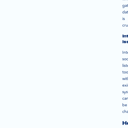
ga
da
is
cru
In
Is
Int
soc
lis
too
wit
exi
sy
ca
be
cha
H