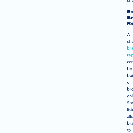
str
E
B
Re
A
st
br
rep
ca
be
bui
or
br
onl
Soc
lis
all
br
to