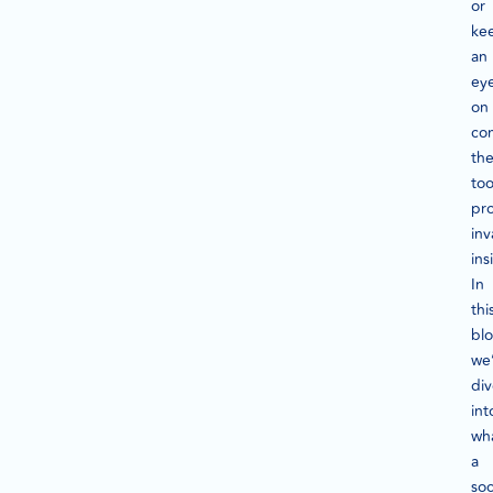
or
ke
an
ey
on
com
th
too
pr
inv
ins
In
thi
blo
we’
di
int
wh
a
soc