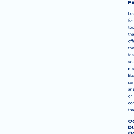
F
Lo
for
too
tha
off
th
fea
yo
ne
lik
se
ana
or
co
tra
Co
B
Co