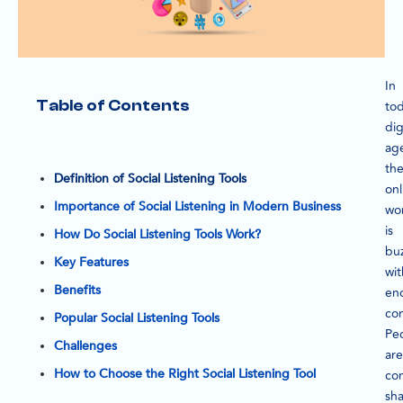
In
Table of Contents
tod
dig
ag
th
Definition of Social Listening Tools
onl
Importance of Social Listening in Modern Business
wo
is
How Do Social Listening Tools Work?
bu
Key Features
wit
Benefits
en
con
Popular Social Listening Tools
Pe
Challenges
are
How to Choose the Right Social Listening Tool
con
sha