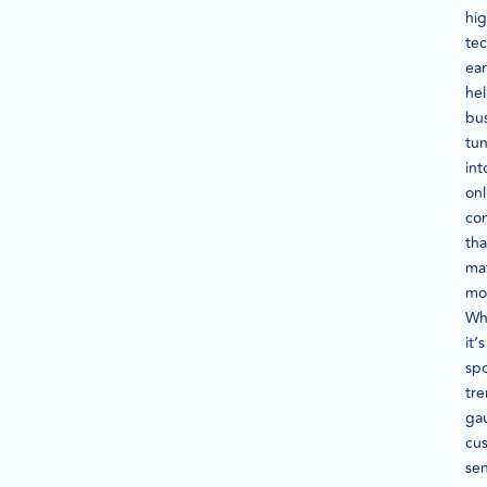
hig
te
ear
he
bu
tu
int
onl
con
tha
ma
mo
Wh
it’s
spo
tre
ga
cu
se