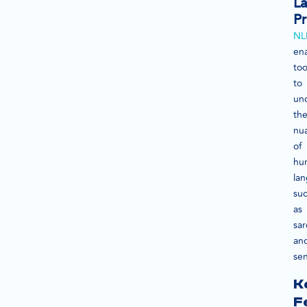
L
Pr
NL
en
too
to
un
th
nu
of
hu
la
su
as
sa
an
se
K
F