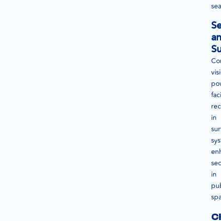
sea
Se
a
Su
Co
vis
po
fac
rec
in
sur
sy
en
sec
in
pub
sp
C