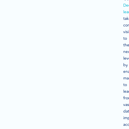
De
lea
tak
co
vis
to
th
ne
lev
by
en
ma
to
lea
fr
vas
dat
im
ac