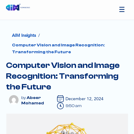
/
AIM Insights
Computer Vision and Image Recognition:
Transforming the Future
Computer Vision and Image
Recognition: Transforming
the Future
Abeer
December 12, 2024
Mohamed
9:50 am