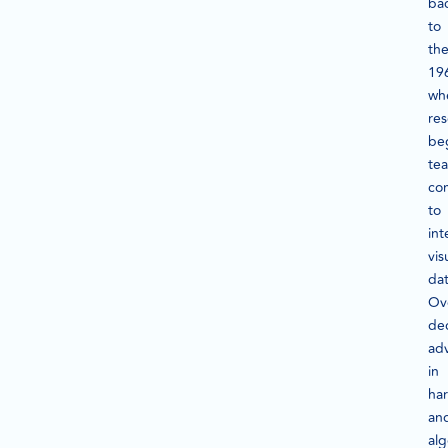
ba
to
th
19
wh
res
be
te
co
to
int
vis
dat
Ov
de
ad
in
ha
an
alg