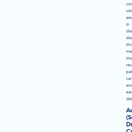
co
vis
ass
in
di
dis
th
me
im
rev
pat
ca
an
ear
det
A
(S
Dr
Ca