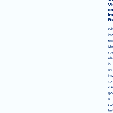
Vi
a
I
Re
Wh
im
rec
ide
spe
el
in
an
im
co
vis
go
a
st
fur