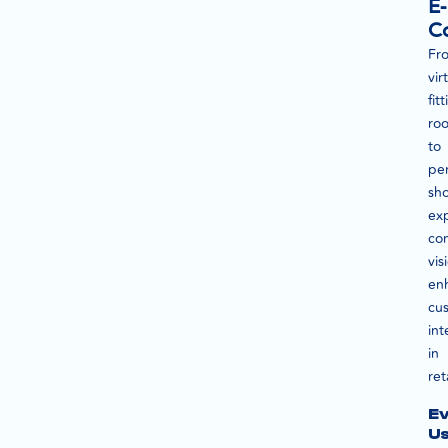
E-
C
Fr
vir
fit
ro
to
per
sh
ex
co
vis
en
cu
int
in
reta
E
U