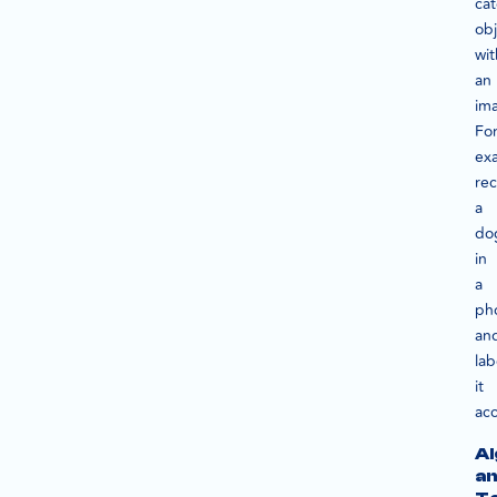
cat
obj
wit
an
im
Fo
ex
re
a
do
in
a
ph
an
lab
it
acc
Al
a