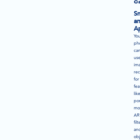
C
S
a
A
Yo
ph
ca
us
im
rec
for
fea
lik
por
mo
AR
filt
an
obj