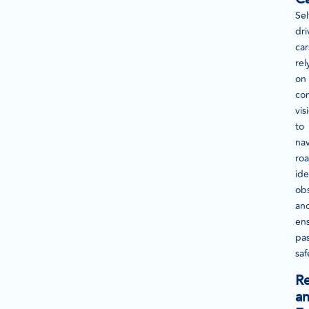
Sel
dri
car
rel
on
co
vis
to
na
roa
ide
obs
an
en
pa
saf
Re
a