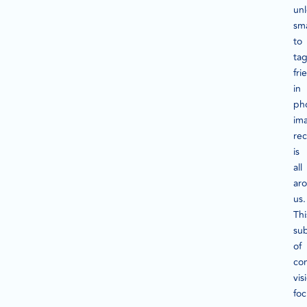
un
sm
to
ta
fri
in
ph
im
rec
is
all
ar
us.
Thi
su
of
co
vis
fo