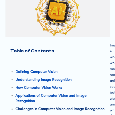
Im
Table of Contents
a
wo
wh
ma
Defining Computer Vision
no
Understanding Image Recognition
onl
se
How Computer Vision Works
bu
Applications of Computer Vision and Image
als
Recognition
un
Challenges in Computer Vision and Image Recognition
wh