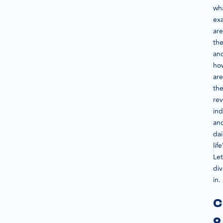
wh
exa
are
the
an
ho
are
th
rev
ind
an
dai
life
Let
di
in.
C
o