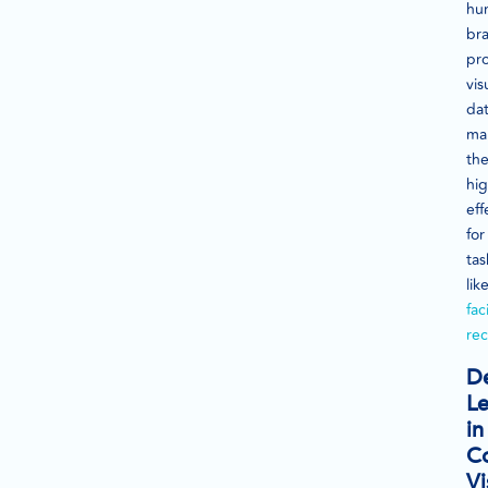
hu
bra
pr
vis
dat
ma
th
hig
eff
for
tas
lik
fac
rec
D
Le
in
C
Vi