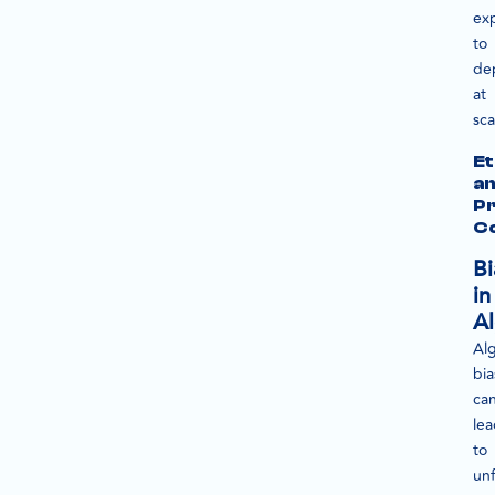
ex
to
de
at
sca
Et
a
Pr
C
Bi
in
Al
Alg
bia
ca
le
to
unf