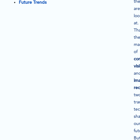
th
Future Trends
are
loo
at.
Tha
th
ma
of
co
vis
an
im
rec
tw
tra
te
sh
ou
fut
Bu