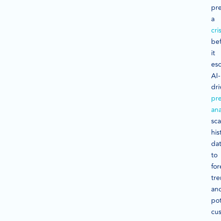
pre
a
cris
be
it
esc
AI-
dri
pre
ana
sc
his
da
to
fo
tr
an
pot
cu