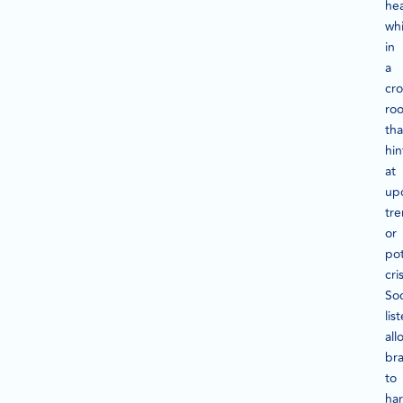
he
wh
in
a
cr
ro
tha
hin
at
up
tr
or
pot
cri
Soc
lis
all
br
to
ha