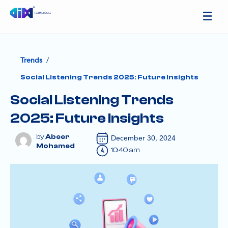
/
Trends
Social Listening Trends 2025: Future Insights
Social Listening Trends
2025: Future Insights
Abeer
December 30, 2024
Mohamed
10:40 am