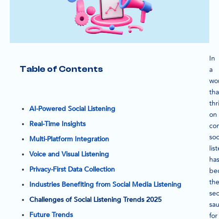
In
Table of Contents
a
wo
tha
thr
AI-Powered Social Listening
on
Real-Time Insights
con
soc
Multi-Platform Integration
lis
Voice and Visual Listening
ha
Privacy-First Data Collection
be
th
Industries Benefiting from Social Media Listening
sec
Challenges of Social Listening Trends 2025
sa
Future Trends
for