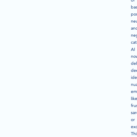
of
bas
pos
neu
an
ne
cat
AI
no
de
de
ide
nu
em
lik
fru
sa
or
ex
Thi