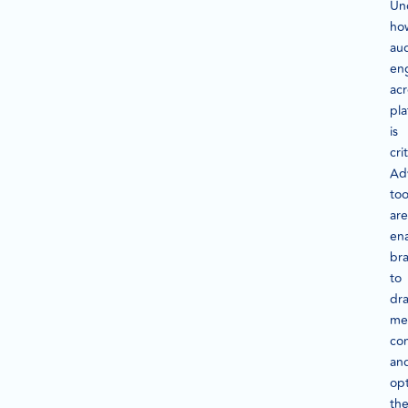
Un
ho
au
en
acr
pla
is
crit
Ad
too
are
en
br
to
dr
me
co
an
op
the