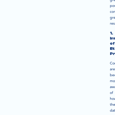
po
co
gr
res
1.
I
of
Et
Pr
Co
are
be
mo
aw
of
ho
the
da