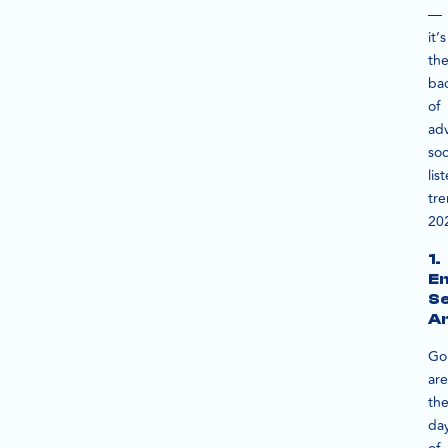
—
it’s
th
ba
of
ad
soc
lis
tr
20
1.
E
S
An
Go
are
th
da