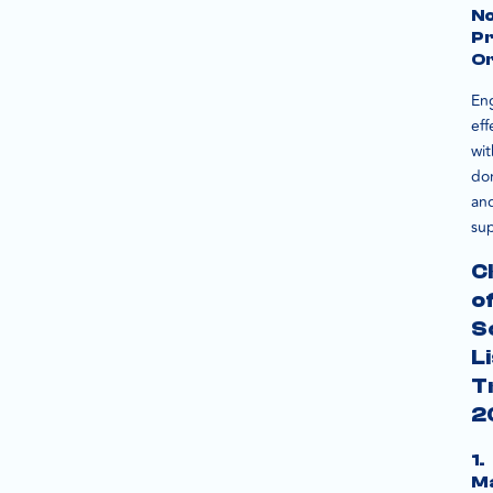
N
Pr
Or
En
eff
wit
do
an
sup
C
o
S
L
T
2
1.
M