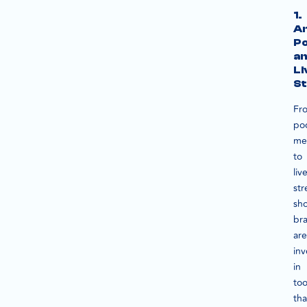
1.
An
P
a
Li
S
Fr
po
me
to
liv
st
sho
br
are
inv
in
too
tha