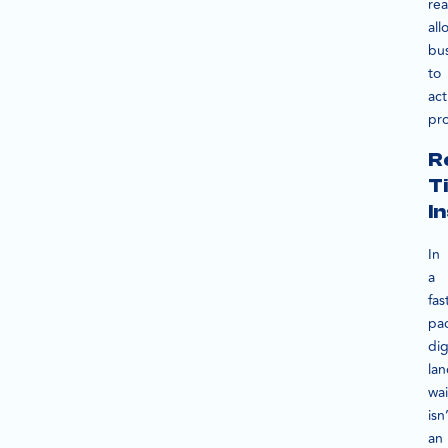
rea
all
bu
to
act
pro
R
T
I
In
a
fas
pa
dig
la
wai
isn
an