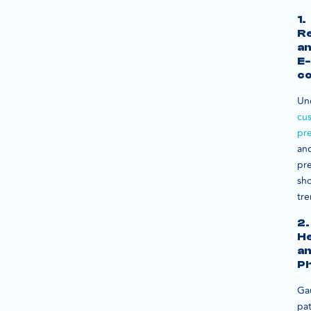
1.
Re
a
E-
c
Un
cu
pr
an
pre
sh
tre
2.
He
a
Ph
Ga
pat