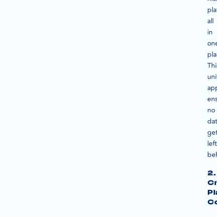
pla
all
in
on
pla
Thi
uni
ap
en
no
da
ge
left
be
2.
C
Pl
C