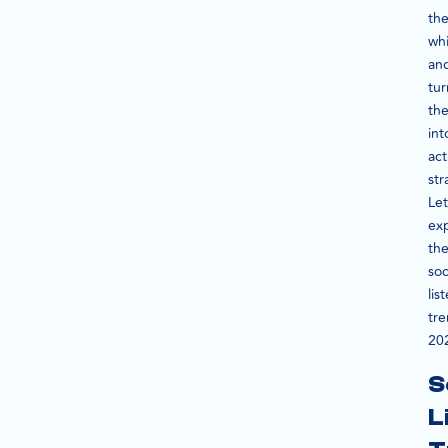
th
wh
an
tur
th
int
act
str
Let
ex
th
soc
lis
tr
20
S
L