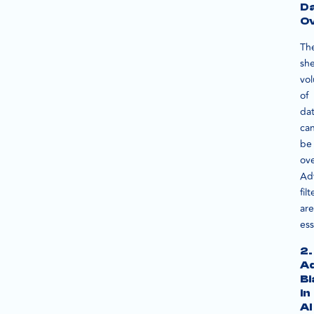
D
O
Th
sh
vo
of
da
ca
be
ov
Ad
filt
are
ess
2.
A
Bi
in
AI