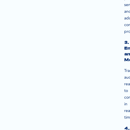
se
an
ad
co
pro
3.
E
a
M
Tra
au
rea
to
co
in
rea
tim
4.