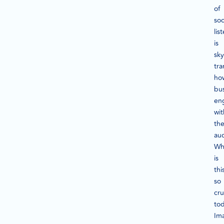
of
soc
lis
is
sky
tra
ho
bu
en
wit
the
au
Wh
is
thi
so
cru
to
Im