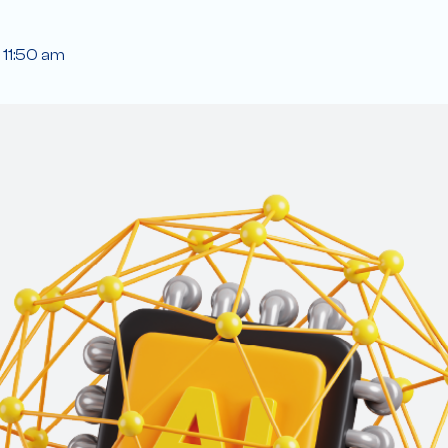
11:50 am