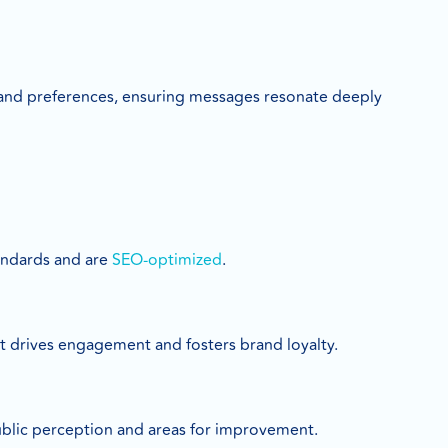
 and preferences, ensuring messages resonate deeply
tandards and are
SEO-optimized
.
t drives engagement and fosters brand loyalty.
ublic perception and areas for improvement.