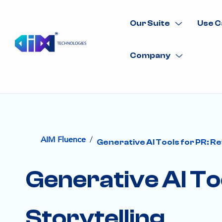
Our Suite
Use C
Company
/
AIM Fluence
Generative AI Tools for PR: Re
Generative AI To
Storytelling