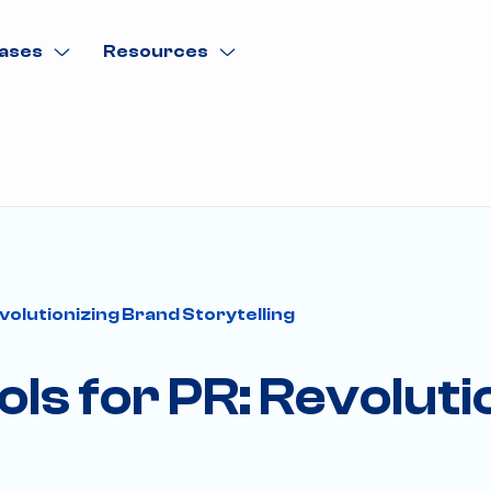
ases
Resources
volutionizing Brand Storytelling
ols for PR: Revolut