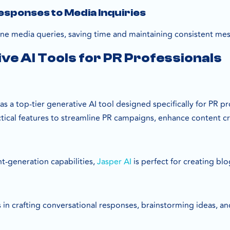
sponses to Media Inquiries
ne media queries, saving time and maintaining consistent me
ve AI Tools for PR Professionals
as a top-tier generative AI tool designed specifically for PR p
actical features to streamline PR campaigns, enhance content 
t-generation capabilities,
Jasper AI
is perfect for creating bl
ls in crafting conversational responses, brainstorming ideas, a