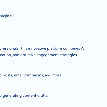
ssaging.
rofessionals. This innovative platform combines AI-
creation, and optimize engagement strategies.
og posts, email campaigns, and more.
nd generating content drafts.