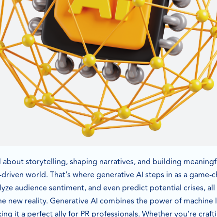
all about storytelling, shaping narratives, and building meaning
-driven world. That’s where generative AI steps in as a game-c
alyze audience sentiment, and even predict potential crises, all
 the new reality. Generative AI combines the power of machine
ng it a perfect ally for PR professionals. Whether you’re craf