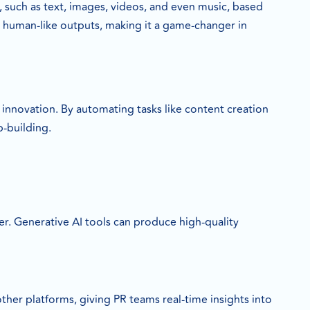
 such as text, images, videos, and even music, based
 human-like outputs, making it a game-changer in
 innovation. By automating tasks like content creation
p-building.
er. Generative AI tools can produce high-quality
her platforms, giving PR teams real-time insights into