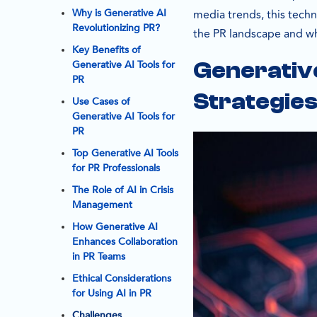
Why is Generative AI
media trends, this techn
Revolutionizing PR?
the PR landscape and why
Key Benefits of
Generative AI Tools for
Generative
PR
Strategie
Use Cases of
Generative AI Tools for
PR
Top Generative AI Tools
for PR Professionals
The Role of AI in Crisis
Management
How Generative AI
Enhances Collaboration
in PR Teams
Ethical Considerations
for Using AI in PR
Challenges