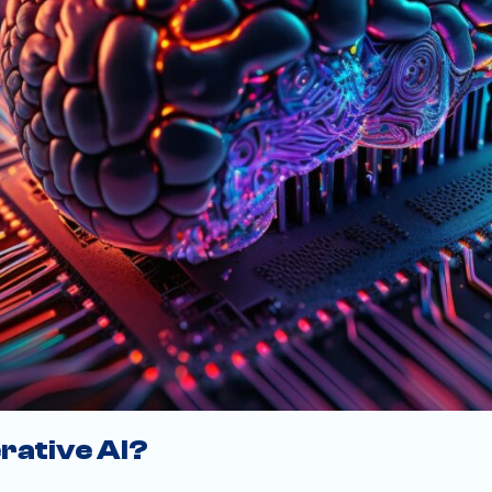
rative AI?