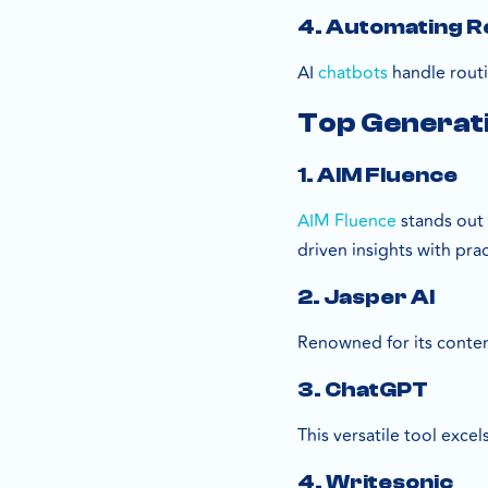
4. Automating Re
AI
chatbots
handle routi
Top Generati
1. AIM Fluence
AIM Fluence
stands out 
driven insights with pr
2. Jasper AI
Renowned for its conten
3. ChatGPT
This versatile tool exce
4. Writesonic