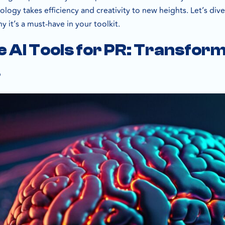
ology takes efficiency and creativity to new heights. Let’s dive
 it’s a must-have in your toolkit.
 AI Tools for PR: Transfo
s