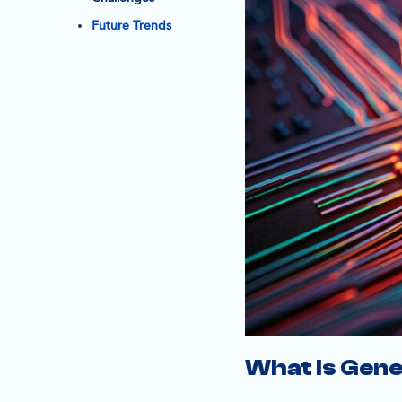
Future Trends
What is Gene