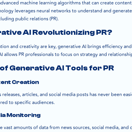
 advanced machine learning algorithms that can create content,
hnology leverages neural networks to understand and generate
luding public relations (PR).
ative AI Revolutionizing PR?
on and creativity are key, generative AI brings efficiency and
 allows PR professionals to focus on strategy and relationshi
of Generative AI Tools for PR
tent Creation
releases, articles, and social media posts has never been easi
ored to specific audiences.
ia Monitoring
e vast amounts of data from news sources, social media, and ot