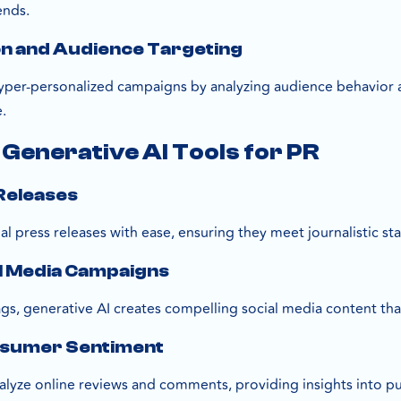
ends.
on and Audience Targeting
hyper-personalized campaigns by analyzing audience behavior
.
 Generative AI Tools for PR
 Releases
nal press releases with ease, ensuring they meet journalistic s
al Media Campaigns
gs, generative AI creates compelling social media content tha
nsumer Sentiment
nalyze online reviews and comments, providing insights into p