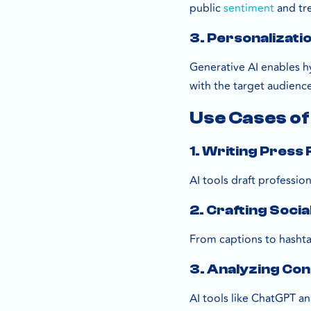
public
sentiment
and tr
3. Personalizati
Generative AI enables 
with the target audience
Use Cases of
1. Writing Press
AI tools draft professio
2. Crafting Soci
From captions to hashta
3. Analyzing Co
AI tools like ChatGPT a