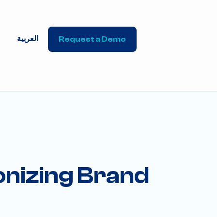
العربية
Request a Demo
ionizing Brand