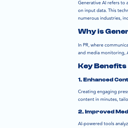
Generative AI refers to
on input data. This tec
numerous industries, inc
Why is Gener
In PR, where communicati
and media monitoring, AI
Key Benefits 
1. Enhanced Con
Creating engaging press 
content in minutes, tail
2. Improved Med
AI-powered tools analyz