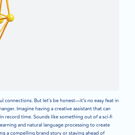
ful connections. But let’s be honest—it’s no easy feat in
hanger. Imagine having a creative assistant that can
 in record time. Sounds like something out of a sci-fi
 learning and natural language processing to create
ting a compelling brand story or staying ahead of