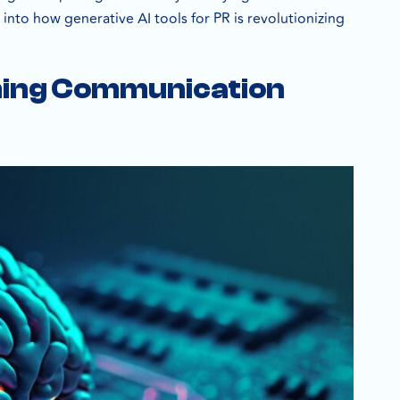
 into how generative AI tools for PR is revolutionizing
rming Communication