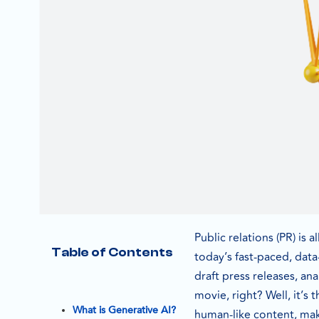
Public relations (PR) is 
Table of Contents
today’s fast-paced, data
draft press releases, an
movie, right? Well, it’s
What is Generative AI?
human-like content, maki