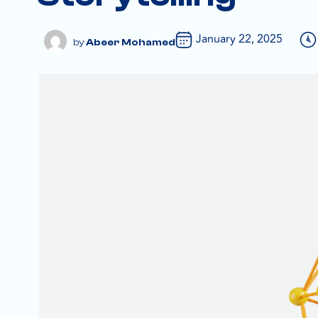
January 22, 2025
Abeer Mohamed