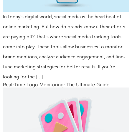
In today’s digital world, social media is the heartbeat of
online marketing. But how do brands know if their efforts
are paying off? That’s where social media tracking tools
come into play. These tools allow businesses to monitor
brand mentions, analyze audience engagement, and fine-
tune marketing strategies for better results. If you’re
looking for the […]
Real-Time Logo Monitoring: The Ultimate Guide