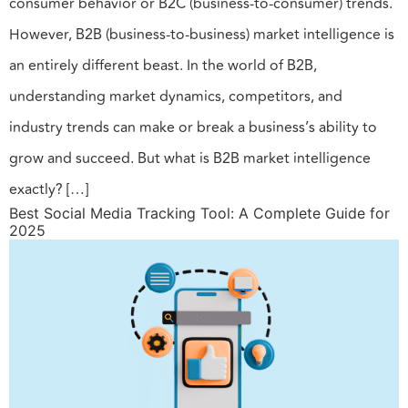
consumer behavior or B2C (business-to-consumer) trends.
However, B2B (business-to-business) market intelligence is
an entirely different beast. In the world of B2B,
understanding market dynamics, competitors, and
industry trends can make or break a business’s ability to
grow and succeed. But what is B2B market intelligence
exactly? […]
Best Social Media Tracking Tool: A Complete Guide for
2025