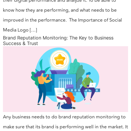
their digital performance and analyze it. To be able to
know how they are performing, and what needs to be
improved in the performance. The Importance of Social
Media Logo […]
Brand Reputation Monitoring: The Key to Business
Success & Trust
Any business needs to do brand reputation monitoring to
make sure that its brand is performing well in the market. It