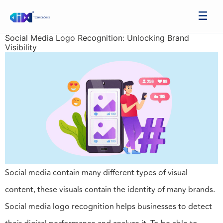
Social Media Logo Recognition: Unlocking Brand
Visibility
Social media contain many different types of visual
content, these visuals contain the identity of many brands.
Social media logo recognition helps businesses to detect