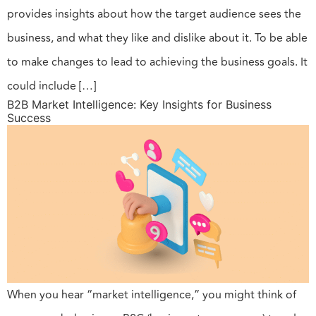
provides insights about how the target audience sees the
business, and what they like and dislike about it. To be able
to make changes to lead to achieving the business goals. It
could include […]
B2B Market Intelligence: Key Insights for Business
Success
When you hear “market intelligence,” you might think of