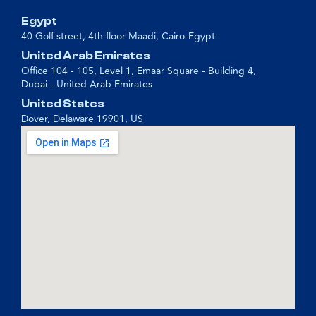
Egypt
40 Golf street, 4th floor Maadi, Cairo-Egypt
United Arab Emirates
Office 104 - 105, Level 1, Emaar Square - Building 4,
Dubai - United Arab Emirates
United States
Dover, Delaware 19901, US