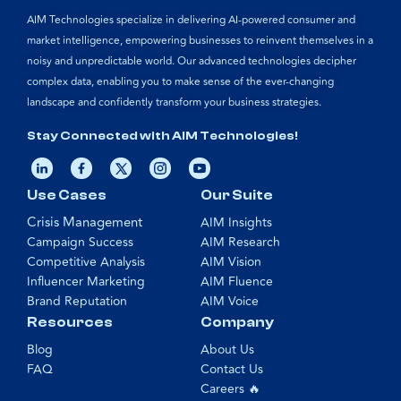
AIM Technologies specialize in delivering AI-powered consumer and
market intelligence, empowering businesses to reinvent themselves in a
noisy and unpredictable world. Our advanced technologies decipher
complex data, enabling you to make sense of the ever-changing
landscape and confidently transform your business strategies.
Stay Connected with AIM Technologies!
Use Cases
Our Suite
Crisis Management
AIM Insights
Campaign Success
AIM Research
Competitive Analysis
AIM Vision
Influencer Marketing
AIM Fluence
Brand Reputation
AIM Voice
Resources
Company
Blog
About Us
FAQ
Contact Us
Careers 🔥