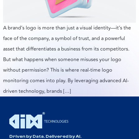
A brand’s logo is more than just a visual identity—it’s the
face of the company, a symbol of trust, and a powerful
asset that differentiates a business from its competitors.
But what happens when someone misuses your logo
without permission? This is where real-time logo
monitoring comes into play. By leveraging advanced AI-
driven technology, brands […]
Driven by Data. Delivered by AI.