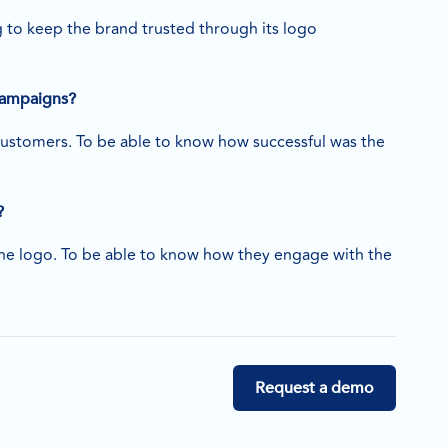
to keep the brand trusted through its logo
 campaigns?
e customers. To be able to know how successful was the
?
the logo. To be able to know how they engage with the
Request a demo