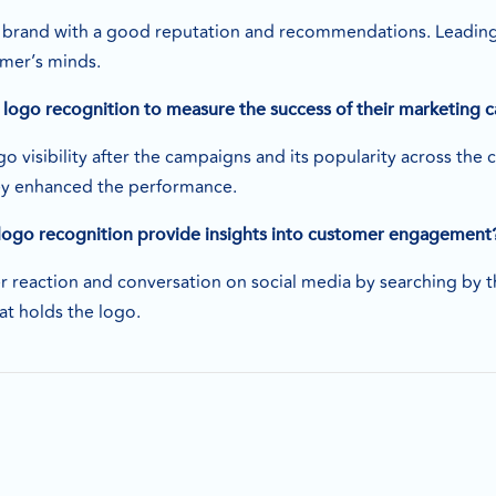
 brand with a good reputation and recommendations. Leading 
omer’s minds.
logo recognition to measure the success of their marketing
o visibility after the campaigns and its popularity across th
ey enhanced the performance.
logo recognition provide insights into customer engagement
r reaction and conversation on social media by searching by 
at holds the logo.