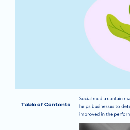
Social media contain man
Table of Contents
helps businesses to det
improved in the perfor