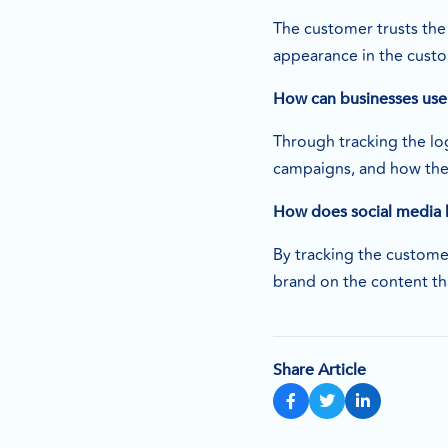
The customer trusts the
appearance in the cust
How can businesses use 
Through tracking the log
campaigns, and how th
How does social media 
By tracking the custome
brand on the content th
Share Article