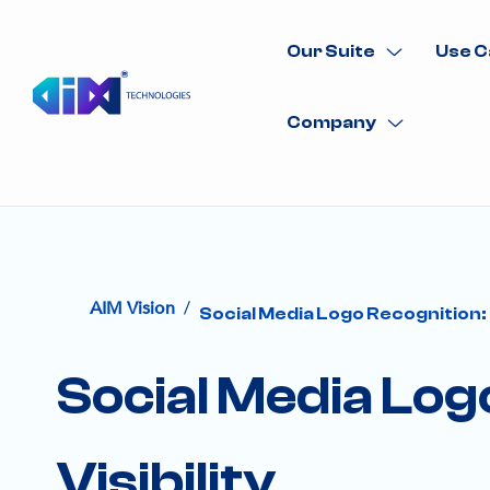
Our Suite
Use C
Company
/
AIM Vision
Social Media Logo Recognition: 
Social Media Log
Visibility