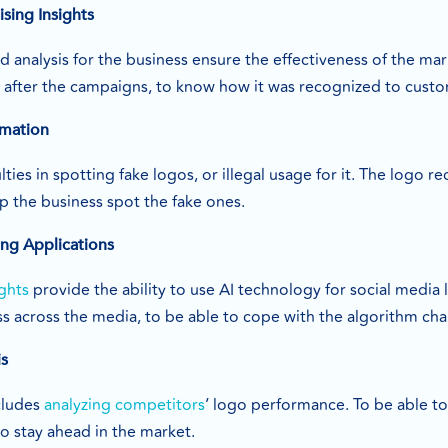
sing Insights
d analysis for the business ensure the effectiveness of the m
d after the campaigns, to know how it was recognized to cus
rmation
lties in spotting fake logos, or illegal usage for it. The logo 
p the business spot the fake ones.
ng Applications
ghts
provide the ability to use AI technology for social media 
ss across the media, to be able to cope with the algorithm ch
is
cludes
analyzing competitors
‘ logo performance. To be able t
to stay ahead in the market.