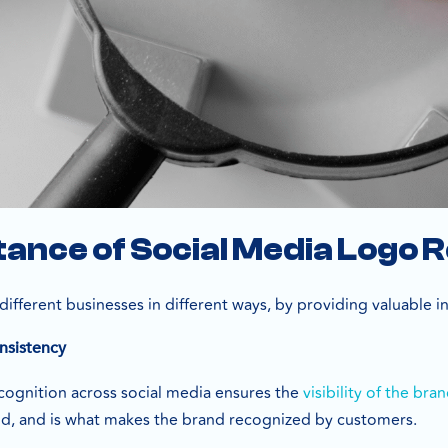
ance of Social Media Logo 
different businesses in different ways, by providing valuable i
nsistency
ecognition across social media ensures the
visibility of the bra
nd, and is what makes the brand recognized by customers.