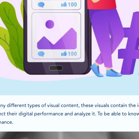
y different types of visual content, these visuals contain the
ect their digital performance and analyze it. To be able to k
mance.