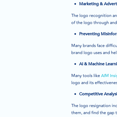
Marketing & Adverti
The logo recognition an
of the logo through an
Preventing Misinfo
Many brands face difficu
brand logo uses and hel
AI & Machine Learni
Many tools like
AIM Insi
logo and its effectivene
Competitive Analys
The logo resignation in
them, and find the gap 