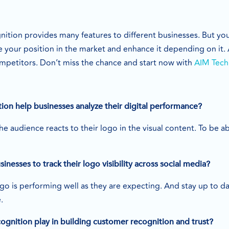
ition provides many features to different businesses. But you 
e your position in the market and enhance it depending on it.
ompetitors. Don’t miss the chance and start now with
AIM Tech
on help businesses analyze their digital performance?
 audience reacts to their logo in the visual content. To be a
usinesses to track their logo visibility across social media?
go is performing well as they are expecting. And stay up to d
e.
ognition play in building customer recognition and trust?