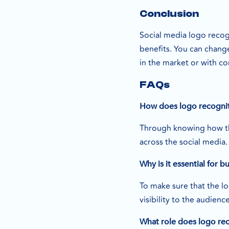
Conclusion
Social media logo recogn
benefits. You can chang
in the market or with c
FAQs
How does logo recogniti
Through knowing how the
across the social media.
Why is it essential for b
To make sure that the lo
visibility to the audienc
What role does logo rec