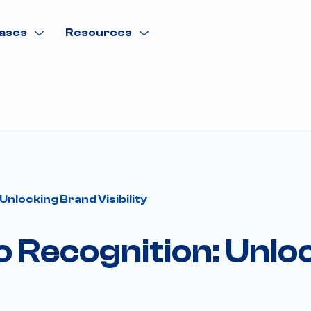
ases
Resources
Unlocking Brand Visibility
o Recognition: Unl