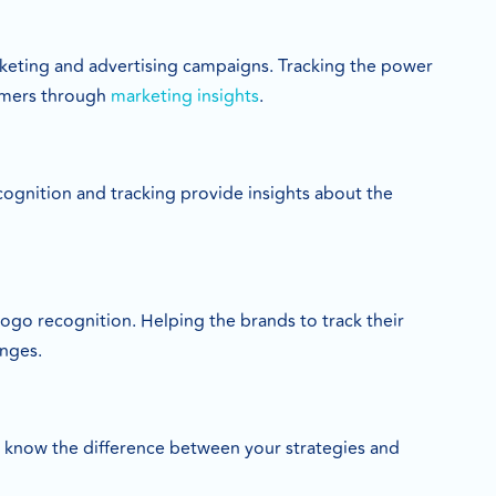
arketing and advertising campaigns. Tracking the power
tomers through
marketing insights
.
recognition and tracking provide insights about the
logo recognition. Helping the brands to track their
anges.
o know the difference between your strategies and