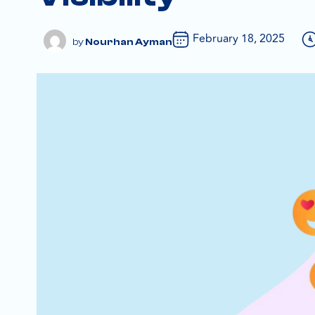
February 18, 2025
Nourhan Ayman