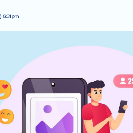
8:31 pm