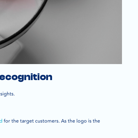
Recognition
nsights.
nd
for the target customers. As the logo is the