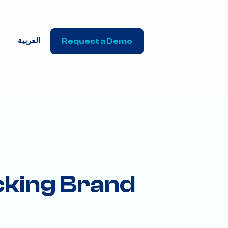
العربية
Request a Demo
ocking Brand