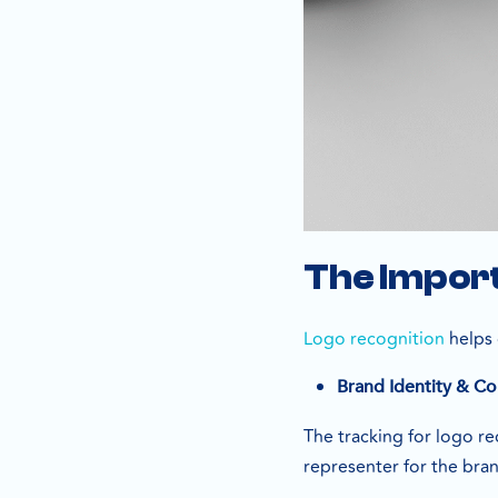
The Import
Logo recognition
helps 
Brand Identity & Co
The tracking for logo r
representer for the bra