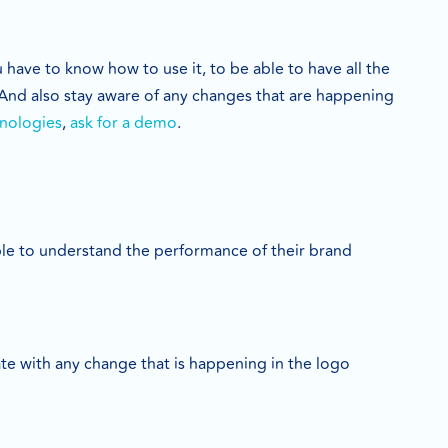
have to know how to use it, to be able to have all the
 And also stay aware of any changes that are happening
nologies
,
ask for a demo
.
ble to understand the performance of their brand
ate with any change that is happening in the logo