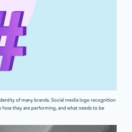
 identity of many brands. Social media logo recognition
now how they are performing, and what needs to be