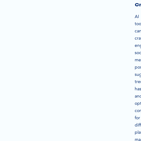
Cr
AI
too
ca
cra
en
soc
me
pos
su
tr
has
an
op
co
for
dif
pla
ma