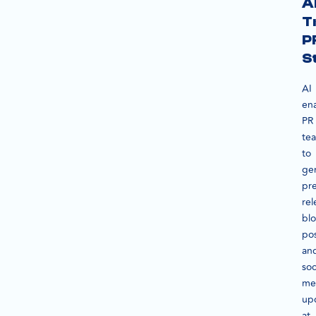
A
T
P
S
AI
en
PR
te
to
ge
pr
rel
bl
pos
an
soc
me
up
at