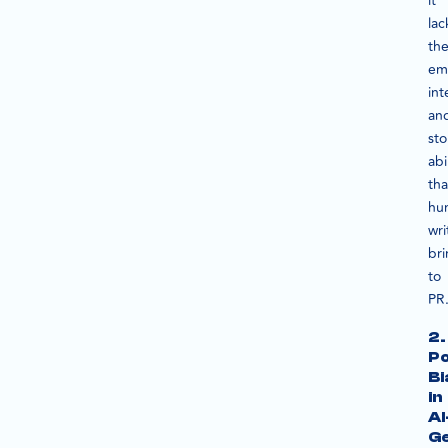
it
lac
th
em
int
an
sto
abi
tha
hu
wri
br
to
PR
2.
Po
Bi
in
AI
G