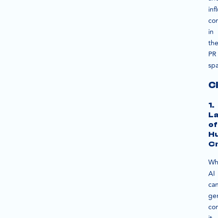
inf
co
in
th
PR
sp
C
1.
L
of
H
Cr
Wh
AI
ca
ge
con