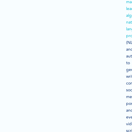
ma
lea
alg
nat
la
pr
(NL
an
au
to
ge
wri
con
soc
me
pos
an
ev
vi
scr