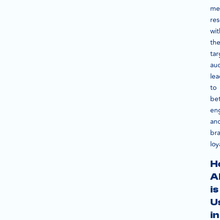
me
re
wit
th
tar
au
le
to
bet
en
an
br
loy
H
A
is
U
in