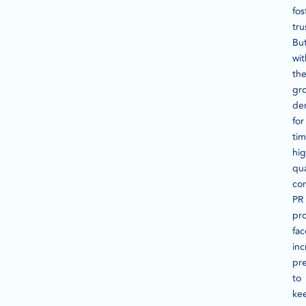
fos
tru
Bu
wit
th
gr
de
for
tim
hig
qua
con
PR
pro
fac
inc
pr
to
ke