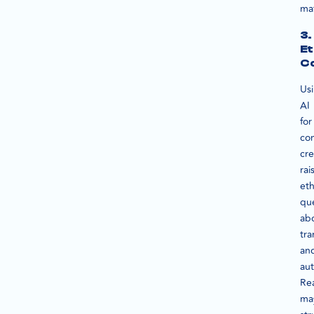
mat
3.
Et
C
Us
AI
for
co
cre
rai
eth
qu
ab
tr
an
aut
Re
ma