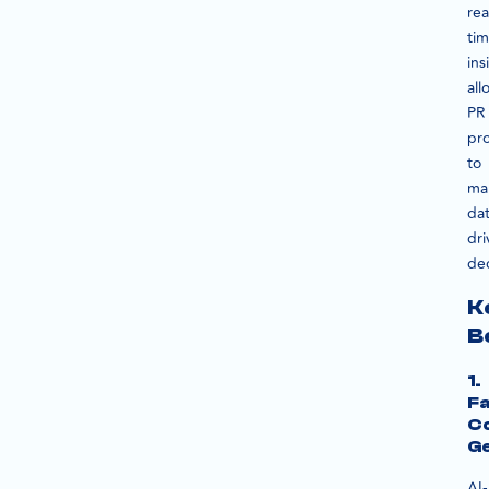
rea
ti
ins
all
PR
pro
to
ma
dat
dri
dec
K
B
1.
Fa
C
Ge
AI-