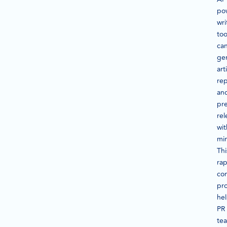
po
wri
too
ca
ge
art
rep
an
pr
rel
wit
mi
Thi
rap
co
pr
he
PR
te