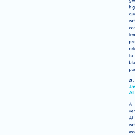
ge
hig
qua
wri
con
fr
pr
rel
to
bl
pos
2.
Ja
AI
A
ver
AI
wri
ass