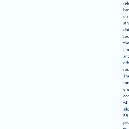
rel
ba
on
str
dat
re
th
ti
an
eff
req
Th
too
en
con
whi
all
PR
pro