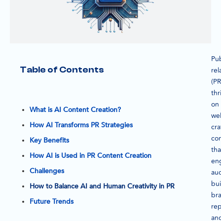
Pub
Table of Contents
rel
(PR
thr
on
What is AI Content Creation?
wel
How AI Transforms PR Strategies
cra
co
Key Benefits
tha
How AI is Used in PR Content Creation
en
Challenges
au
bui
How to Balance AI and Human Creativity in PR
br
Future Trends
rep
an