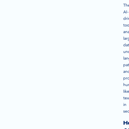
Th
AI-
dri
too
ana
lar
dat
un
la
pat
an
pr
hu
lik
tex
in
se
H