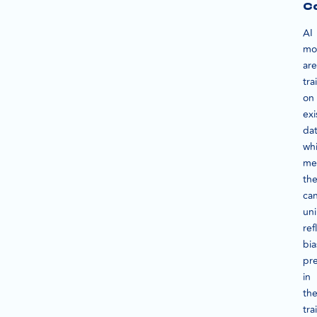
C
AI
mo
are
tra
on
exi
dat
wh
me
th
ca
uni
ref
bia
pr
in
the
tra