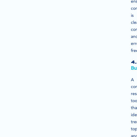
en
co
is
cle
con
an
err
fre
4.
Bu
A
co
re
too
tha
ide
tr
top
an