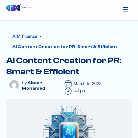
/
AIM Fluence
AI Content Creation for PR: Smart & Efficient
AI Content Creation for PR:
Smart & Efficient
Abeer
March 5, 2025
Mohamed
1:41 pm