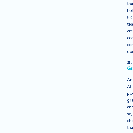
tha
he
PR
te
cre
co
co
qui
3.
Gr
An
AI-
po
gr
an
sty
ch
tha