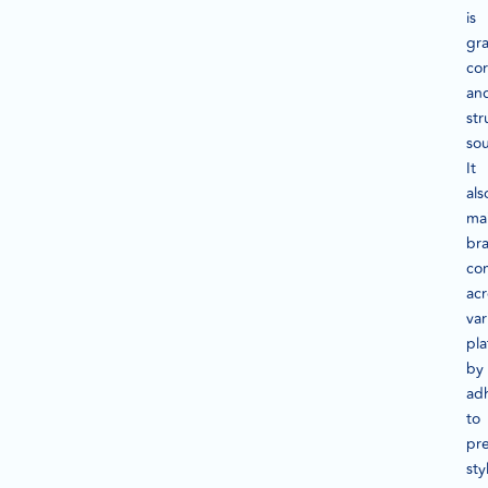
is
gr
cor
an
str
so
It
als
mai
br
con
acr
var
pla
by
ad
to
pr
sty