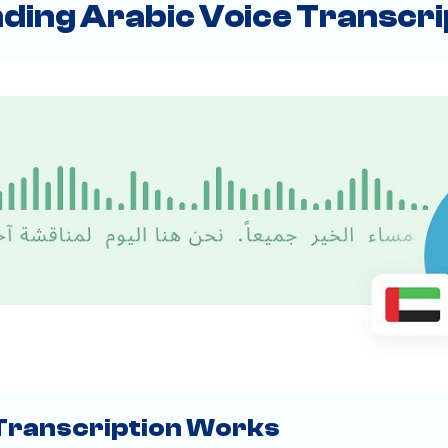
ding Arabic Voice Transcri
Transcription Works