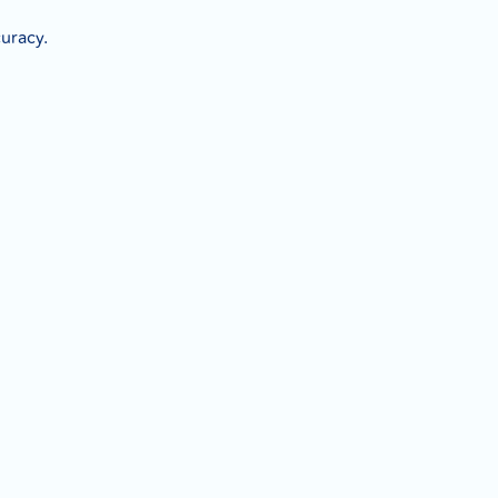
uracy.
.