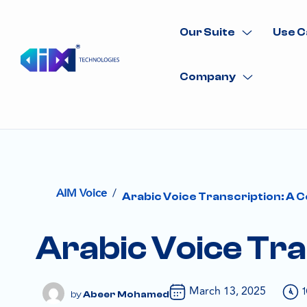
Our Suite
Use C
Company
/
AIM Voice
Arabic Voice Transcription: A 
Arabic Voice Tra
March 13, 2025
Abeer Mohamed