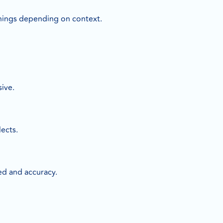
nings depending on context.
ive.
lects.
ed and accuracy.