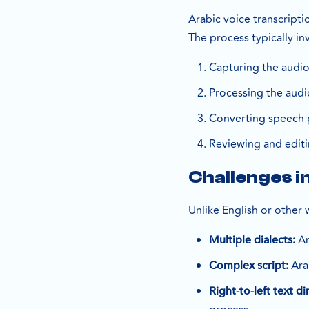
Arabic voice transcripti
The process typically in
Capturing the audio
Processing the aud
Converting speech p
Reviewing and editin
Challenges i
Unlike English or other
Ar
Multiple dialects:
Arab
Complex script:
Right-to-left text di