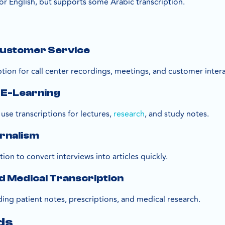
for English, but supports some Arabic transcription.
s
 Customer Service
tion for call center recordings, meetings, and customer intera
 E-Learning
use transcriptions for lectures,
research
, and study notes.
urnalism
tion to convert interviews into articles quickly.
d Medical Transcription
ding patient notes, prescriptions, and medical research.
ds