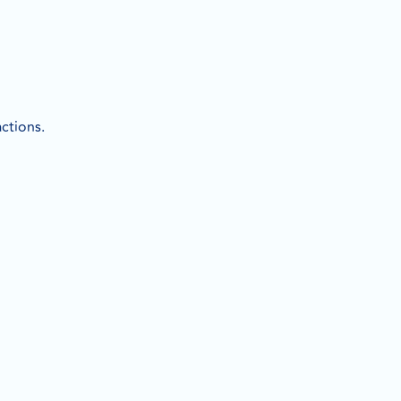
ctions.