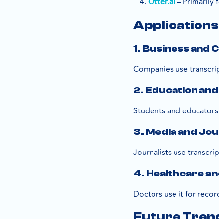
– Primarily 
Otter.ai
Application
1. Business and
Companies use transcrip
2. Education and
Students and educators 
3. Media and Jo
Journalists use transcrip
4. Healthcare an
Doctors use it for recor
Future Tren