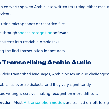
on converts spoken Arabic into written text using either manual
volves:
 using microphones or recorded files.
io through
speech recognition
software.
atterns into readable Arabic text.
g the final transcription for accuracy.
n Transcribing Arabic Audio
 widely transcribed languages, Arabic poses unique challenges:
abic has over 30 dialects, and they vary significantly.
ic writing is cursive, making recognition more difficult.
Most
AI transcription models
are trained on left-to-r
rection: