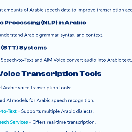
st amounts of Arabic speech data to improve transcription acc
 Processing (NLP) in Arabic
understand Arabic grammar, syntax, and context.
 (STT) Systems
 Speech-to-Text and AIM Voice convert audio into Arabic text
Voice Transcription Tools
 Arabic voice transcription tools:
d AI models for Arabic speech recognition.
– Supports multiple Arabic dialects.
to-Text
– Offers real-time transcription.
eech Services