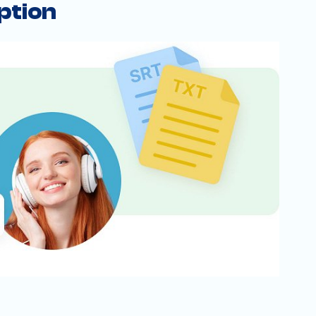
ption