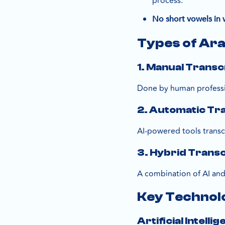
process.
No short vowels in w
Types of Ara
1. Manual Transc
Done by human professi
2. Automatic Tr
AI-powered tools transcr
3. Hybrid Transc
A combination of AI an
Key Technol
Artificial Intell