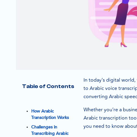
In today’s digital world
Table of Contents
to Arabic voice transcri
converting Arabic speech
Whether you’re a busines
How Arabic
Arabic transcription too
Transcription Works
you need to know about 
Challenges in
Transcribing Arabic