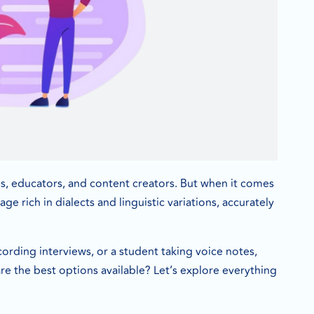
ses, educators, and content creators. But when it comes
e rich in dialects and linguistic variations, accurately
cording interviews, or a student taking voice notes,
re the best options available? Let’s explore everything