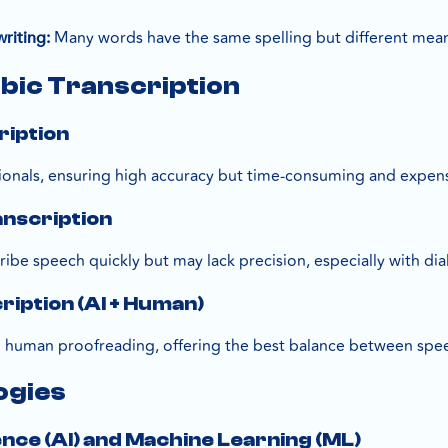
Many words have the same spelling but different mea
riting:
bic Transcription
ription
onals, ensuring high accuracy but time-consuming and expens
anscription
ibe speech quickly but may lack precision, especially with dia
ription (AI + Human)
d human proofreading, offering the best balance between spe
ogies
igence (AI) and Machine Learning (ML)