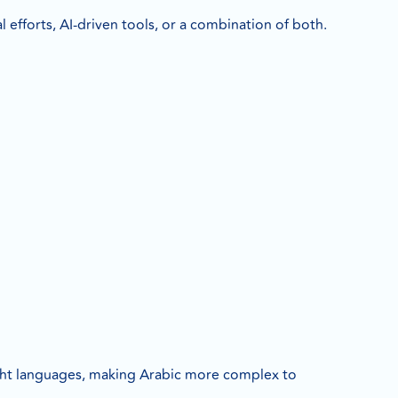
 efforts, AI-driven tools, or a combination of both.
ight languages, making Arabic more complex to