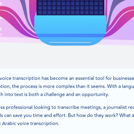
, voice transcription has become an essential tool for busines
ption, the process is more complex than it seems. With a languag
 into text is both a challenge and an opportunity.
s professional looking to transcribe meetings, a journalist re
ls can save you time and effort. But how do they work? What a
Arabic voice transcription.