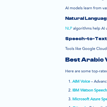
AI models learn from va
Natural Language
NLP
algorithms help AI 
Speech-to-Text
Tools like Google Cloud
Best Arabic 
Here are some top-rated
– Advance
AIM Voice
IBM Watson Speech-
Microsoft Azure Sp