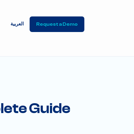
العربية
Request a Demo
lete Guide