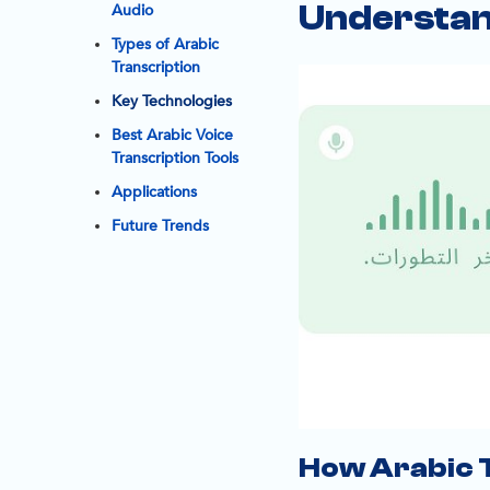
Understan
Audio
Types of Arabic
Transcription
Key Technologies
Best Arabic Voice
Transcription Tools
Applications
Future Trends
How Arabic 