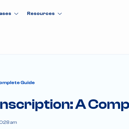
ases
Resources
Complete Guide
nscription: A Comp
10:28 am