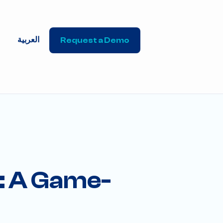
العربية
Request a Demo
: A Game-