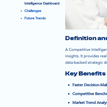
Intelligence Dashboard
Challenges
Future Trends
Definition a
A Competitive Intelligen
insights. It provides re
data-backed strategic d
Key Benefits
Faster Decision-Ma
Competitive Bench
Market Trend Analys