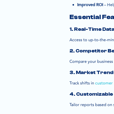
– Help
Improved ROI
Essential Fe
1. Real-Time Dat
Access to up-to-the-min
2. Competitor 
Compare your business p
3. Market Trend
Track shifts in
customer 
4. Customizable
Tailor reports based on 