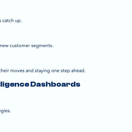
s catch up.
re new customer segments.
their moves and staying one step ahead.
elligence Dashboards
gies.