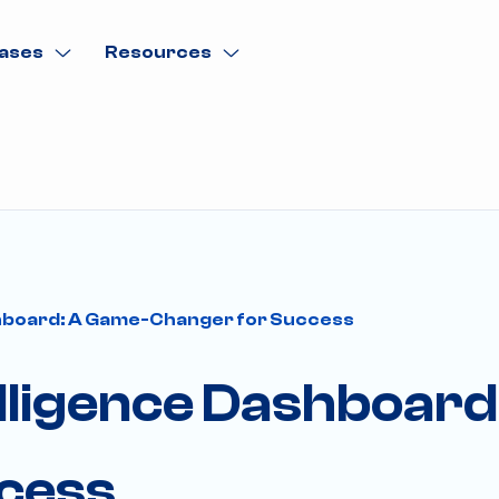
ases
Resources
shboard: A Game-Changer for Success
elligence Dashboard
cess