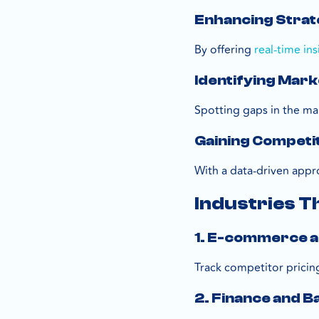
Enhancing Strat
By offering
real-time ins
Identifying Mark
Spotting gaps in the ma
Gaining Competi
With a data-driven appr
Industries T
1. E-commerce a
Track competitor pricin
2. Finance and B