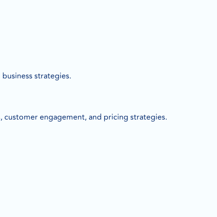
business strategies.
, customer engagement, and pricing strategies.