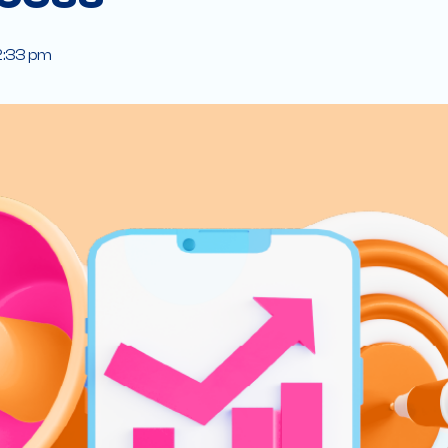
2:33 pm