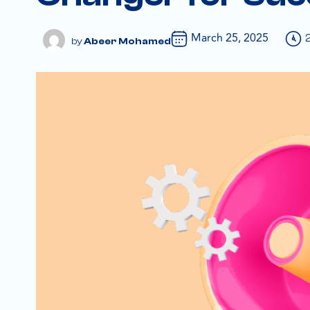
March 25, 2025
Abeer Mohamed