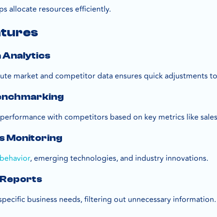
s allocate resources efficiently.
atures
a Analytics
ute market and competitor data ensures quick adjustments to 
Benchmarking
erformance with competitors based on key metrics like sales
s Monitoring
behavior
, emerging technologies, and industry innovations.
 Reports
specific business needs, filtering out unnecessary information.