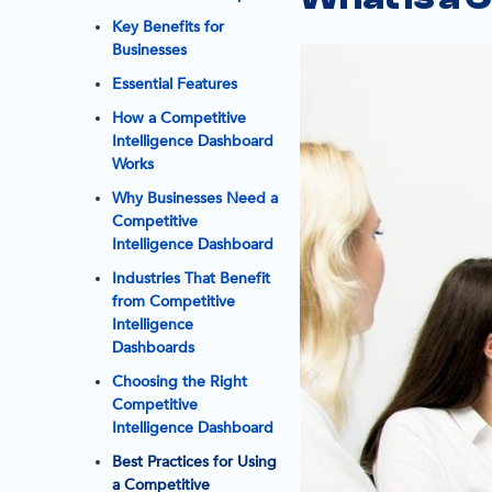
Key Benefits for
Businesses
Essential Features
How a Competitive
Intelligence Dashboard
Works
Why Businesses Need a
Competitive
Intelligence Dashboard
Industries That Benefit
from Competitive
Intelligence
Dashboards
Choosing the Right
Competitive
Intelligence Dashboard
Best Practices for Using
a Competitive