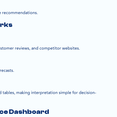
able recommendations.
orks
customer reviews, and competitor websites.
recasts.
 tables, making interpretation simple for decision-
nce Dashboard