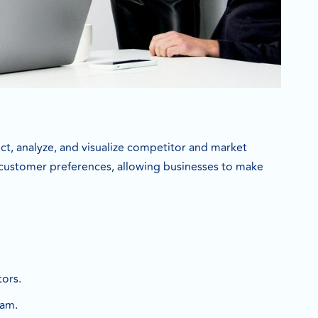
ect, analyze, and visualize competitor and market
nd customer preferences, allowing businesses to make
ors.
eam.