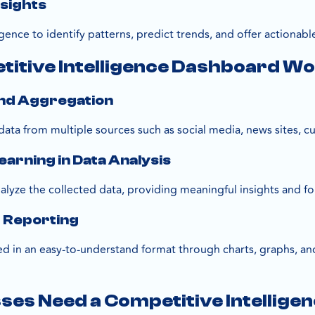
nsights
lligence to identify patterns, predict trends, and offer action
titive Intelligence Dashboard W
and Aggregation
ata from multiple sources such as social media, news sites, 
earning in Data Analysis
lyze the collected data, providing meaningful insights and fo
d Reporting
ed in an easy-to-understand format through charts, graphs, and
es Need a Competitive Intellige