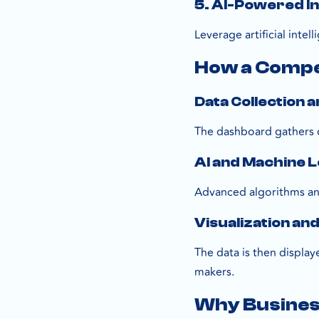
5. AI-Powered I
Leverage artificial inte
How a Compe
Data Collection 
The dashboard gathers d
AI and Machine L
Advanced algorithms ana
Visualization an
The data is then display
makers.
Why Business