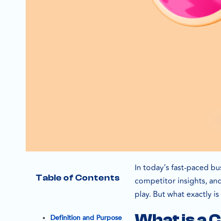
In today’s fast-paced bu
Table of Contents
competitor insights, an
play. But what exactly is
What is a 
Definition and Purpose