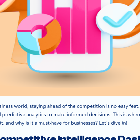
siness world, staying ahead of the competition is no easy fea
d predictive analytics to make informed decisions. This is wh
 it, and why is it a must-have for businesses? Let’s dive in!
Competitive Intelligence D