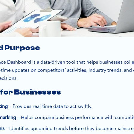
nd Purpose
ce Dashboard is a data-driven tool that helps businesses coll
al-time updates on competitors’ activities, industry trends, a
ecisions.
 for Businesses
– Provides real-time data to act swiftly.
king
– Helps compare business performance with competit
marking
– Identifies upcoming trends before they become mainstr
is