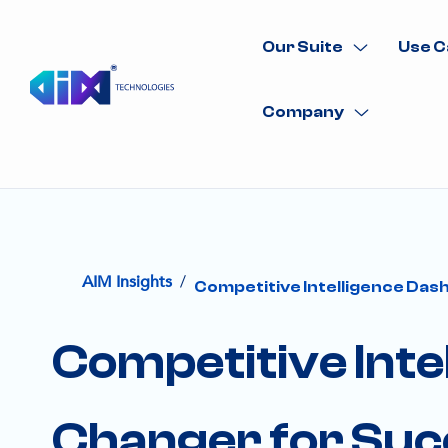
Our Suite
Use C
Company
/
AIM Insights
Competitive Intelligence Da
Competitive Int
Changer for Suc