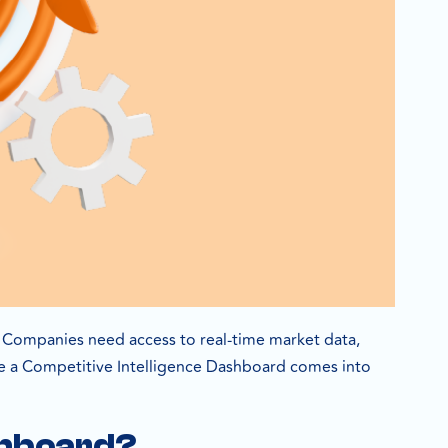
t. Companies need access to real-time market data,
ere a Competitive Intelligence Dashboard comes into
ashboard?