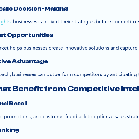
egic Decision-Making
ights
, businesses can pivot their strategies before competitor
et Opportunities
rket helps businesses create innovative solutions and captu
tive Advantage
oach, businesses can outperform competitors by anticipating 
hat Benefit from Competitive Int
nd Retail
g, promotions, and customer feedback to optimize sales strate
anking