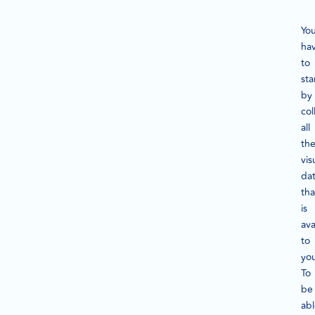
Yo
ha
to
sta
by
col
all
th
vis
da
tha
is
ava
to
yo
To
be
ab