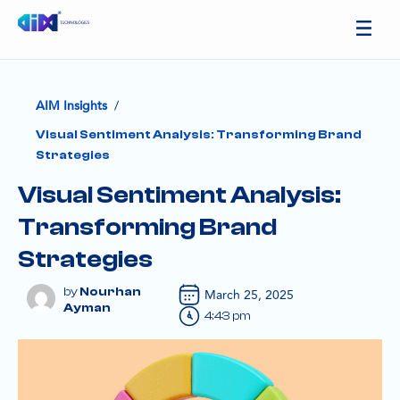
/
AIM Insights
Visual Sentiment Analysis: Transforming Brand
Strategies
Visual Sentiment Analysis:
Transforming Brand
Strategies
Nourhan
March 25, 2025
Ayman
4:43 pm