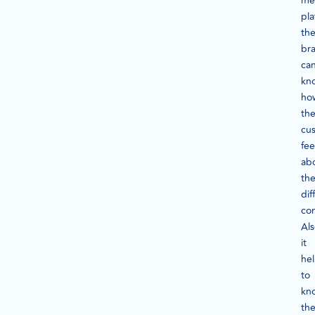
me
pla
th
br
ca
kn
ho
th
cu
fee
ab
th
dif
con
Als
it
he
to
kn
th