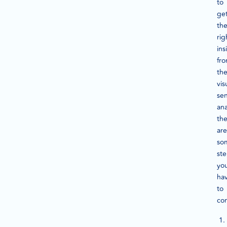
to
ge
th
rig
ins
fr
th
vis
se
ana
th
are
so
st
yo
ha
to
co