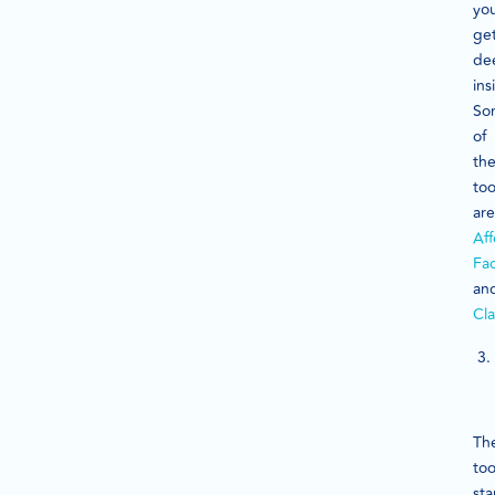
yo
ge
de
ins
So
of
th
too
are
Aff
Fa
an
Cla
Th
too
sta