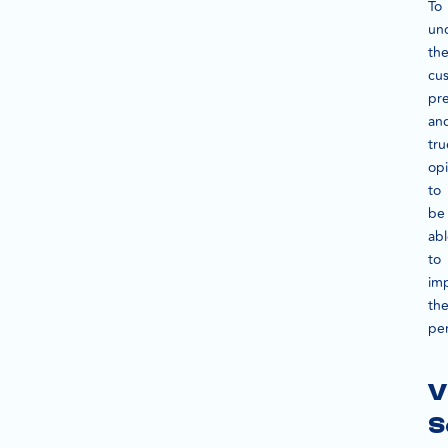
To
un
th
cu
pr
an
tru
opi
to
be
ab
to
im
th
pe
V
S