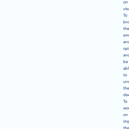
on
vis
To
kn
the
em
an
opi
an
be
ab
to
un
th
de
To
wo
on
im
th