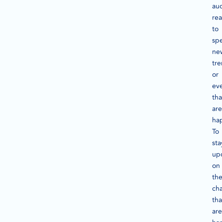
au
rea
to
spe
ne
tr
or
ev
tha
are
ha
To
sta
up
on
th
ch
tha
are