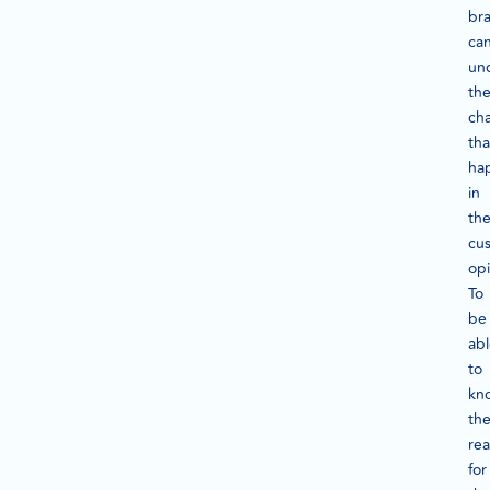
br
ca
un
th
ch
tha
ha
in
th
cu
opi
To
be
ab
to
kn
th
re
for