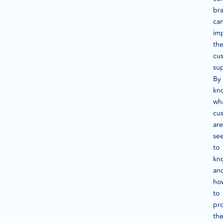
br
ca
im
the
cu
su
By
kn
wh
cu
are
se
to
kn
an
ho
to
pr
th