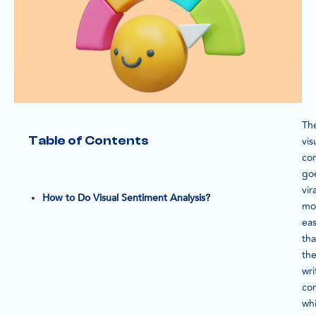
Th
Table of Contents
vis
co
go
vira
How to Do Visual Sentiment Analysis?
mo
eas
th
th
wri
con
wh