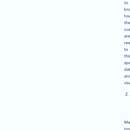
to
kn
ho
th
cu
are
rea
to
thi
spe
da
an
vis
Ma
too