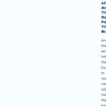
of
An
T
S
F
T
Bu
An
th
se
he
th
bu
to
re
ma
val
ins
tha
he