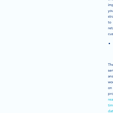
im
yo
str
to
ret
cu
Th
se
ana
wo
on
pr
rea
ti
da