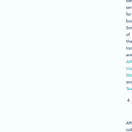
be
ser
for
bus
So
of
th
too
are
AI
Ins
Mo
an
Te
Aft
col