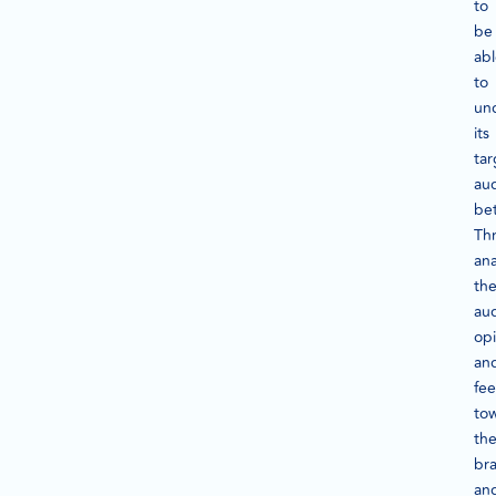
to
be
ab
to
un
its
tar
au
bet
Th
ana
th
au
opi
an
fee
to
th
br
an