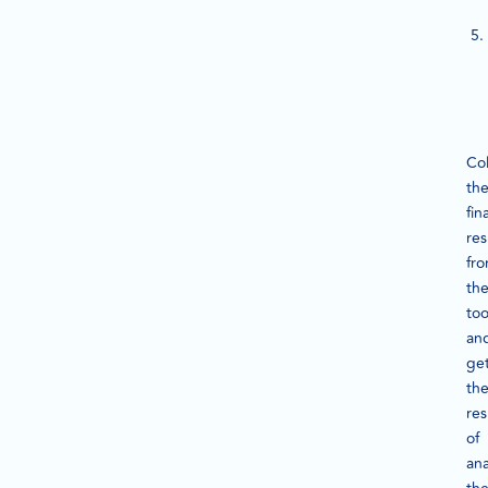
Col
th
fina
res
fr
th
too
an
ge
th
res
of
ana