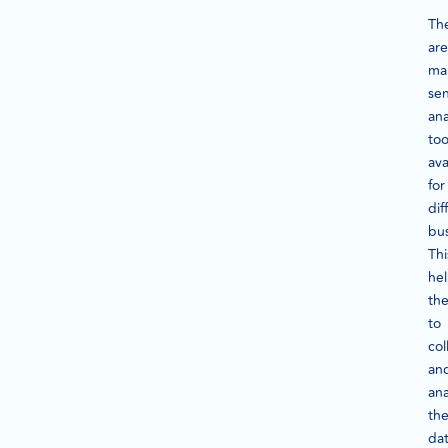
Th
are
ma
se
ana
too
ava
for
dif
bus
Thi
he
th
to
col
an
ana
th
da