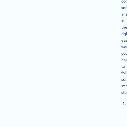
co
se
ana
in
th
rig
ea
wa
yo
ha
to
fol
so
im
st