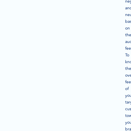
neg
an
neu
ba
on
th
au
fee
To
kn
th
ove
fee
of
yo
tar
cu
to
yo
br