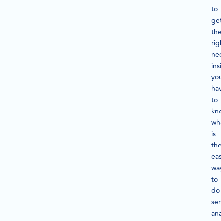
to
ge
th
rig
ne
ins
yo
ha
to
kn
wh
is
th
ea
wa
to
do
se
ana