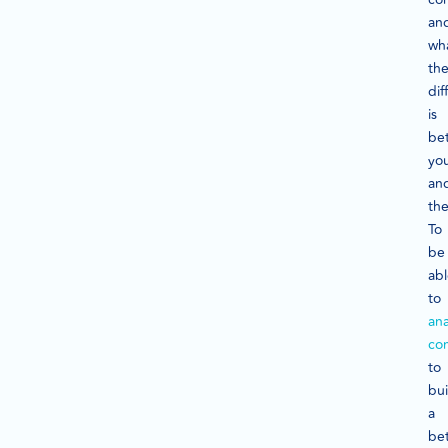
an
wh
th
dif
is
be
yo
an
th
To
be
ab
to
ana
co
to
bui
a
bet