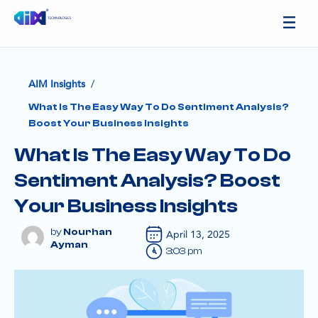
/
AIM Insights
What Is The Easy Way To Do Sentiment Analysis?
Boost Your Business Insights
What Is The Easy Way To Do
Sentiment Analysis? Boost
Your Business Insights
Nourhan
April 13, 2025
Ayman
3:03 pm