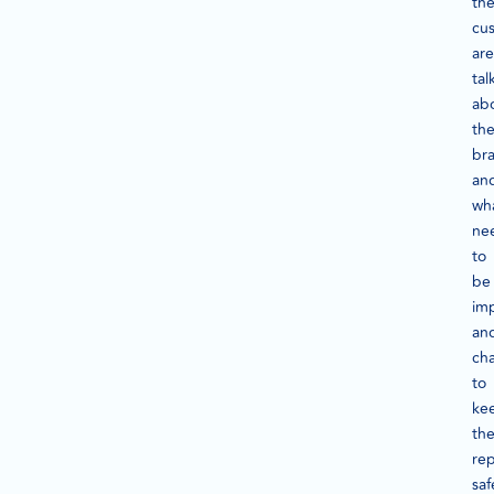
th
cu
are
tal
ab
th
br
an
wh
ne
to
be
im
an
ch
to
ke
th
rep
saf