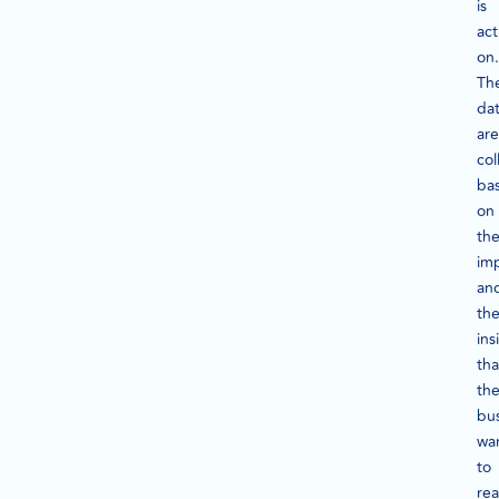
is
act
on.
Th
da
are
col
ba
on
the
im
an
th
ins
tha
th
bu
wa
to
rea