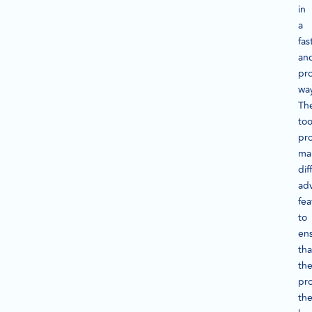
in
a
fas
an
pro
wa
Th
too
pr
ma
dif
ad
fea
to
en
tha
th
pr
th