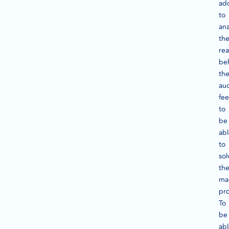
add
to
ana
th
re
be
th
au
fee
to
be
ab
to
sol
th
ma
pr
To
be
ab