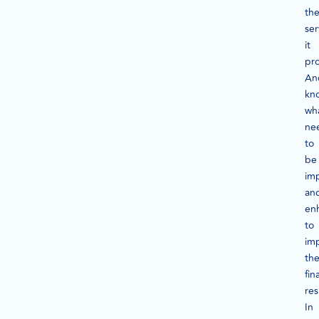
th
ser
it
pro
An
kn
wh
ne
to
be
im
an
en
to
im
th
fina
res
In