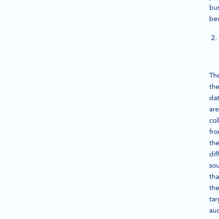
bu
ben
Th
th
da
are
col
fr
th
dif
so
tha
th
tar
au