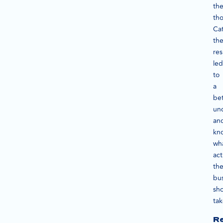
th
th
Ca
th
res
led
to
a
bet
un
an
kn
wh
act
th
bu
sh
ta
Re