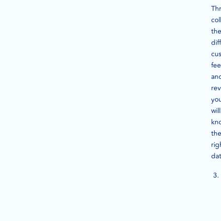
Th
col
th
dif
cu
fe
an
rev
yo
will
kn
th
rig
da