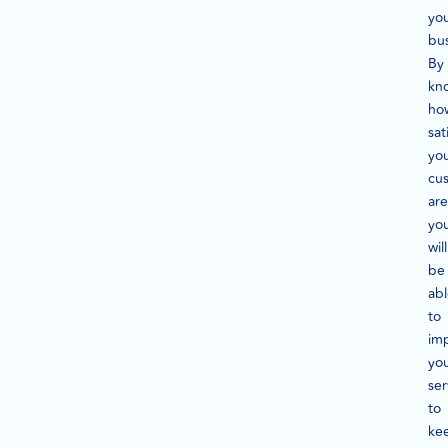
yo
bus
By
kn
ho
sat
yo
cu
are
yo
will
be
ab
to
im
yo
ser
to
ke