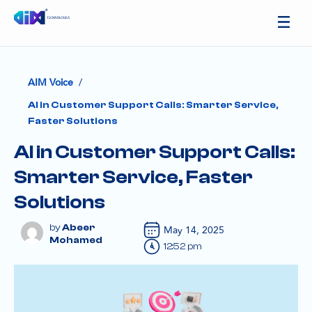
/
AIM Voice
AI in Customer Support Calls: Smarter Service,
Faster Solutions
AI in Customer Support Calls:
Smarter Service, Faster
Solutions
Abeer
May 14, 2025
Mohamed
12:52 pm