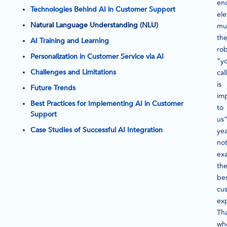
en
Technologies Behind AI in Customer Support
ele
Natural Language Understanding (NLU)
mus
th
AI Training and Learning
rob
Personalization in Customer Service via AI
“y
Challenges and Limitations
call
is
Future Trends
im
Best Practices for Implementing AI in Customer
to
Support
us
Case Studies of Successful AI Integration
ye
no
exa
th
be
cu
ex
Tha
wh