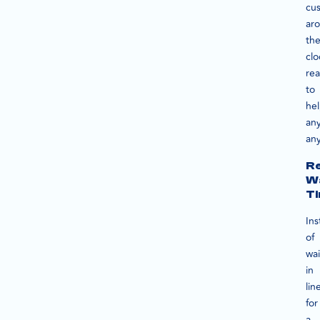
cu
ar
th
clo
re
to
he
an
an
R
Wa
T
In
of
wai
in
lin
for
a