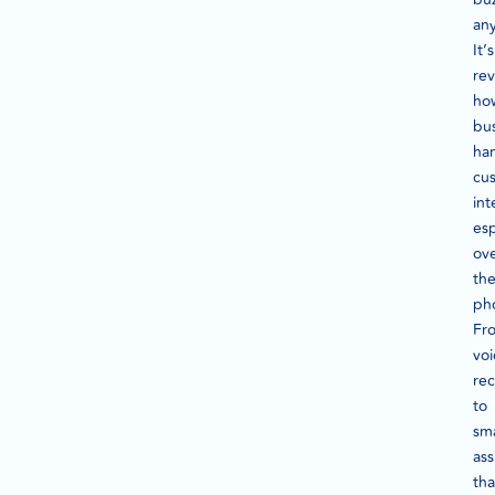
an
It’s
rev
ho
bu
ha
cu
int
esp
ov
th
ph
Fr
voi
rec
to
sm
ass
tha