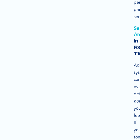
per
ph
se
Se
An
in
Re
T
Ad
sy
ca
ev
de
ho
you
fee
If
yo
to