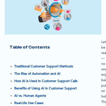
Let
Table of Contents
be
rea
—
no
Traditional Customer Support Methods
on
The Rise of Automation and AI
enj
be
How AI is Used in Customer Support Calls
pu
Benefits of Using AI in Customer Support
on
AI vs. Human Agents
hol
Th
Real-Life Use Cases