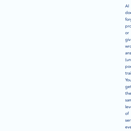
AI
do
for
pr
or
gi
wr
an
(un
poo
tra
Yo
ge
th
sa
lev
of
ser
ev