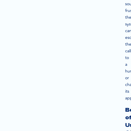
so
fru
th
sy
ca
esc
th
call
to
a
hu
or
ch
its
ap
B
o
U