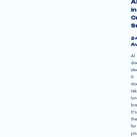
A
in
C
S
2
Av
AI
do
sle
It
do
ta
lu
bre
It’s
th
for
yo