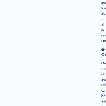
an
fra
ale
—
all
in
rea
tim
E-
C
Or
tra
ret
an
re
ca
be
au