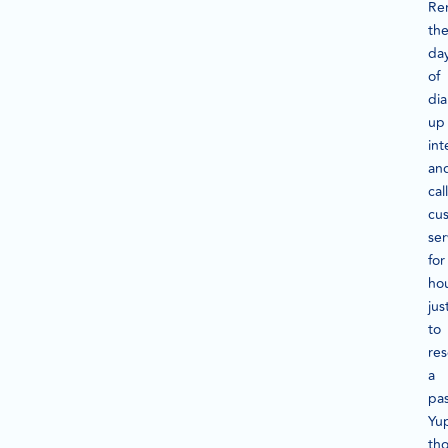
Re
th
da
of
dia
up
int
an
cal
cu
ser
for
ho
jus
to
res
a
pa
Yu
th