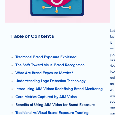
Let
Table of Contents
fac
it
—
yo
Traditional Brand Exposure Explained
br
The Shift Toward Visual Brand Recognition
do
liv
What Are Brand Exposure Metrics?
onl
Understanding Logo Detection Technology
on
Introducing AIM Vision: Redefining Brand Monitoring
we
an
Core Metrics Captured by AIM Vision
soc
Benefits of Using AIM Vision for Brand Exposure
me
Traditional vs Visual Brand Exposure Tracking
pa