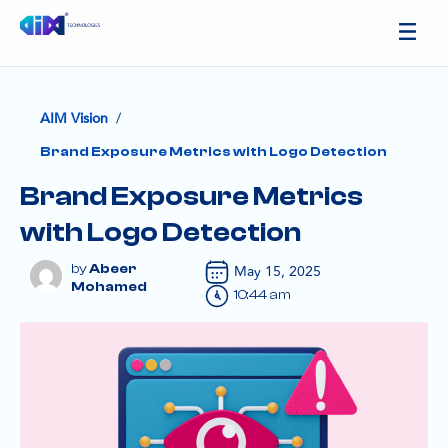
/
AIM Vision
Brand Exposure Metrics with Logo Detection
Brand Exposure Metrics
with Logo Detection
Abeer
May 15, 2025
Mohamed
10:44 am