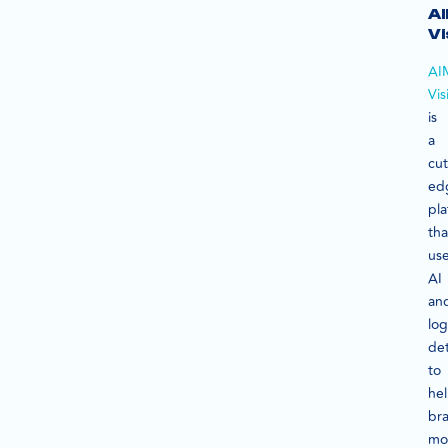
A
Vi
AI
Vis
is
a
cut
ed
pla
tha
us
AI
an
lo
de
to
he
br
mo