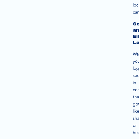
loc
ca
S
a
E
L
Wa
yo
lo
se
in
co
tha
go
lik
sha
or
he