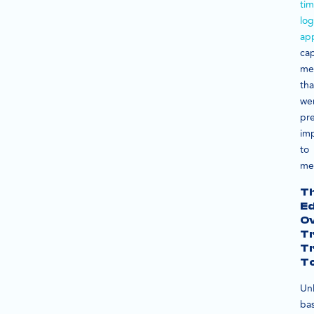
ti
lo
ap
ca
met
tha
we
pre
im
to
me
T
E
O
Tr
T
To
Unl
bas