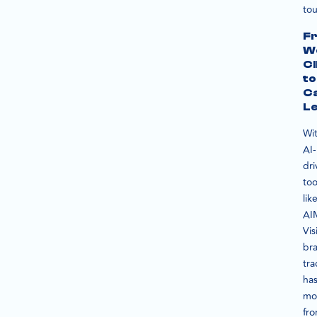
tou
F
W
Cl
to
C
L
Wi
AI-
dri
too
lik
AI
Vis
br
tra
ha
mo
fr