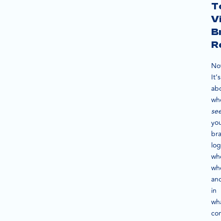
T
V
B
R
No
It’s
ab
wh
se
yo
br
log
wh
wh
an
in
wh
con