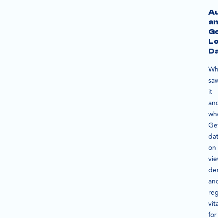
A
a
G
Lo
D
Wh
sa
it
an
wh
Ge
da
on
vi
de
an
reg
vita
for