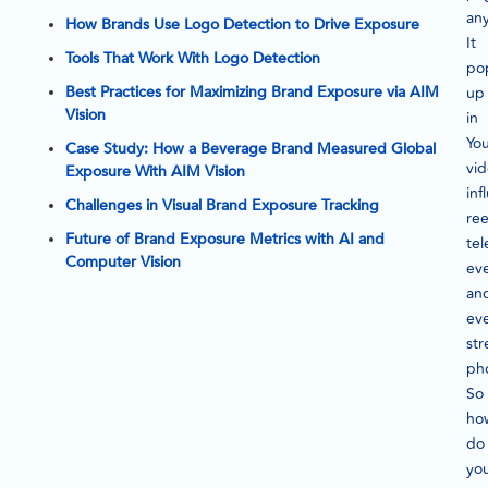
an
How Brands Use Logo Detection to Drive Exposure
It
Tools That Work With Logo Detection
po
Best Practices for Maximizing Brand Exposure via AIM
up
Vision
in
Yo
Case Study: How a Beverage Brand Measured Global
vid
Exposure With AIM Vision
inf
Challenges in Visual Brand Exposure Tracking
ree
Future of Brand Exposure Metrics with AI and
tel
Computer Vision
eve
an
ev
str
ph
So
ho
do
yo