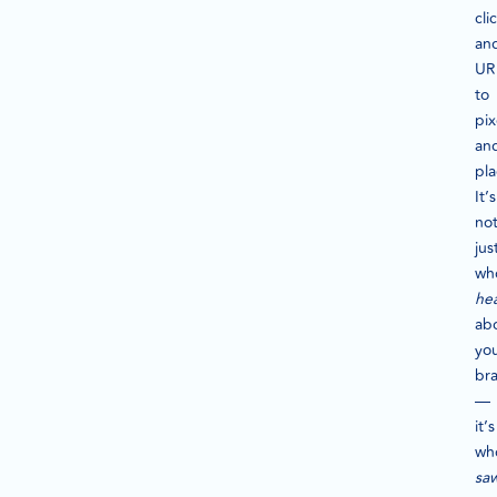
cli
an
UR
to
pix
an
pl
It’s
no
jus
wh
he
ab
yo
br
—
it’s
wh
sa