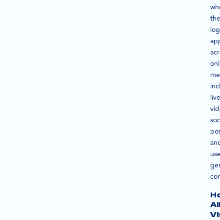
wh
the
lo
ap
acr
onl
me
inc
liv
vid
soc
pos
an
use
ge
con
H
A
Vi