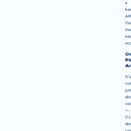
a
ba
AI
Vis
tra
ea
oc
Co
P
An
It’s
no
jus
ab
visi
—
it’s
ab
con