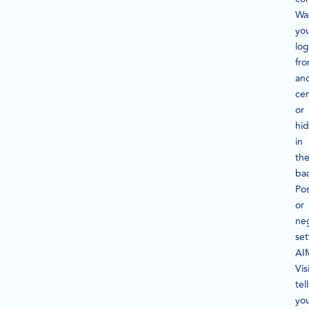
Wa
yo
lo
fro
an
ce
or
hi
in
th
ba
Pos
or
ne
set
AI
Vis
tell
yo