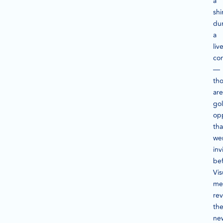
a
shi
du
a
li
co
—
th
are
go
opp
tha
we
inv
bef
Vis
met
rev
th
ne