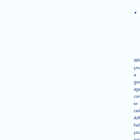
Wh
you
a
go
ag
cor
or
cel
AI
he
yo
pro