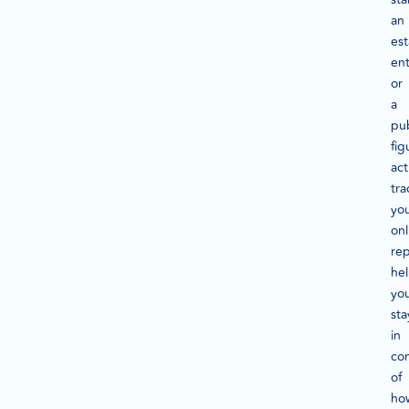
an
est
ent
or
a
pub
fig
act
tra
yo
onl
rep
he
yo
sta
in
con
of
ho