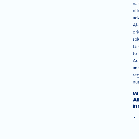
na
off
ad
AI-
dri
sol
tai
to
Ar
an
reg
nu
W
A
In