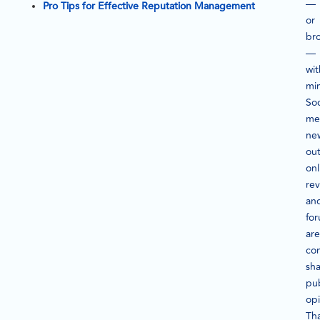
—
Pro Tips for Effective Reputation Management
or
br
—
wit
mi
Soc
me
ne
out
onl
rev
an
fo
are
con
sh
pub
opi
Tha