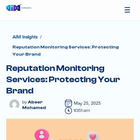
/
AIM Insights
Reputation Monitoring Services: Protecting
Your Brand
Reputation Monitoring
Services: Protecting Your
Brand
Abeer
May 25, 2025
Mohamed
10:51 am