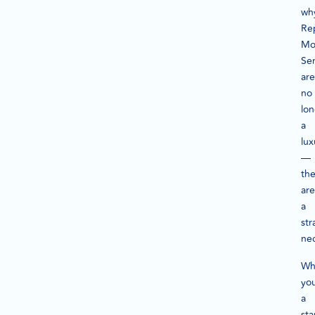
wh
Re
Mo
Ser
are
no
lo
a
lux
—
th
are
a
str
nec
Wh
you
a
sta