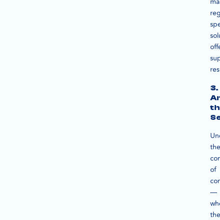
ma
reg
spe
sol
off
sup
res
3.
An
th
S
Un
th
co
of
con
—
wh
the