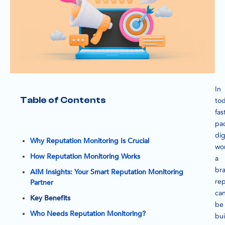
In
Table of Contents
tod
fas
pa
dig
Why Reputation Monitoring Is Crucial
wor
How Reputation Monitoring Works
a
br
AIM Insights: Your Smart Reputation Monitoring
rep
Partner
ca
Key Benefits
be
Who Needs Reputation Monitoring?
bui