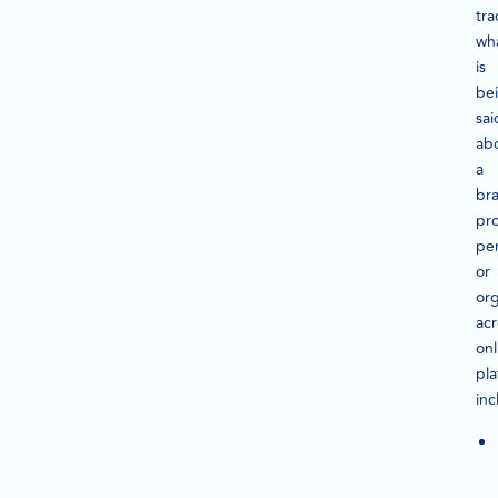
tra
wh
is
be
sai
ab
a
br
pr
pe
or
org
acr
onl
pla
inc