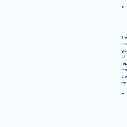
Th
ma
goa
of
rep
mo
are
to: