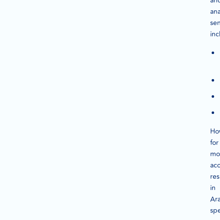
an
ana
se
inc
Ho
for
mo
ac
res
in
Ara
sp