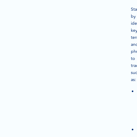
Sta
by
ide
ke
te
an
ph
to
tra
su
as: