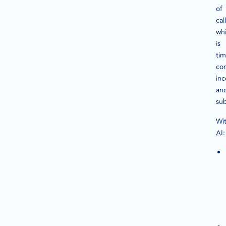
of
call
wh
is
tim
co
inc
an
sub
Wi
AI: