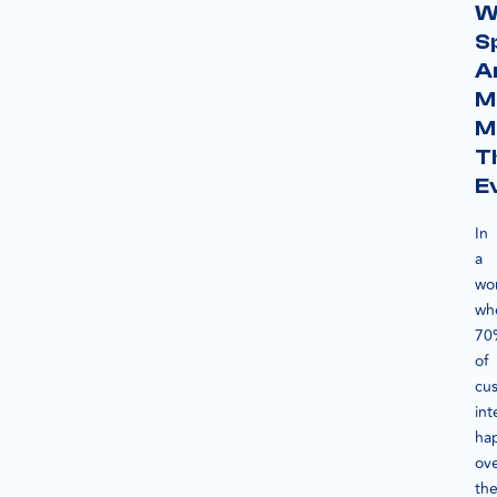
W
S
A
M
M
T
E
In
a
wo
wh
70
of
cu
int
ha
ov
th