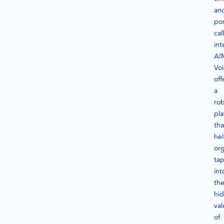
an
pos
call
int
AI
Vo
off
a
ro
pla
tha
he
org
ta
int
th
hi
val
of