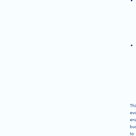
Thi
evo
en
bu
to