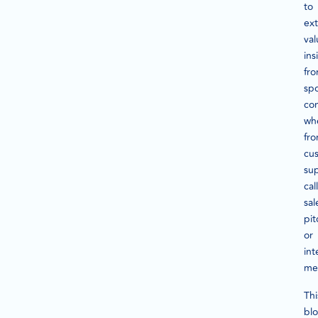
to
ext
val
ins
fr
sp
con
wh
fr
cu
su
call
sal
pit
or
int
me
Thi
bl