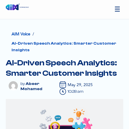
/
AIM Voice
AI-Driven Speech Analytics: Smarter Customer
Insights
AI-Driven Speech Analytics:
Smarter Customer Insights
Abeer
May 29, 2025
Mohamed
10:28 am