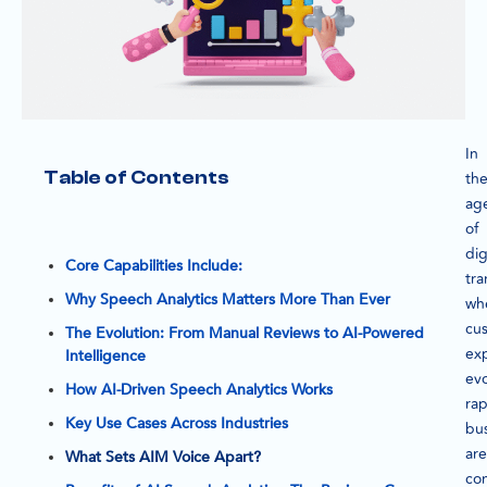
In
Table of Contents
th
ag
of
dig
Core Capabilities Include:
tra
Why Speech Analytics Matters More Than Ever
wh
cu
The Evolution: From Manual Reviews to AI-Powered
ex
Intelligence
ev
How AI-Driven Speech Analytics Works
rap
Key Use Cases Across Industries
bu
are
What Sets AIM Voice Apart?
con