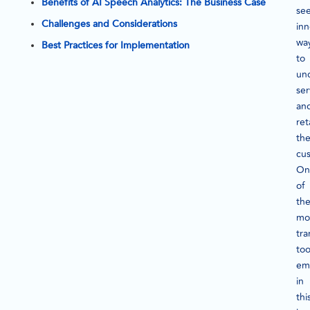
Benefits of AI Speech Analytics: The Business Case
se
Challenges and Considerations
inn
wa
Best Practices for Implementation
to
un
ser
an
ret
the
cu
On
of
th
mo
tra
too
em
in
thi